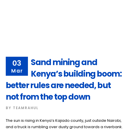
Sand mining and
03
Mar
Kenya’s building boom:
better rules are needed, but
not from the top down
BY
TEAMRAHUL
The sun is rising in Kenya’s Kajiado county, just outside Nairobi,
and a truck is rumbling over dusty ground towards a riverbank.