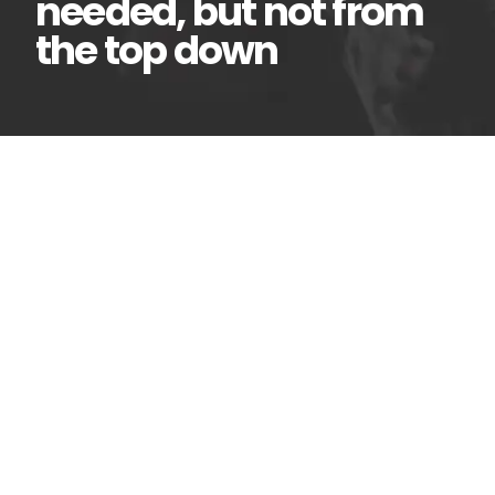
needed, but not from
the top down