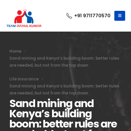
+91 9711770570
Home
Sand mining and Kenya’s building boom: better rules
are needed, but not from the top down
Life Insurance
Sand mining and Kenya’s building boom: better rules
are needed, but not from the top down
Sand mining and
Kenya’s building
boom: better rules are