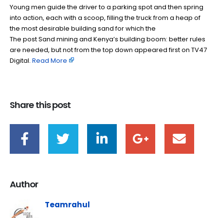
Young men guide the driver to a parking spot and then spring
into action, each with a scoop, filling the truck from a heap of
the most desirable building sand for which the
The post Sand mining and Kenya’s building boom: better rules
are needed, but not from the top down appeared first on TV47
Digital. ​
Read More
Share this post
Author
Teamrahul