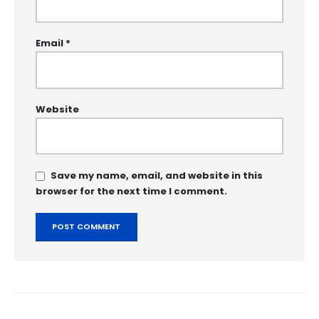
Email
*
Website
Save my name, email, and website in this
browser for the next time I comment.