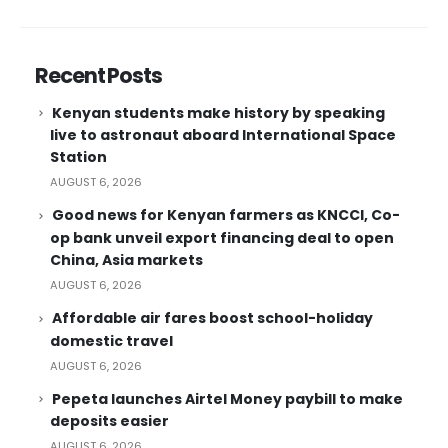
Recent Posts
Kenyan students make history by speaking
live to astronaut aboard International Space
Station
AUGUST 6, 2026
Good news for Kenyan farmers as KNCCI, Co-
op bank unveil export financing deal to open
China, Asia markets
AUGUST 6, 2026
Affordable air fares boost school-holiday
domestic travel
AUGUST 6, 2026
Pepeta launches Airtel Money paybill to make
deposits easier
AUGUST 6, 2026