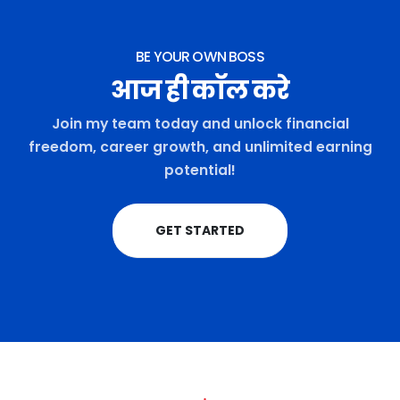
BE YOUR OWN BOSS
आज ही कॉल करे
Join my team today and unlock financial
freedom, career growth, and unlimited earning
potential!
GET STARTED