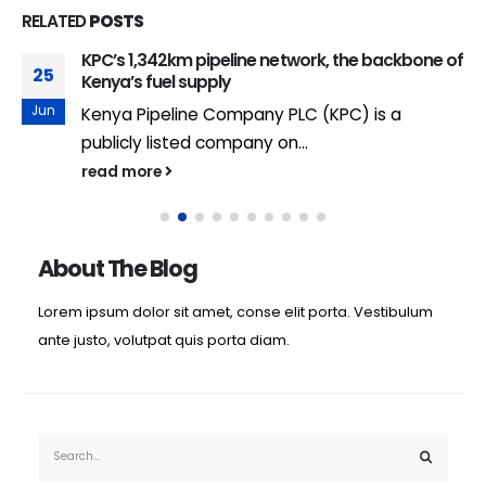
RELATED
POSTS
KPC’s 1,342km pipeline network, the backbone of
25
Kenya’s fuel supply
Jun
Kenya Pipeline Company PLC (KPC) is a
publicly listed company on...
read more
About The Blog
Lorem ipsum dolor sit amet, conse elit porta. Vestibulum
ante justo, volutpat quis porta diam.