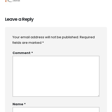
Leave a Reply
Your email address will not be published.
Required
fields are marked
*
Comment
*
Name
*