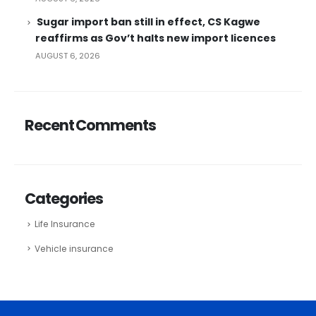
Sugar import ban still in effect, CS Kagwe
reaffirms as Gov’t halts new import licences
AUGUST 6, 2026
Recent Comments
Categories
Life Insurance
Vehicle insurance