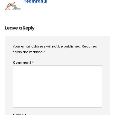
Teamrahul
Leave a Reply
Your email address will not be published.
Required
fields are marked
*
Comment
*