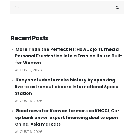
Recent Posts
More Than the Perfect Fit: How Jojo Turned a
Personal Frustration Into a Fashion House Built
for Women
AUGUST 7, 2026
Kenyan students make history by speaking
live to astronaut aboard International Space
Station
AUGUST 6, 2026
Good news for Kenyan farmers as KNCCI, Co-
op bank unveil export financing deal to open
China, Asia markets
AUGUST 6, 2026