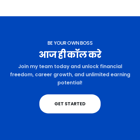
BE YOUR OWN BOSS
आज ही कॉल करे
Join my team today and unlock financial
freedom, career growth, and unlimited earning
potential!
GET STARTED