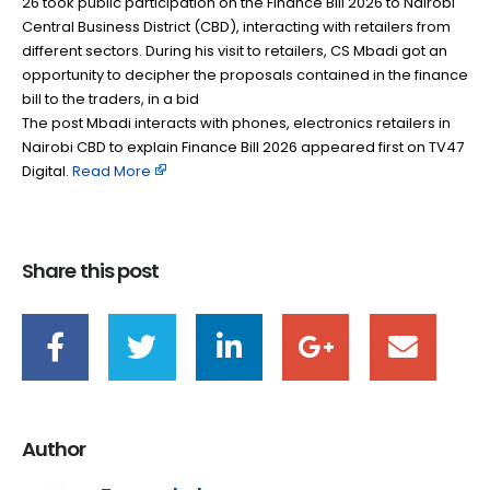
26 took public participation on the Finance Bill 2026 to Nairobi
Central Business District (CBD), interacting with retailers from
different sectors. During his visit to retailers, CS Mbadi got an
opportunity to decipher the proposals contained in the finance
bill to the traders, in a bid
The post Mbadi interacts with phones, electronics retailers in
Nairobi CBD to explain Finance Bill 2026 appeared first on TV47
Digital. ​
Read More
Share this post
Author