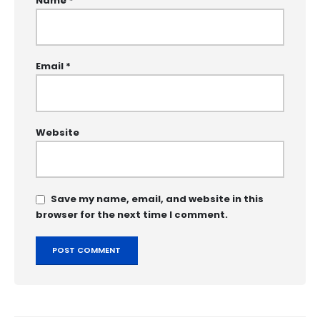
Name
*
Email
*
Website
Save my name, email, and website in this
browser for the next time I comment.