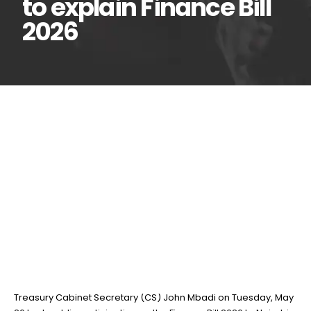
to explain Finance Bill
2026
Mbadi interacts with
26
May
phones, electronics
retailers in Nairobi CBD to
explain Finance Bill 2026
BY
TEAMRAHUL
Treasury Cabinet Secretary (CS) John Mbadi on Tuesday, May