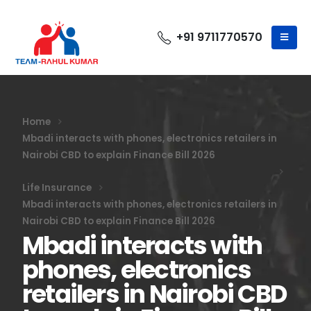
+91 9711770570
Home
Mbadi interacts with phones, electronics retailers in
Nairobi CBD to explain Finance Bill 2026
Life Insurance
Mbadi interacts with phones, electronics retailers in
Nairobi CBD to explain Finance Bill 2026
Mbadi interacts with
phones, electronics
retailers in Nairobi CBD