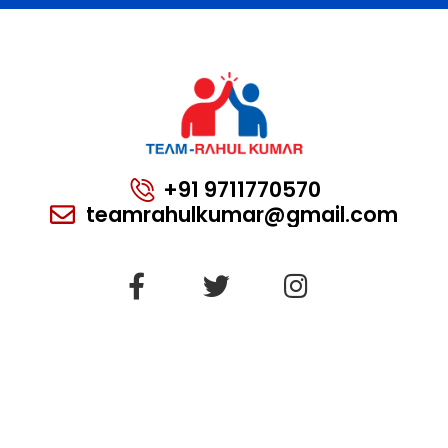
+91 9711770570
teamrahulkumar@gmail.com