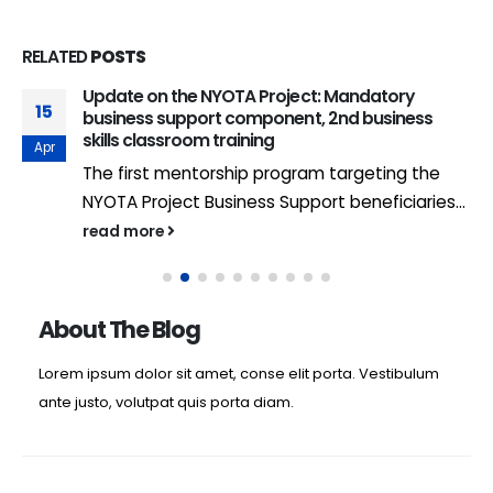
RELATED
POSTS
Update on the NYOTA Project: Mandatory
15
business support component, 2nd business
skills classroom training
Apr
The first mentorship program targeting the
NYOTA Project Business Support beneficiaries...
read more
About The Blog
Lorem ipsum dolor sit amet, conse elit porta. Vestibulum
ante justo, volutpat quis porta diam.