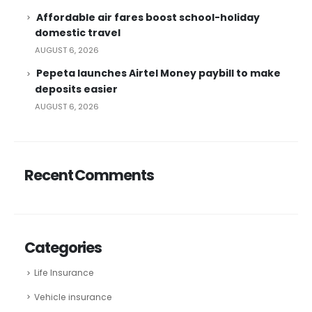
Affordable air fares boost school-holiday
domestic travel
AUGUST 6, 2026
Pepeta launches Airtel Money paybill to make
deposits easier
AUGUST 6, 2026
Recent Comments
Categories
Life Insurance
Vehicle insurance