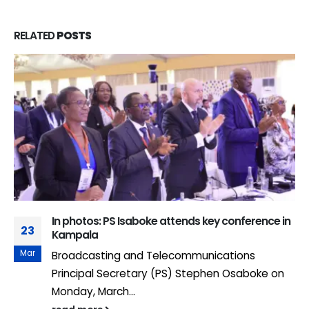
RELATED
POSTS
In photos: PS Isaboke attends key conference in
23
Kampala
Mar
Broadcasting and Telecommunications
Principal Secretary (PS) Stephen Osaboke on
Monday, March...