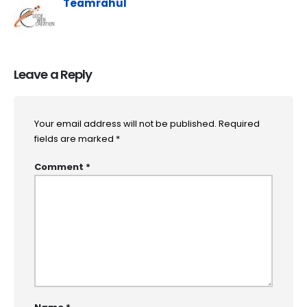
Teamrahul
Leave a Reply
Your email address will not be published.
Required
fields are marked
*
Comment
*