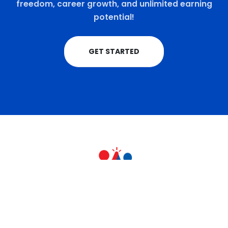
freedom, career growth, and unlimited earning
potential!
GET STARTED
+91 9711770570
teamrahulkumar@gmail.com