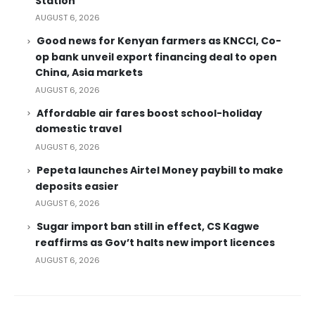
Station
AUGUST 6, 2026
Good news for Kenyan farmers as KNCCI, Co-
op bank unveil export financing deal to open
China, Asia markets
AUGUST 6, 2026
Affordable air fares boost school-holiday
domestic travel
AUGUST 6, 2026
Pepeta launches Airtel Money paybill to make
deposits easier
AUGUST 6, 2026
Sugar import ban still in effect, CS Kagwe
reaffirms as Gov’t halts new import licences
AUGUST 6, 2026