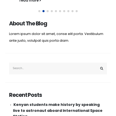
read more
About The Blog
Lorem ipsum dolor sit amet, conse elit porta. Vestibulum
ante justo, volutpat quis porta diam.
Recent Posts
Kenyan students make history by speaking
live to astronaut aboard International Space