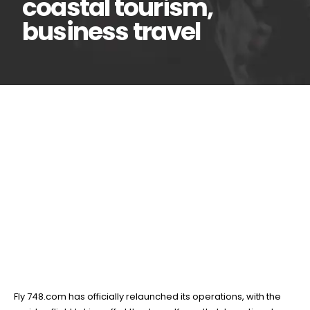
coastal tourism,
business travel
Fly 748.com maiden
01
May
return flight takes off in
major boost for coastal
tourism, business travel
BY
TEAMRAHUL
Fly 748.com has officially relaunched its operations, with the