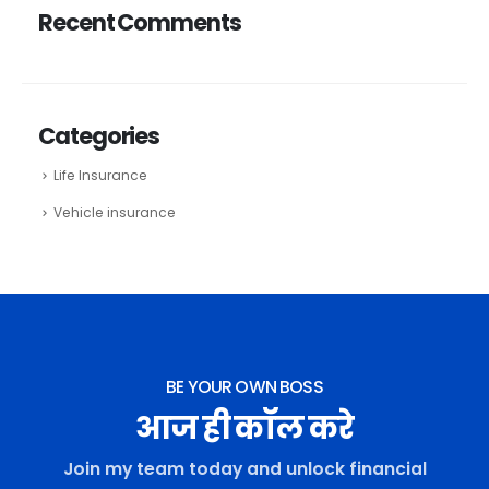
Recent Comments
Categories
Life Insurance
Vehicle insurance
BE YOUR OWN BOSS
आज ही कॉल करे
Join my team today and unlock financial