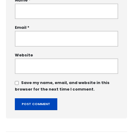
Name
*
Email
*
Website
Save my name, email, and website in this
browser for the next time I comment.