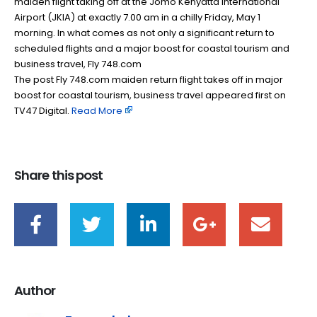
maiden flight taking off at the Jomo Kenyatta International
Airport (JKIA) at exactly 7.00 am in a chilly Friday, May 1
morning. In what comes as not only a significant return to
scheduled flights and a major boost for coastal tourism and
business travel, Fly 748.com
The post Fly 748.com maiden return flight takes off in major
boost for coastal tourism, business travel appeared first on
TV47 Digital. ​
Read More
Share this post
Author