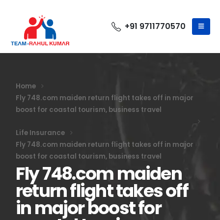
+91 9711770570
Home
Fly 748.com maiden return flight takes off in major
boost for coastal tourism, business travel
Life Insurance
Fly 748.com maiden return flight takes off in major
boost for coastal tourism, business travel
Fly 748.com maiden
return flight takes off
in major boost for