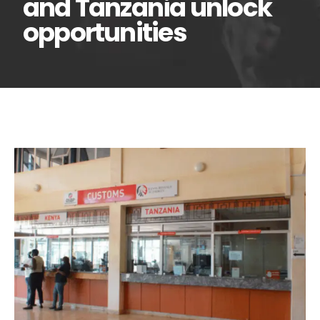
and Tanzania unlock
opportunities