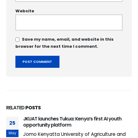
Website
Save my name, email, and website in this
browser for the next time I comment.
RELATED
POSTS
JKUAT launches Tukua: Kenya’s first AI youth
25
opportunity platform
May
Jomo Kenyatta University of Agriculture and