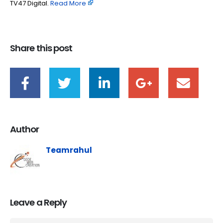
TV47 Digital. ​
Read More
Share this post
Author
Teamrahul
Leave a Reply