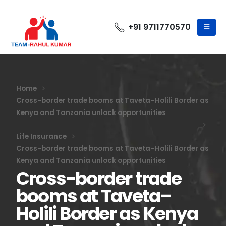
+91 9711770570
Home
Cross-border trade booms at Taveta–Holili Border as
Kenya and Tanzania unlock opportunities
Life Insurance
Cross-border trade booms at Taveta–Holili Border as
Kenya and Tanzania unlock opportunities
Cross-border trade
booms at Taveta–
Holili Border as Kenya