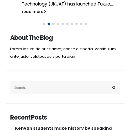
Technology (JKUAT) has launched Tukua,...
read more
About The Blog
Lorem ipsum dolor sit amet, conse elit porta. Vestibulum
ante justo, volutpat quis porta diam.
Recent Posts
Kenyan students make history by speaking