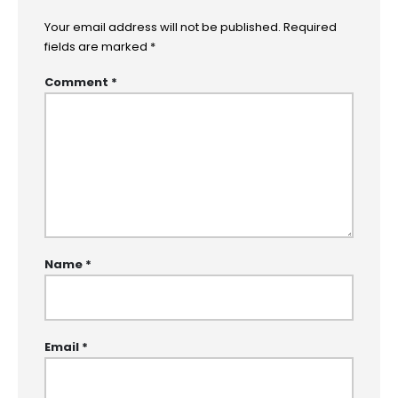
Your email address will not be published.
Required
fields are marked
*
Comment
*
Name
*
Email
*