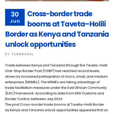
Cross-border trade
30
Jun
booms at Taveta–Holili
Border as Kenya and Tanzania
unlock opportunities
BY
TEAMRAHUL
Trade between Kenya and Tanzania through the Taveta–Holili
One-Stop Border Post (OSBP) has reached record levels,
driven by increased participation of micro, small, and medium
enterprises (MSMEs). The MSMEs are taking advantage of
trade facilitation measures under the East African Community
(EAC) framework. According to data from KRA Customs and
Border Control, between July 2024
The post Cross-border trade booms at Taveta–Holili Border
as Kenya and Tanzania unlock opportunities appeared first on