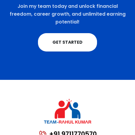
Join my team today and unlock financial
freedom, career growth, and unlimited earning
potential!
GET STARTED
+91 9711770570