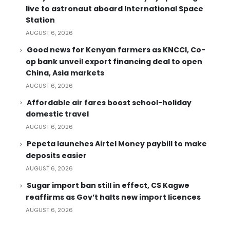
live to astronaut aboard International Space
Station
AUGUST 6, 2026
Good news for Kenyan farmers as KNCCI, Co-
op bank unveil export financing deal to open
China, Asia markets
AUGUST 6, 2026
Affordable air fares boost school-holiday
domestic travel
AUGUST 6, 2026
Pepeta launches Airtel Money paybill to make
deposits easier
AUGUST 6, 2026
Sugar import ban still in effect, CS Kagwe
reaffirms as Gov’t halts new import licences
AUGUST 6, 2026