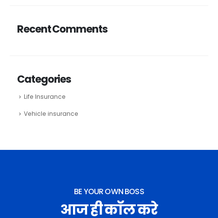
Recent Comments
Categories
Life Insurance
Vehicle insurance
BE YOUR OWN BOSS
आज ही कॉल करे