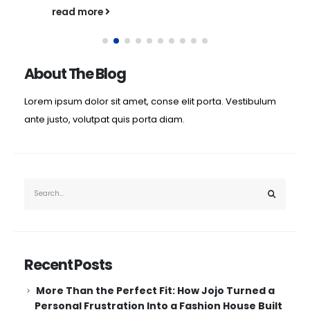
read more
About The Blog
Lorem ipsum dolor sit amet, conse elit porta. Vestibulum
ante justo, volutpat quis porta diam.
Recent Posts
More Than the Perfect Fit: How Jojo Turned a
Personal Frustration Into a Fashion House Built