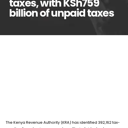
taxes, with KSh759
billion of unpaid taxes
KRA uncovers 392,162
27
Jan
firms and rich Kenyans
evading taxes, with KSh759
billion of unpaid taxes
BY
TEAMRAHUL
The Kenya Revenue Authority (KRA) has identified 392,162 tax-