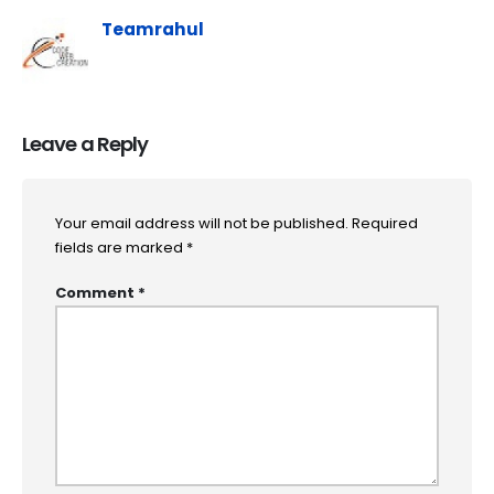
Teamrahul
Leave a Reply
Your email address will not be published.
Required
fields are marked
*
Comment
*