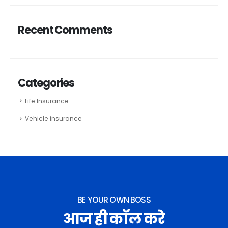
Recent Comments
Categories
Life Insurance
Vehicle insurance
BE YOUR OWN BOSS
आज ही कॉल करे