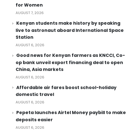
for Women
AUGUST 7, 2026
Kenyan students make history by speaking
live to astronaut aboard International Space
Station
AUGUST 6, 2026
Good news for Kenyan farmers as KNCCI, Co-
op bank unveil export financing deal to open
China, Asia markets
AUGUST 6, 2026
Affordable air fares boost school-holiday
domestic travel
AUGUST 6, 2026
Pepeta launches Airtel Money paybill to make
deposits easier
AUGUST 6, 2026