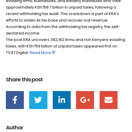
evading firms, businesses, and wealthy individuals who owe
approximately KSh759.7 billion in unpaid taxes, following a
recent withholding tax audit. This crackdown is part of KRA’s
efforts to widen its tax base and recover lost revenue.
According to data from the withholding tax registry, the self-
declared income
The post KRA uncovers 392,162 firms and rich Kenyans evading
taxes, with KSh759 billion of unpaid taxes appeared first on
TV47 Digital. ​
Read More
Share this post
Author