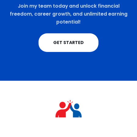
Join my team today and unlock financial
freedom, career growth, and unlimited earning
potential!
GET STARTED
+91 9711770570