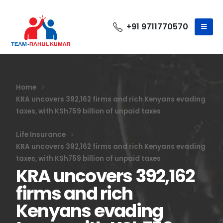
+91 9711770570
Home
KRA uncovers 392,162 firms and rich Kenyans evading
taxes, with KSh759 billion of unpaid taxes
Life Insurance
KRA uncovers 392,162 firms and rich Kenyans evading
taxes, with KSh759 billion of unpaid taxes
KRA uncovers 392,162
firms and rich
Kenyans evading