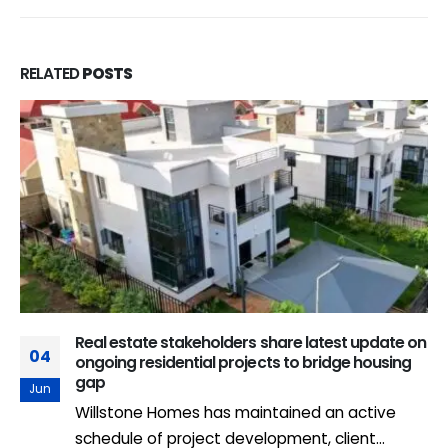
RELATED
POSTS
Real estate stakeholders share latest update on
04
ongoing residential projects to bridge housing
gap
Jun
Willstone Homes has maintained an active
schedule of project development, client...