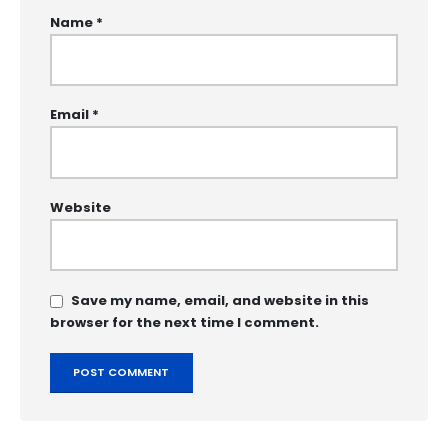
Name
*
Email
*
Website
Save my name, email, and website in this
browser for the next time I comment.