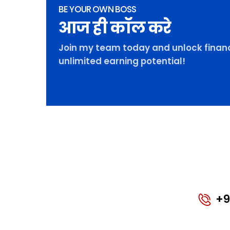
BE YOUR OWN BOSS
आज ही कॉल करे
Join my team today and unlock financ
unlimited earning potential!
+9