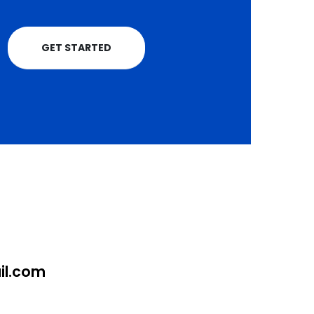
GET STARTED
l.com