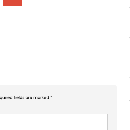
quired fields are marked
*