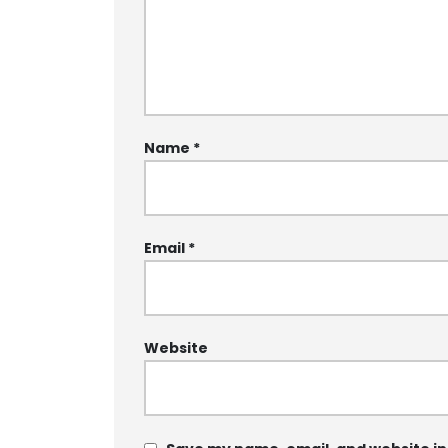
Name
*
Email
*
Website