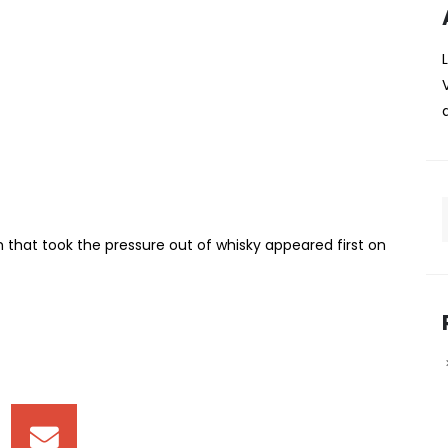
 The Speyside scotch that
 out of whisky
, the language and the sense that you should already know
n that space , respected, but not always easy to
The name comes from an old injury suffered by malt
that took the pressure out of whisky appeared first on