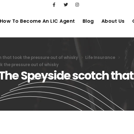
How To Become An LIC Agent
Blog
About Us
that took the pressure out of whisky
Life Insurance
 the pressure out of whisky
The Speyside scotch that