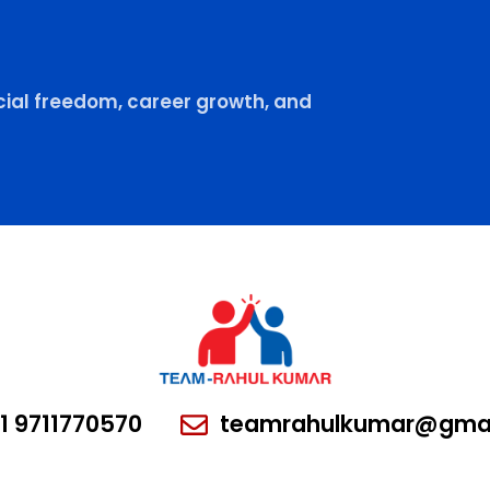
ial freedom, career growth, and
1 9711770570
teamrahulkumar@gmai