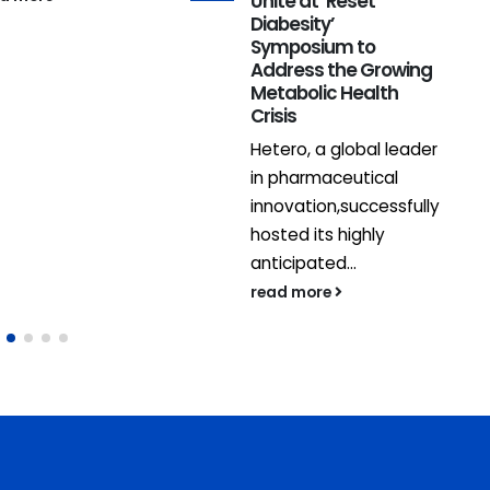
Unite at ‘Reset
Diabesity’
Symposium to
Address the Growing
Metabolic Health
Crisis
Hetero, a global leader
in pharmaceutical
innovation,successfully
hosted its highly
anticipated...
read more