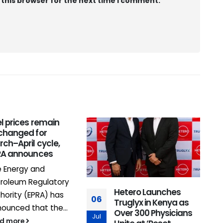
 this browser for the next time I comment.
l prices remain
0
changed for
ch–April cycle,
J
RA announces
 Energy and
roleum Regulatory
Hetero Launches
hority (EPRA) has
06
Truglyx in Kenya as
ounced that the...
Over 300 Physicians
Jul
ad more