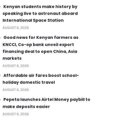
Kenyan students make history by
speaking live to astronaut aboard
International Space Station
AUGUST 6, 2026
Good news for Kenyan farmers as
KNCCI, Co-op bank unveil export
financing deal to open China, Asia
markets
AUGUST 6, 2026
Affordable air fares boost school-
holiday domestic travel
AUGUST 6, 2026
Pepeta launches Airtel Money paybill to
make deposits easier
AUGUST 6, 2026