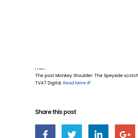
Monkey Shoulder:
27
Apr
took the pressure
BY
TEAMRAHUL
Whisky has always felt a bit serious. The rules
what you’re doing. For a long time, Scotch sat i
approach. But Monkey Shoulder changed that. 
men
The post Monkey Shoulder: The Speyside scotch 
TV47 Digital. ​
Read More
Share this post