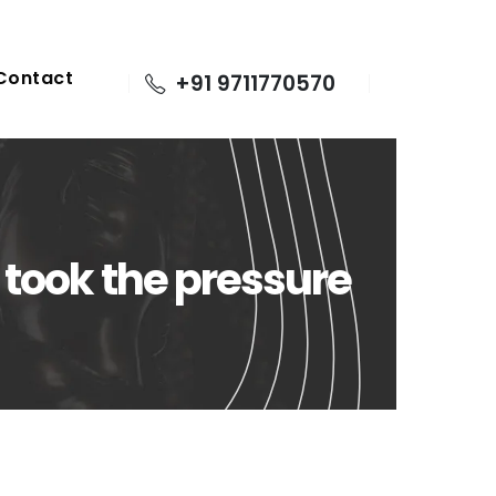
Contact
+91 9711770570
 took the pressure