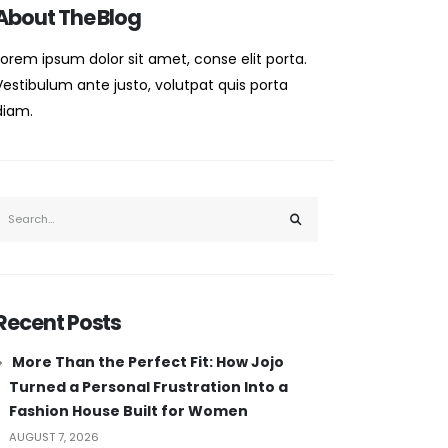
About The Blog
Lorem ipsum dolor sit amet, conse elit porta.
Vestibulum ante justo, volutpat quis porta
diam.
Recent Posts
More Than the Perfect Fit: How Jojo
Turned a Personal Frustration Into a
Fashion House Built for Women
AUGUST 7, 2026