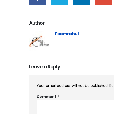
Author
Teamrahul
Leave a Reply
Your email address will not be published.
Re
Comment
*