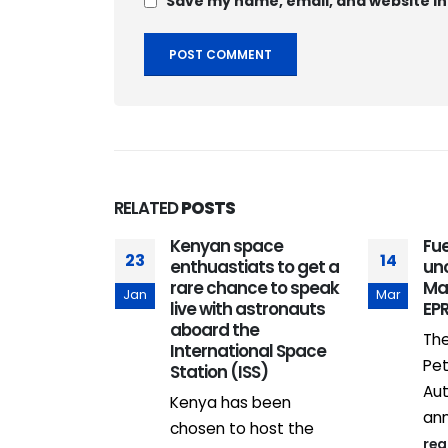
Save my name, email, and website in
RELATED
POSTS
Kenyan space
Fue
23
14
enthuastiats to get a
un
rare chance to speak
Mar
Jan
Mar
live with astronauts
EP
aboard the
The
International Space
Pet
Station (ISS)
sors 10
Aut
Kenya has been
eators to
ann
 into
chosen to host the
re