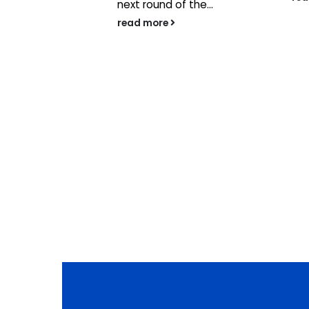
 businesses
next round of the...
n content
read more
ave
ponsorship
Group to...