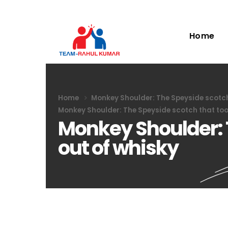
Home
Home
Monkey Shoulder: The Speyside scotch 
Monkey Shoulder: The Speyside scotch that took
Monkey Shoulder: 
out of whisky