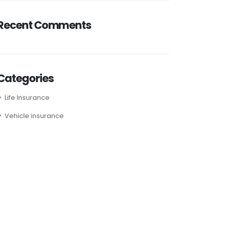
Recent Comments
Categories
Life Insurance
Vehicle insurance