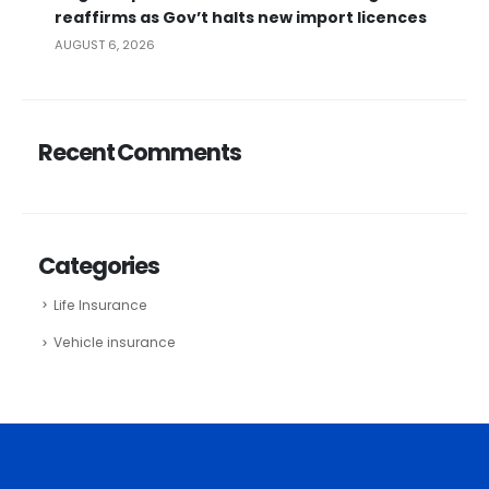
reaffirms as Gov’t halts new import licences
AUGUST 6, 2026
Recent Comments
Categories
Life Insurance
Vehicle insurance