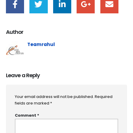
Author
Teamrahul
Leave a Reply
Your email address will not be published.
Required
fields are marked
*
Comment
*