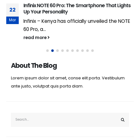
Infinix NOTE 60 Pro: The Smartphone That Lights
22
Up Your Personality
Mar
Infinix – Kenya has officially unveiled the NOTE
60 Pro, a...
read more
About The Blog
Lorem ipsum dolor sit amet, conse elit porta. Vestibulum
ante justo, volutpat quis porta diam.