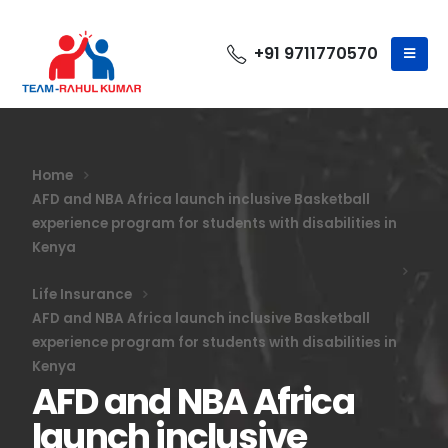
+91 9711770570
Home
AFD and NBA Africa launch inclusive Basketball
experience program for students with disabilities in
Kenya
Life Insurance
AFD and NBA Africa launch inclusive Basketball
experience program for students with disabilities in
Kenya
AFD and NBA Africa
launch inclusive