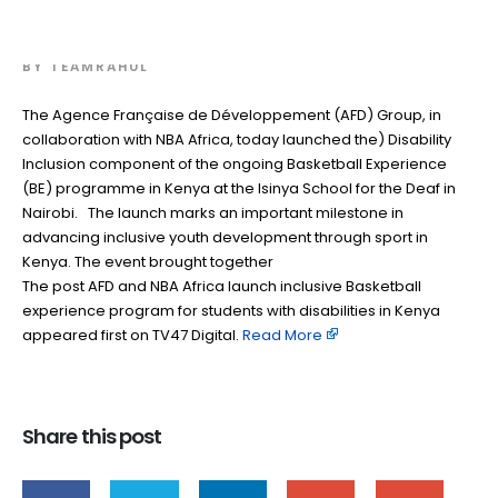
disabilities in Kenya
BY
TEAMRAHUL
The Agence Française de Développement (AFD) Group, in
collaboration with NBA Africa, today launched the) Disability
Inclusion component of the ongoing Basketball Experience
(BE) programme in Kenya at the Isinya School for the Deaf in
Nairobi. The launch marks an important milestone in
advancing inclusive youth development through sport in
Kenya. The event brought together
The post AFD and NBA Africa launch inclusive Basketball
experience program for students with disabilities in Kenya
appeared first on TV47 Digital. ​
Read More
Share this post