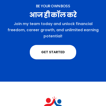
BE YOUR OWN BOSS
आज ही कॉल करे
Join my team today and unlock financial
freedom, career growth, and unlimited earning
potential!
GET STARTED