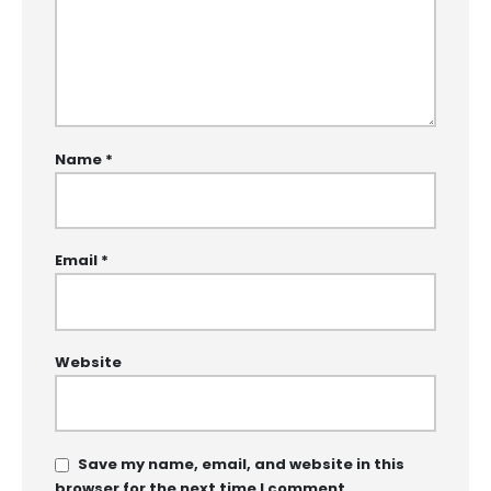
Name
*
Email
*
Website
Save my name, email, and website in this
browser for the next time I comment.