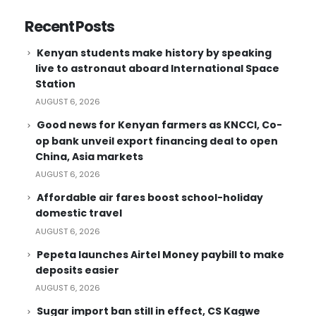
Recent Posts
Kenyan students make history by speaking
live to astronaut aboard International Space
Station
AUGUST 6, 2026
Good news for Kenyan farmers as KNCCI, Co-
op bank unveil export financing deal to open
China, Asia markets
AUGUST 6, 2026
Affordable air fares boost school-holiday
domestic travel
AUGUST 6, 2026
Pepeta launches Airtel Money paybill to make
deposits easier
AUGUST 6, 2026
Sugar import ban still in effect, CS Kagwe