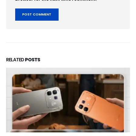
RELATED
POSTS