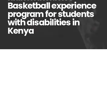
Basketball experience
program for students
with disabilities in
Kenya
AFD and NBA Africa
07
Mar
launch inclusive
Basketball experience
program for students with