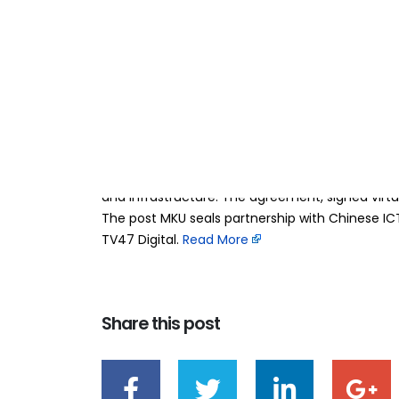
MKU seals partne
23
Mar
institutions to a
BY
TEAMRAHUL
Mount Kenya University (MKU) has signed a land
technology institutions to strengthen innovation,
its global role as the United Nations Academic 
and Infrastructure. The agreement, signed virtu
The post MKU seals partnership with Chinese IC
TV47 Digital. ​
Read More
Share this post