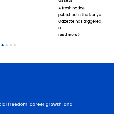
assets
A fresh notice
published in the Kenya
Gazette has triggered
a...
read more
ial freedom, career growth, and