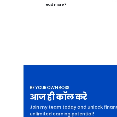
f SILVA
read more
igh-end real
ket is
 new era,
BE YOUR OWN BOSS
आज ही कॉल करे
Join my team today and unlock financ
unlimited earning potential!