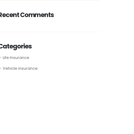
Recent Comments
Categories
Life Insurance
Vehicle insurance