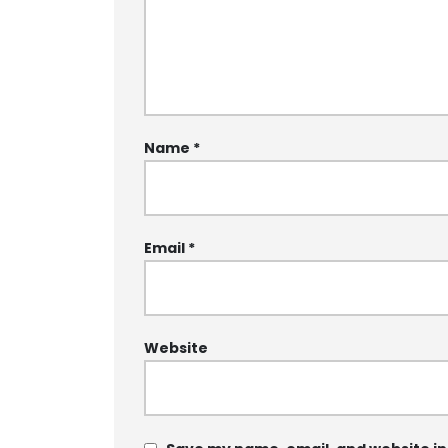
Name
*
Email
*
Website