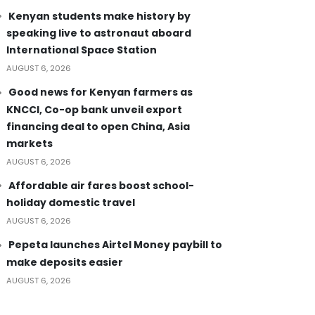
Kenyan students make history by
speaking live to astronaut aboard
International Space Station
AUGUST 6, 2026
Good news for Kenyan farmers as
KNCCI, Co-op bank unveil export
financing deal to open China, Asia
markets
AUGUST 6, 2026
Affordable air fares boost school-
holiday domestic travel
AUGUST 6, 2026
Pepeta launches Airtel Money paybill to
make deposits easier
AUGUST 6, 2026