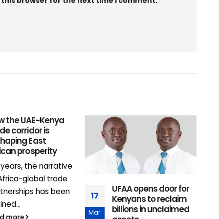
 this browser for the next time I comment.
w the UAE-Kenya
0
de corridor is
shaping East
J
ican prosperity
 years, the narrative
Africa-global trade
UFAA opens door for
tnerships has been
17
Kenyans to reclaim
ined...
billions in unclaimed
Mar
ad more