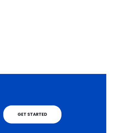
smartphone world ha
Kagwe has sounded...
followed a familiar...
read more
read more
GET STARTED