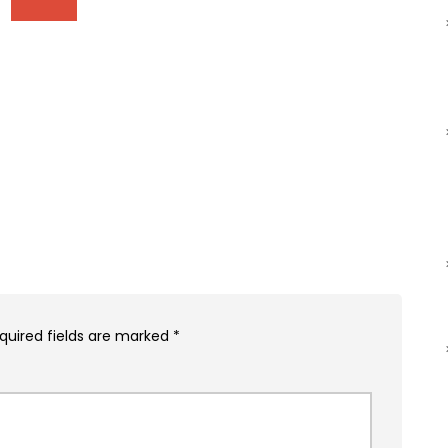
quired fields are marked
*