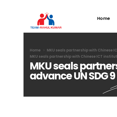
Home
Home
MKU seals partnership with Chinese I
MKU seals partnership with Chinese ICT instit
MKU seals partners
advance UN SDG 9