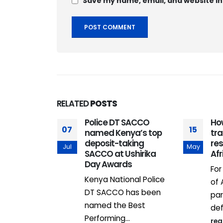
Save my name, email, and website in
RELATED
POSTS
Police DT SACCO
Ho
07
15
named Kenya’s top
tra
deposit-taking
re
Jul
May
SACCO at Ushirika
Afr
Day Awards
For
Kenya National Police
of 
al estate
DT SACCO has been
par
ards
named the Best
def
ith
Performing...
re