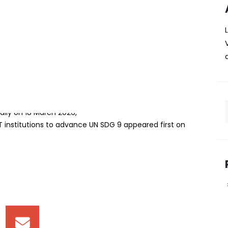
rship with Chinese ICT
dvance UN SDG 9
mark five‑year partnership with two leading Chinese
 digital skills, and infrastructure development in line with
Impact (UNAI) Hub Chair for SDG 9 — Industry, Innovation
ally on 18 March 2026,
T institutions to advance UN SDG 9 appeared first on