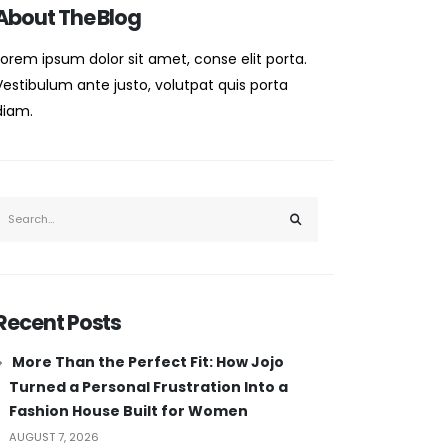
About The Blog
Lorem ipsum dolor sit amet, conse elit porta.
Vestibulum ante justo, volutpat quis porta
diam.
Recent Posts
More Than the Perfect Fit: How Jojo
Turned a Personal Frustration Into a
Fashion House Built for Women
AUGUST 7, 2026