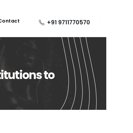
Contact
+91 9711770570
itutions to