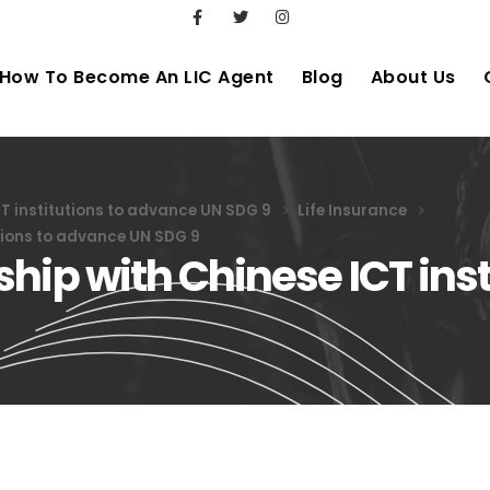
How To Become An LIC Agent
Blog
About Us
CT institutions to advance UN SDG 9
Life Insurance
utions to advance UN SDG 9
hip with Chinese ICT inst