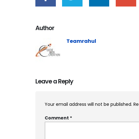
Author
Teamrahul
Leave a Reply
Your email address will not be published.
Re
Comment
*