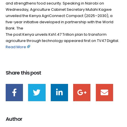
and strengthens food security. Speaking in Nairobi on
Wednesday, Agriculture Cabinet Secretary Mutahi Kagwe
unveiled the Kenya AgriConnect Compact (2025–2030), a
five-year initiative developed in partnership with the World
Bank. The
The post Kenya unveils Ksh1.47 Trillion plan to transform
agriculture through technology appeared first on TV47 Digital. ​
Read More
Share this post
Author