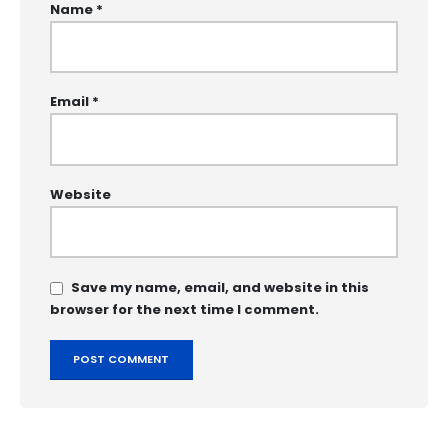
Name
*
Email
*
Website
Save my name, email, and website in this
browser for the next time I comment.