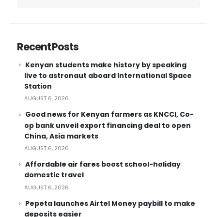
Recent Posts
Kenyan students make history by speaking
live to astronaut aboard International Space
Station
AUGUST 6, 2026
Good news for Kenyan farmers as KNCCI, Co-
op bank unveil export financing deal to open
China, Asia markets
AUGUST 6, 2026
Affordable air fares boost school-holiday
domestic travel
AUGUST 6, 2026
Pepeta launches Airtel Money paybill to make
deposits easier