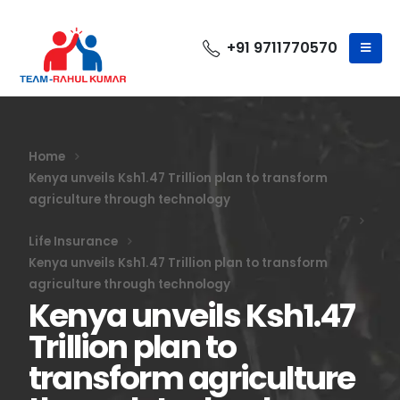
+91 9711770570
Home
Kenya unveils Ksh1.47 Trillion plan to transform
agriculture through technology
Life Insurance
Kenya unveils Ksh1.47 Trillion plan to transform
agriculture through technology
Kenya unveils Ksh1.47
Trillion plan to
transform agriculture