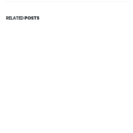
RELATED
POSTS