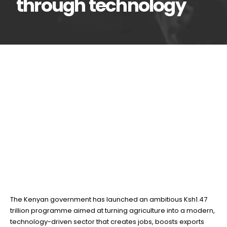
through technology
Kenya unveils Ksh1.47
17
Jun
Trillion plan to
transform agriculture through
technology
BY
TEAMRAHUL
The Kenyan government has launched an ambitious Ksh1.47
trillion programme aimed at turning agriculture into a modern,
technology-driven sector that creates jobs, boosts exports