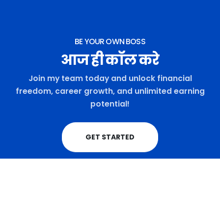
BE YOUR OWN BOSS
आज ही कॉल करे
Join my team today and unlock financial
freedom, career growth, and unlimited earning
potential!
GET STARTED