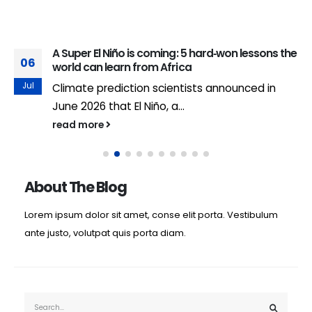
A Super El Niño is coming: 5 hard‑won lessons the
06
world can learn from Africa
Jul
Climate prediction scientists announced in
June 2026 that El Niño, a...
read more
About The Blog
Lorem ipsum dolor sit amet, conse elit porta. Vestibulum
ante justo, volutpat quis porta diam.