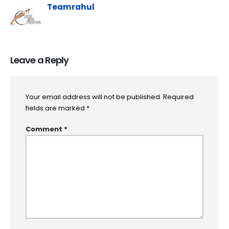
Teamrahul
Leave a Reply
Your email address will not be published.
Required
fields are marked
*
Comment
*