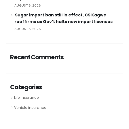
AUGUST 6, 2026
Sugar import ban still in effect, CS Kagwe
reaffirms as Gov’t halts new import licences
AUGUST 6, 2026
Recent Comments
Categories
Life Insurance
Vehicle insurance