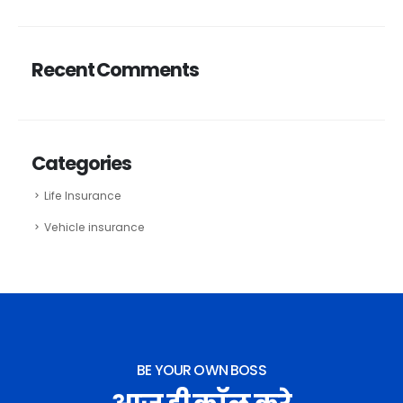
Recent Comments
Categories
Life Insurance
Vehicle insurance
BE YOUR OWN BOSS