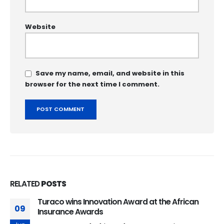
Website
Save my name, email, and website in this
browser for the next time I comment.
RELATED
POSTS
Turaco wins Innovation Award at the African
09
Insurance Awards