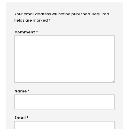
Your email address will not be published.
Required
fields are marked
*
Comment
*
Name
*
Email
*