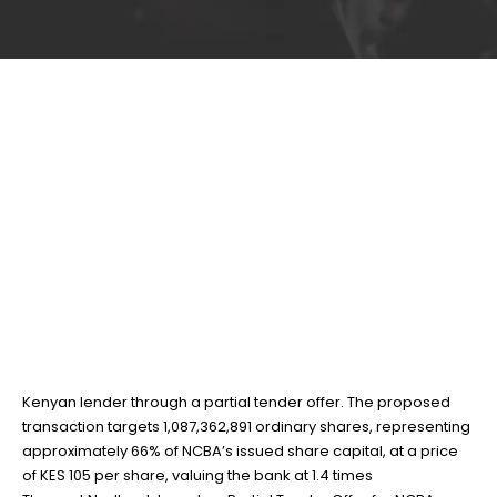
Nedbank launches
22
Jan
Partial Tender Offer for
NCBA Group
BY
TEAMRAHUL
NCBA Group PLC has announced that South Africa’s Nedbank
Group Limited intends to acquire a controlling stake in the
Kenyan lender through a partial tender offer. The proposed
transaction targets 1,087,362,891 ordinary shares, representing
approximately 66% of NCBA’s issued share capital, at a price
of KES 105 per share, valuing the bank at 1.4 times