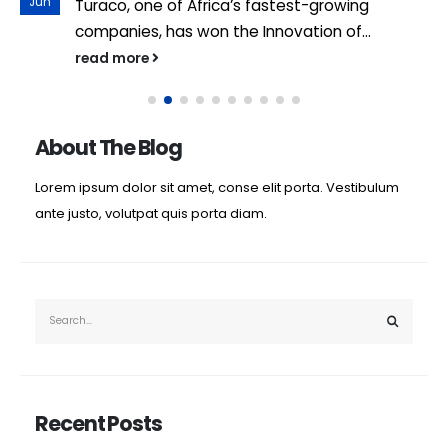
Jun
Turaco, one of Africa’s fastest-growing
companies, has won the Innovation of...
read more
About The Blog
Lorem ipsum dolor sit amet, conse elit porta. Vestibulum
ante justo, volutpat quis porta diam.
Recent Posts