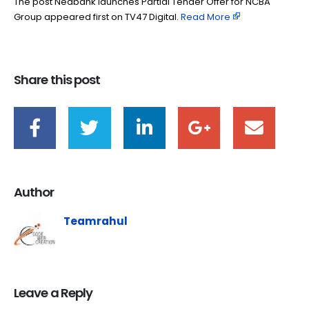
The post Nedbank launches Partial Tender Offer for NCBA
Group appeared first on TV47 Digital. ​
Read More
Share this post
Author
Teamrahul
Leave a Reply