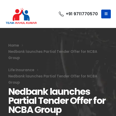
+91 9711770570
Home
Nedbank launches Partial Tender Offer for NCBA
Group
Life Insurance
Nedbank launches Partial Tender Offer for NCBA
Group
Nedbank launches
Partial Tender Offer for
NCBA Group