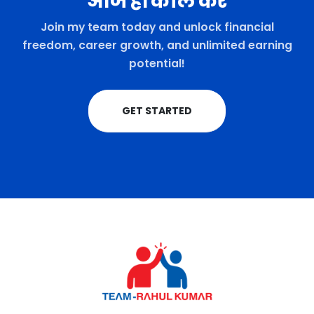
आज ही कॉल करे
Join my team today and unlock financial
freedom, career growth, and unlimited earning
potential!
GET STARTED