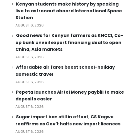
Kenyan students make history by speaking
live to astronaut aboard International Space
Station
AUGUST 6, 2026
Good news for Kenyan farmers as KNCCI, Co-
op bank unveil export financing deal to open
China, Asia markets
AUGUST 6, 2026
Affordable air fares boost school-holiday
domestic travel
AUGUST 6, 2026
Pepeta launches Airtel Money paybill to make
deposits easier
AUGUST 6, 2026
Sugar import ban still in effect, CS Kagwe
reaffirms as Gov’t halts new import licences
AUGUST 6, 2026