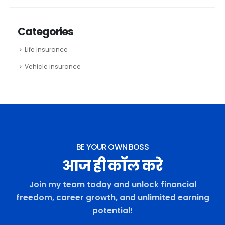
Categories
Life Insurance
Vehicle insurance
BE YOUR OWN BOSS
आज ही कॉल करे
Join my team today and unlock financial
freedom, career growth, and unlimited earning
potential!