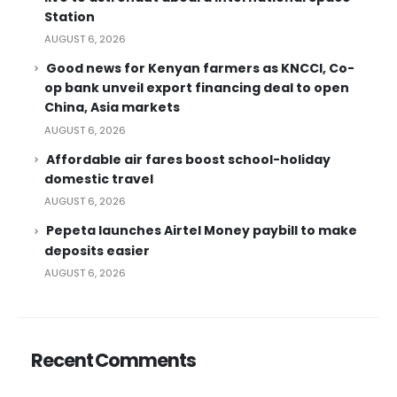
Station
AUGUST 6, 2026
Good news for Kenyan farmers as KNCCI, Co-
op bank unveil export financing deal to open
China, Asia markets
AUGUST 6, 2026
Affordable air fares boost school-holiday
domestic travel
AUGUST 6, 2026
Pepeta launches Airtel Money paybill to make
deposits easier
AUGUST 6, 2026
Recent Comments