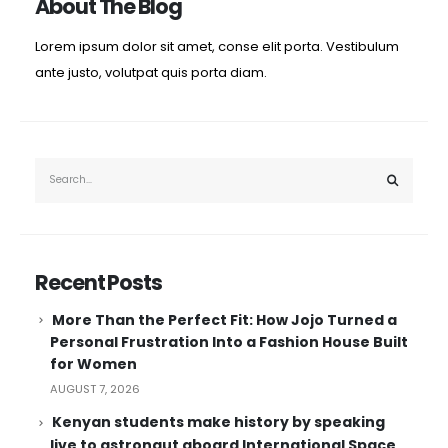
About The Blog
Lorem ipsum dolor sit amet, conse elit porta. Vestibulum
ante justo, volutpat quis porta diam.
Recent Posts
More Than the Perfect Fit: How Jojo Turned a
Personal Frustration Into a Fashion House Built
for Women
AUGUST 7, 2026
Kenyan students make history by speaking
live to astronaut aboard International Space