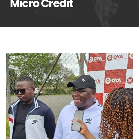
Micro Credit