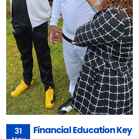
Financial Education Key
31