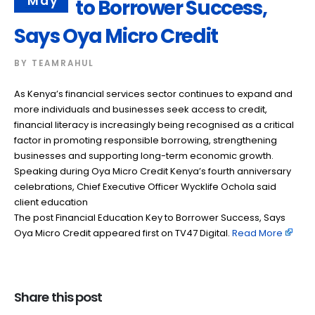
May
to Borrower Success,
Says Oya Micro Credit
BY
TEAMRAHUL
As Kenya’s financial services sector continues to expand and
more individuals and businesses seek access to credit,
financial literacy is increasingly being recognised as a critical
factor in promoting responsible borrowing, strengthening
businesses and supporting long-term economic growth.
Speaking during Oya Micro Credit Kenya’s fourth anniversary
celebrations, Chief Executive Officer Wycklife Ochola said
client education
The post Financial Education Key to Borrower Success, Says
Oya Micro Credit appeared first on TV47 Digital. ​
Read More
Share this post