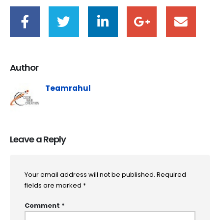
Author
Teamrahul
Leave a Reply
Your email address will not be published.
Required
fields are marked
*
Comment
*