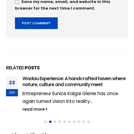
Save my name, email, and website in this
browser for the next time I comment.
RELATED
POSTS
Wadau Experience: A handcrafted haven where
23
nature, culture and community meet
Jan
Entrepreneur Eunice Kaigai Glenie has once
again turned vision into reality...
read more