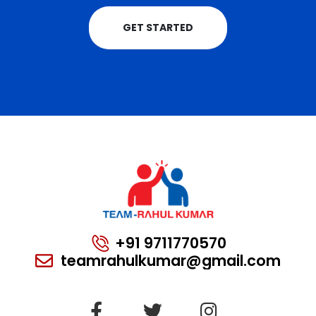
GET STARTED
+91 9711770570
teamrahulkumar@gmail.com