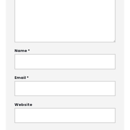
Name
*
Email
*
Website