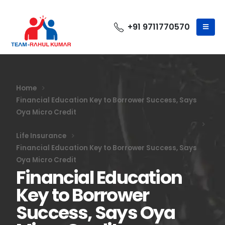
+91 9711770570
Home
Financial Education Key to Borrower Success, Says
Oya Micro Credit
Life Insurance
Financial Education Key to Borrower Success, Says
Oya Micro Credit
Financial Education
Key to Borrower
Success, Says Oya