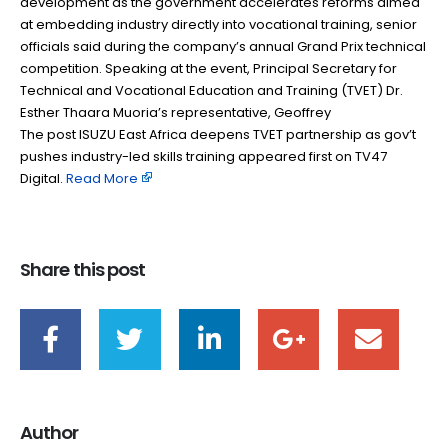
development as the government accelerates reforms aimed
at embedding industry directly into vocational training, senior
officials said during the company’s annual Grand Prix technical
competition. Speaking at the event, Principal Secretary for
Technical and Vocational Education and Training (TVET) Dr.
Esther Thaara Muoria’s representative, Geoffrey
The post ISUZU East Africa deepens TVET partnership as gov’t
pushes industry-led skills training appeared first on TV47
Digital. ​
Read More
Share this post
Author