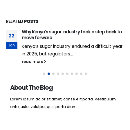
RELATED
POSTS
Why Kenya’s sugar industry took a step back to
22
move forward
Jan
Kenya’s sugar industry endured a difficult year
in 2025, but regulators...
read more
About The Blog
Lorem ipsum dolor sit amet, conse elit porta. Vestibulum
ante justo, volutpat quis porta diam.