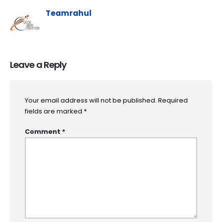
Teamrahul
Leave a Reply
Your email address will not be published.
Required
fields are marked
*
Comment
*