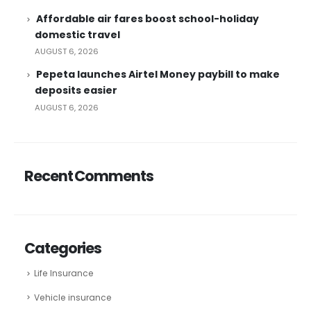
Affordable air fares boost school-holiday
domestic travel
AUGUST 6, 2026
Pepeta launches Airtel Money paybill to make
deposits easier
AUGUST 6, 2026
Recent Comments
Categories
Life Insurance
Vehicle insurance