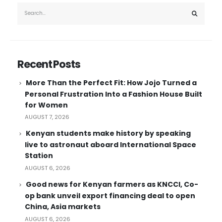
Recent Posts
More Than the Perfect Fit: How Jojo Turned a
Personal Frustration Into a Fashion House Built
for Women
AUGUST 7, 2026
Kenyan students make history by speaking
live to astronaut aboard International Space
Station
AUGUST 6, 2026
Good news for Kenyan farmers as KNCCI, Co-
op bank unveil export financing deal to open
China, Asia markets
AUGUST 6, 2026