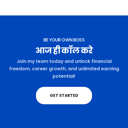
BE YOUR OWN BOSS
आज ही कॉल करे
Join my team today and unlock financial
freedom, career growth, and unlimited earning
potential!
GET STARTED