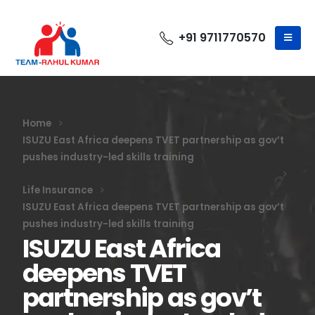
+91 9711770570
Home
ISUZU East Africa deepens TVET partnership as gov’t
pushes industry-led skills training
Life Insurance
ISUZU East Africa deepens TVET partnership as gov’t
pushes industry-led skills training
ISUZU East Africa
deepens TVET
partnership as gov’t