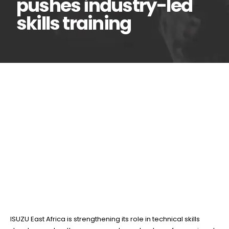
pushes industry-led
skills training
ISUZU East Africa
12
Jun
deepens TVET
partnership as gov’t pushes
industry-led skills training
BY
TEAMRAHUL
ISUZU East Africa is strengthening its role in technical skills