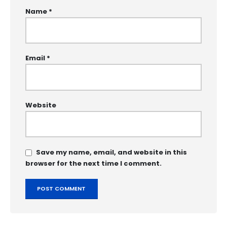
Name
*
Email
*
Website
Save my name, email, and website in this
browser for the next time I comment.