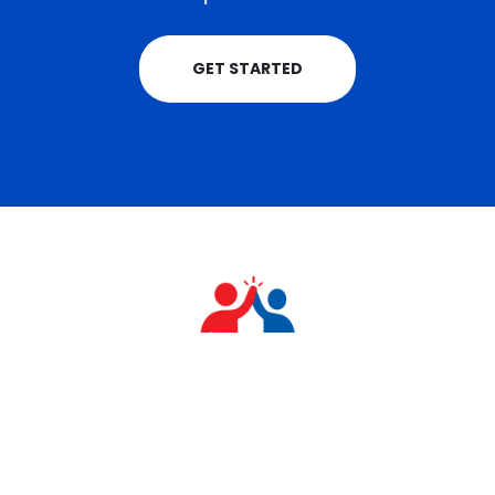
GET STARTED
+91 9711770570
teamrahulkumar@gmail.com