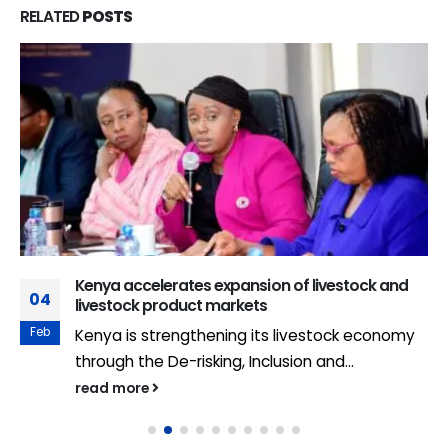
RELATED
POSTS
Kenya accelerates expansion of livestock and
04
livestock product markets
Feb
Kenya is strengthening its livestock economy
through the De-risking, Inclusion and...
read more