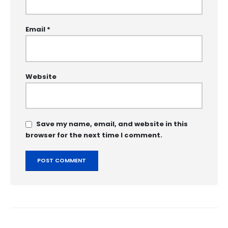
Email
*
Website
Save my name, email, and website in this
browser for the next time I comment.