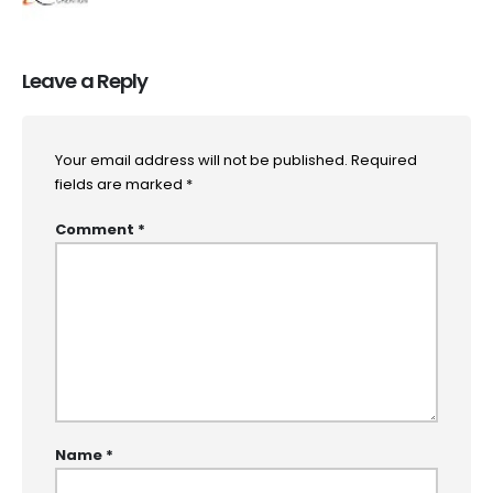
Leave a Reply
Your email address will not be published.
Required
fields are marked
*
Comment
*
Name
*