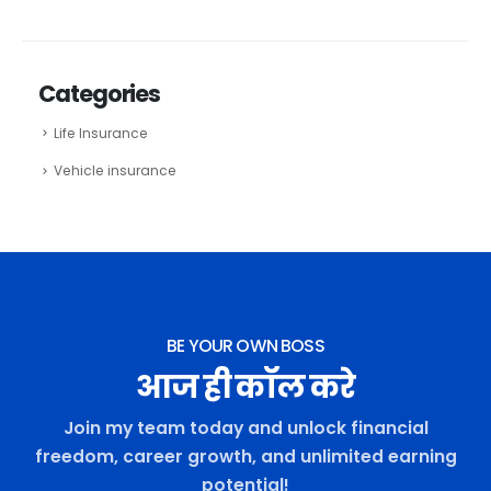
Categories
Life Insurance
Vehicle insurance
BE YOUR OWN BOSS
आज ही कॉल करे
Join my team today and unlock financial
freedom, career growth, and unlimited earning
potential!