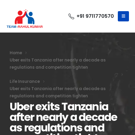
+91 9711770570
Home
Uber exits Tanzania after nearly a decade as
regulations and competition tighten
Life Insurance
Uber exits Tanzania after nearly a decade as
regulations and competition tighten
Uber exits Tanzania
after nearly a decade
as regulations and