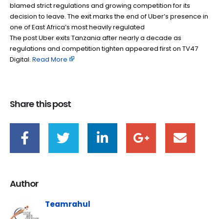
blamed strict regulations and growing competition for its
decision to leave. The exit marks the end of Uber’s presence in
one of East Africa’s most heavily regulated
The post Uber exits Tanzania after nearly a decade as
regulations and competition tighten appeared first on TV47
Digital. ​
Read More
Share this post
Author
Teamrahul