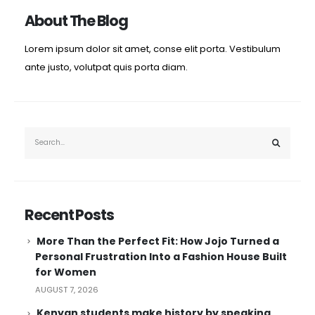
About The Blog
Lorem ipsum dolor sit amet, conse elit porta. Vestibulum
ante justo, volutpat quis porta diam.
Recent Posts
More Than the Perfect Fit: How Jojo Turned a
Personal Frustration Into a Fashion House Built
for Women
AUGUST 7, 2026
Kenyan students make history by speaking