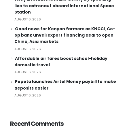
live to astronaut aboard International Space
Station
AUGUST 6, 2026
Good news for Kenyan farmers as KNCCI, Co-
op bank unveil export financing deal to open
China, Asia markets
AUGUST 6, 2026
Affordable air fares boost school-holiday
domestic travel
AUGUST 6, 2026
Pepeta launches Airtel Money paybill to make
deposits easier
AUGUST 6, 2026
Recent Comments