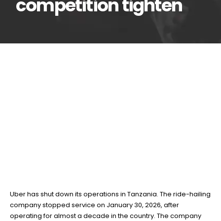
competition tighten
Uber exits Tanzania
02
Feb
after nearly a decade
as regulations and
competition tighten
BY
TEAMRAHUL
Uber has shut down its operations in Tanzania. The ride-hailing
company stopped service on January 30, 2026, after
operating for almost a decade in the country. The company