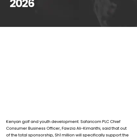
2026
Safaricom injects KSh10
16
Feb
million into Magical
Kenya Open 2026
BY
TEAMRAHUL
Safaricom PLC has committed KSh10 million towards the 2026
edition of the Magical Kenya Open, reinforcing its support for
Kenyan golf and youth development. Safaricom PLC Chief
Consumer Business Officer, Fawzia Ali-Kimanthi, said that out
of the total sponsorship, Sh1 million will specifically support the