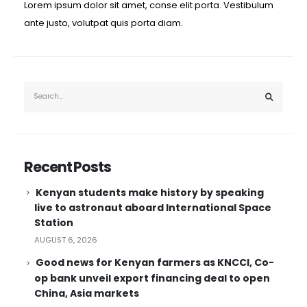
Lorem ipsum dolor sit amet, conse elit porta. Vestibulum
ante justo, volutpat quis porta diam.
Recent Posts
Kenyan students make history by speaking
live to astronaut aboard International Space
Station
AUGUST 6, 2026
Good news for Kenyan farmers as KNCCI, Co-
op bank unveil export financing deal to open
China, Asia markets