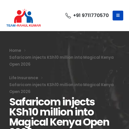
+91 9711770570
Home
Safaricom injects KSh10 million into Magical Kenya
Open 2026
Life Insurance
Safaricom injects KSh10 million into Magical Kenya
Open 2026
Safaricom injects
KSh10 million into
Magical Kenya Open