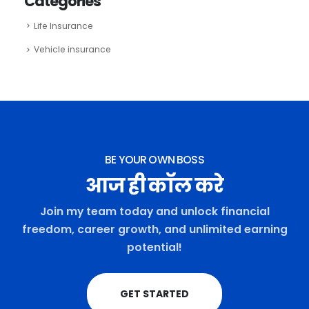
Categories
Life Insurance
Vehicle insurance
BE YOUR OWN BOSS
आज ही कॉल करे
Join my team today and unlock financial
freedom, career growth, and unlimited earning
potential!
GET STARTED