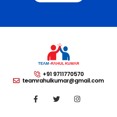
+91 9711770570
teamrahulkumar@gmail.com