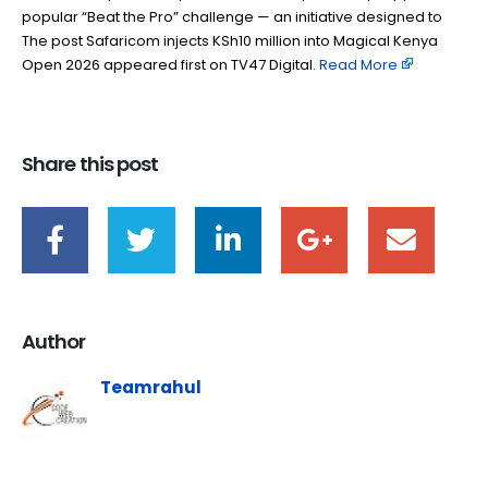
popular “Beat the Pro” challenge — an initiative designed to
The post Safaricom injects KSh10 million into Magical Kenya
Open 2026 appeared first on TV47 Digital. ​
Read More
Share this post
Author
Teamrahul