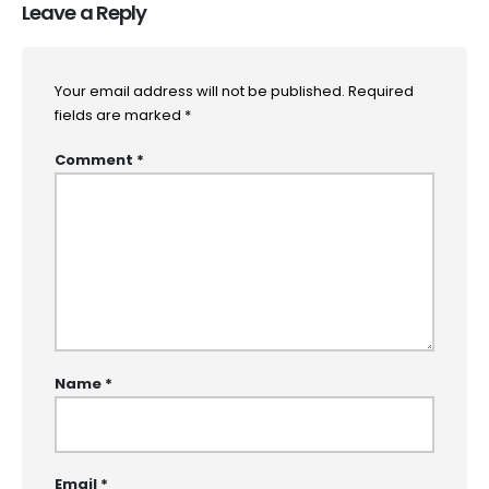
Leave a Reply
Your email address will not be published.
Required
fields are marked
*
Comment
*
Name
*
Email
*