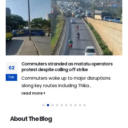
Commuters stranded as matatu operators
02
protest despite calling off strike
Feb
Commuters woke up to major disruptions
along key routes including Thika...
read more
About The Blog