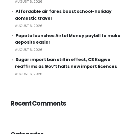
AUGUST 6, 2026
Affordable air fares boost school-holiday
domestic travel
AUGUST 6, 2026
Pepeta launches Airtel Money paybill to make
deposits easier
AUGUST 6, 2026
Sugar import ban still in effect, CS Kagwe
reaffirms as Gov’t halts new import licences
AUGUST 6, 2026
Recent Comments