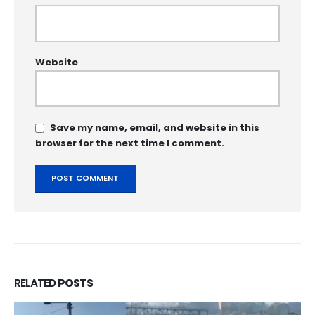
Website
Save my name, email, and website in this
browser for the next time I comment.
RELATED
POSTS