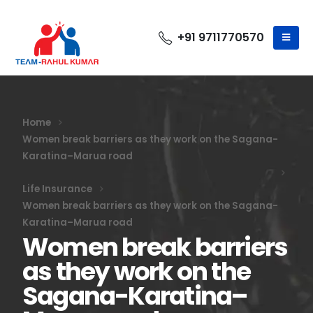
+91 9711770570
Home
Women break barriers as they work on the Sagana-
Karatina–Marua road
Life Insurance
Women break barriers as they work on the Sagana-
Karatina–Marua road
Women break barriers
as they work on the
Sagana-Karatina–