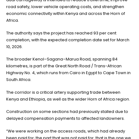
road safety, lower vehicle operating costs, and strengthen
economic connectivity within Kenya and across the Horn of
Africa.
The authority says the project has reached 93 per cent
completion, with the expected completion date set for March
10, 2026.
The broader Kenol–Sagana–Marua Road, spanning 84
kilometres, is part of the Great North Road / Trans-African
Highway No. 4, which runs from Cairo in Egypt to Cape Town in
South Africa.
The corridor is a critical artery supporting trade between
Kenya and Ethiopia, as well as the wider Horn of Africa region.
Construction on some sections had previously stalled due to
delayed compensation payments to affected landowners.
“We were working on the access roads, which had already
been paid for; the part that was not paid for, that is the one we