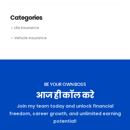
Categories
Life Insurance
Vehicle insurance
BE YOUR OWN BOSS
आज ही कॉल करे
Join my team today and unlock financial
freedom, career growth, and unlimited earning
potential!