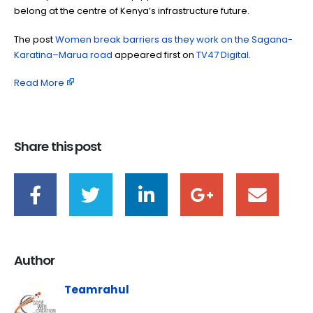
belong at the centre of Kenya’s infrastructure future.
The post
Women break barriers as they work on the Sagana-
Karatina–Marua road
appeared first on
TV47 Digital
.
Read More
Share this post
Author
Teamrahul