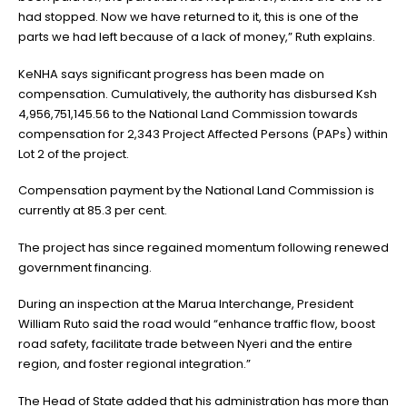
had stopped. Now we have returned to it, this is one of the
parts we had left because of a lack of money,” Ruth explains.
KeNHA says significant progress has been made on
compensation. Cumulatively, the authority has disbursed Ksh
4,956,751,145.56 to the National Land Commission towards
compensation for 2,343 Project Affected Persons (PAPs) within
Lot 2 of the project.
Compensation payment by the National Land Commission is
currently at 85.3 per cent.
The project has since regained momentum following renewed
government financing.
During an inspection at the Marua Interchange, President
William Ruto said the road would “enhance traffic flow, boost
road safety, facilitate trade between Nyeri and the entire
region, and foster regional integration.”
The Head of State added that his administration has more than