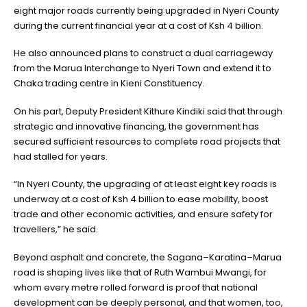
eight major roads currently being upgraded in Nyeri County
during the current financial year at a cost of Ksh 4 billion.
He also announced plans to construct a dual carriageway
from the Marua Interchange to Nyeri Town and extend it to
Chaka trading centre in Kieni Constituency.
On his part, Deputy President Kithure Kindiki said that through
strategic and innovative financing, the government has
secured sufficient resources to complete road projects that
had stalled for years.
“In Nyeri County, the upgrading of at least eight key roads is
underway at a cost of Ksh 4 billion to ease mobility, boost
trade and other economic activities, and ensure safety for
travellers,” he said.
Beyond asphalt and concrete, the Sagana–Karatina–Marua
road is shaping lives like that of Ruth Wambui Mwangi, for
whom every metre rolled forward is proof that national
development can be deeply personal, and that women, too,