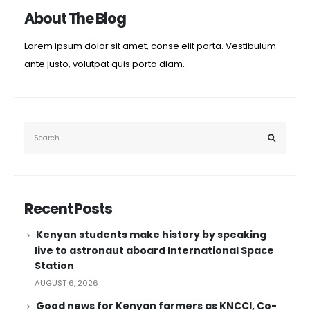
About The Blog
Lorem ipsum dolor sit amet, conse elit porta. Vestibulum
ante justo, volutpat quis porta diam.
Recent Posts
Kenyan students make history by speaking
live to astronaut aboard International Space
Station
AUGUST 6, 2026
Good news for Kenyan farmers as KNCCI, Co-