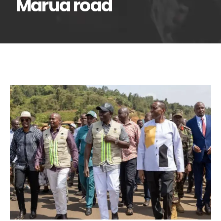
Marua road