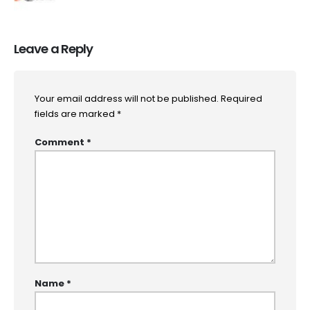
Leave a Reply
Your email address will not be published.
Required
fields are marked
*
Comment
*
Name
*