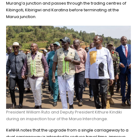
Murang’a junction and passes through the trading centres of
Kibingoti, Kibirigwi and Karatina before terminating at the
Marua junction.
President William Ruto and Deputy President Kithure Kindiki
during an inspection tour of the Marua Interchange.
KeNHA notes that the upgrade from a single carriageway to a
dual carriageway is intended to reduce travel time, improve