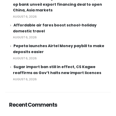
op bank unveil export financing deal to open
China, Asia markets
AUGUST 6, 2026
Affordable air fares boost school-holiday
domestic travel
AUGUST 6, 2026
Pepeta launches Airtel Money paybill to make
deposits easier
AUGUST 6, 2026
Sugar import ban still in effect, CS Kagwe
reaffirms as Gov’t halts new import licences
AUGUST 6, 2026
Recent Comments