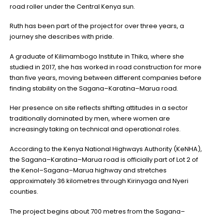
road roller under the Central Kenya sun.
Ruth has been part of the project for over three years, a
journey she describes with pride.
A graduate of Kilimambogo Institute in Thika, where she
studied in 2017, she has worked in road construction for more
than five years, moving between different companies before
finding stability on the Sagana–Karatina–Marua road.
Her presence on site reflects shifting attitudes in a sector
traditionally dominated by men, where women are
increasingly taking on technical and operational roles.
According to the Kenya National Highways Authority (KeNHA),
the Sagana–Karatina–Marua road is officially part of Lot 2 of
the Kenol–Sagana–Marua highway and stretches
approximately 36 kilometres through Kirinyaga and Nyeri
counties.
The project begins about 700 metres from the Sagana–