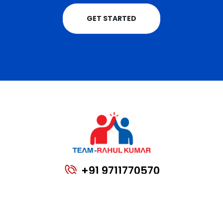
GET STARTED
+91 9711770570
teamrahulkumar@gmail.com