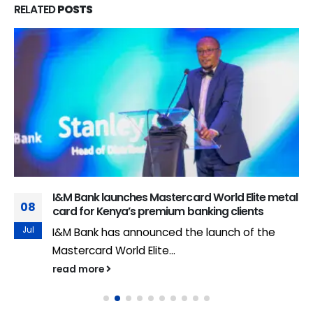
RELATED
POSTS
I&M Bank launches Mastercard World Elite metal
08
card for Kenya’s premium banking clients
Jul
I&M Bank has announced the launch of the
Mastercard World Elite...
read more