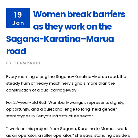
Women break barriers
19
Jan
as they work on the
Sagana-Karatina–Marua
road
BY
TEAMRAHUL
Every morning along the Sagana–Karatina–Marua road, the
steady hum of heavy machinery signals more than the
construction of a dual carriageway.
For 27-year-old Ruth Wambui Mwangi, it represents dignity,
opportunity, and a quiet challenge to long-held gender
stereotypes in Kenya’s infrastructure sector.
“I work on this project from Sagana, Karatina to Marua. I work
as an operator, a roller operator,” she says, standing beside a