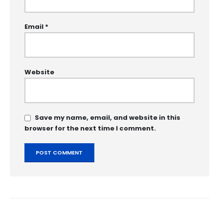
Email
*
Website
Save my name, email, and website in this
browser for the next time I comment.