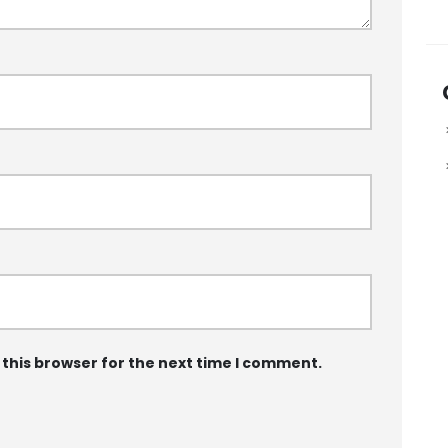
 this browser for the next time I comment.