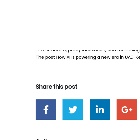
relations
BY
TEAMRAHUL
By Zachary Ochieng The recently concluded AI 
delegates in Nairobi, affirming that what Kenya an
innovation is no longer a future ambition, but a 
infrastructure, policy innovation, and technolo
The post How AI is powering a new era in UAE–Ken
Share this post