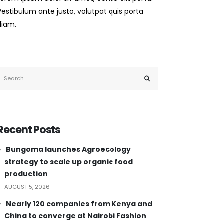
Vestibulum ante justo, volutpat quis porta
diam.
Recent Posts
Bungoma launches Agroecology
strategy to scale up organic food
production
AUGUST 5, 2026
Nearly 120 companies from Kenya and
China to converge at Nairobi Fashion