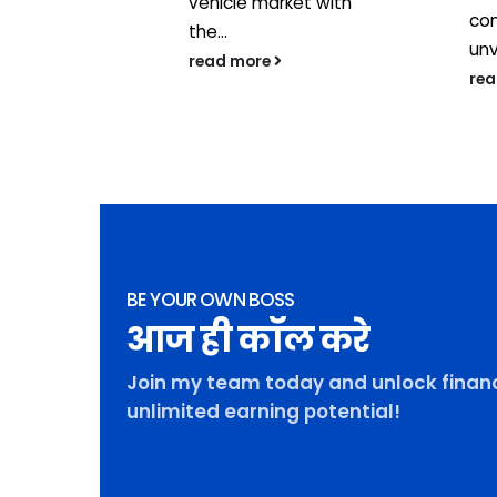
vehicle market with
con
the...
unv
read more
re
BE YOUR OWN BOSS
आज ही कॉल करे
Join my team today and unlock financ
unlimited earning potential!