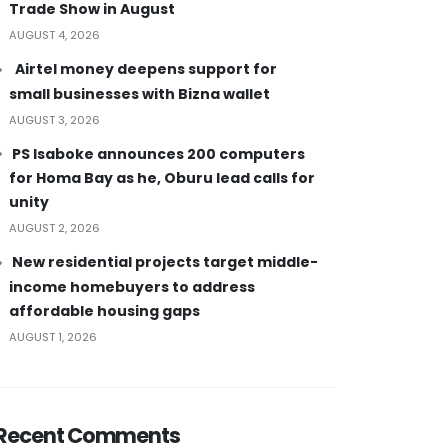
Trade Show in August
AUGUST 4, 2026
Airtel money deepens support for
small businesses with Bizna wallet
AUGUST 3, 2026
PS Isaboke announces 200 computers
for Homa Bay as he, Oburu lead calls for
unity
AUGUST 2, 2026
New residential projects target middle-
income homebuyers to address
affordable housing gaps
AUGUST 1, 2026
Recent Comments