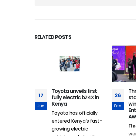
RELATED
POSTS
 between
Toyota unveils first
Th
17
26
 Leverage :
fully electric bZ4X in
st
 Access for
Kenya
win
Jun
Feb
d Youth
En
Toyota has officially
Aw
 of March
entered Kenya’s fast-
Thr
of making
growing electric
we
l...