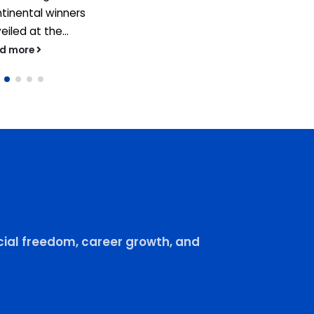
tinental winners
eiled at the...
ad more
ial freedom, career growth, and