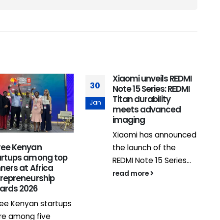
Xiaomi unveils REDMI
30
Note 15 Series: REDMI
Titan durability
Jan
meets advanced
imaging
Xiaomi has announced
ree Kenyan
the launch of the
3
artups among top
REDMI Note 15 Series...
ners at Africa
J
read more
trepreneurship
ards 2026
ee Kenyan startups
re among five