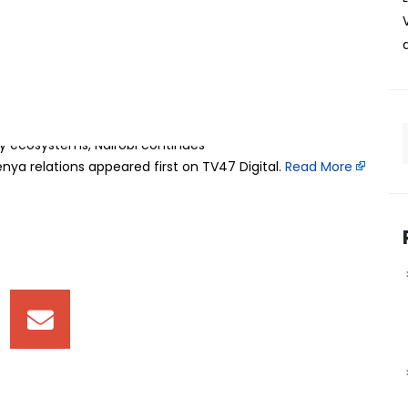
Everything Kenya x GITEX Kenya convened over 15,000
d Africa are building in Artificial Intelligence and digital
present reality. With sustained investments in digital
gy ecosystems, Nairobi continues
ya relations appeared first on TV47 Digital. ​
Read More