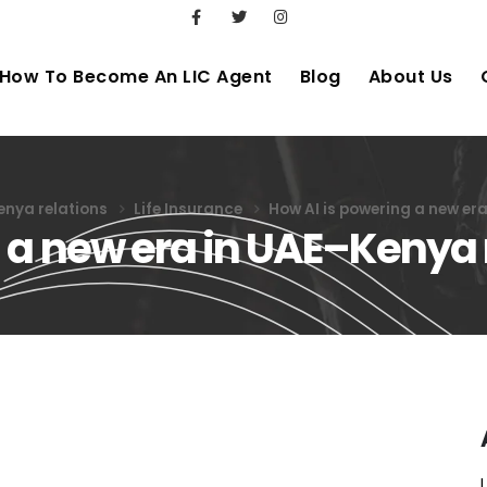
How To Become An LIC Agent
Blog
About Us
enya relations
Life Insurance
How AI is powering a new er
 a new era in UAE–Kenya 
ng a new era in UAE–Kenya