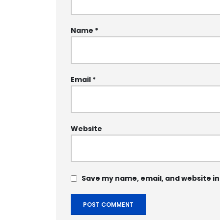
Name
*
Email
*
Website
Save my name, email, and website in