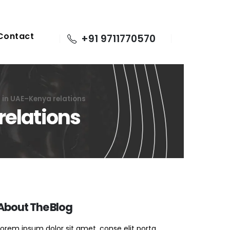
Contact
+91 9711770570
a in UAE–Kenya relations
relations
About The Blog
Lorem ipsum dolor sit amet, conse elit porta.