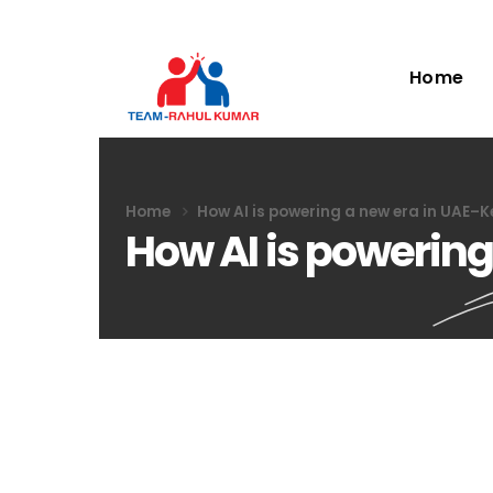
Home
Home
How AI is powering a new era in UAE–K
How AI is powering
How AI is poweri
14
Jun