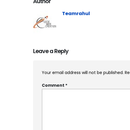
Author
Teamrahul
Leave a Reply
Your email address will not be published.
Re
Comment
*