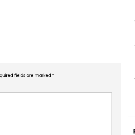
quired fields are marked
*