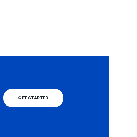
grow their businesse
progress in the...
and tap...
read more
read more
GET STARTED