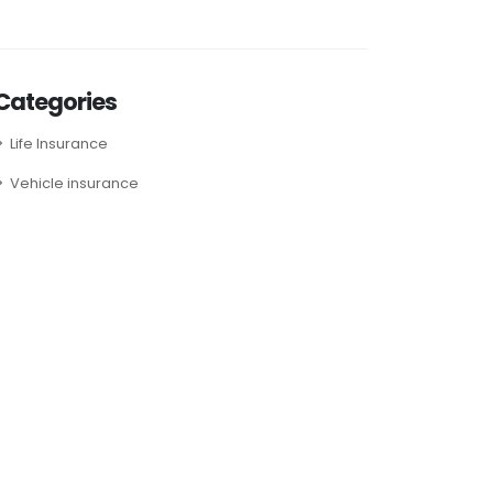
Categories
Life Insurance
Vehicle insurance