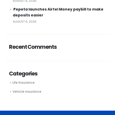
AUGUST 6, 2026
Pepeta launches Airtel Money paybill to make
deposits easier
AUGUST 6, 2026
Recent Comments
Categories
Life Insurance
Vehicle insurance