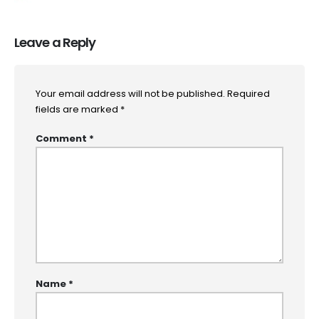
Leave a Reply
Your email address will not be published.
Required
fields are marked
*
Comment
*
Name
*