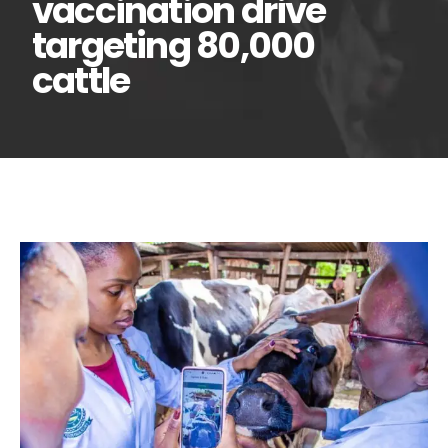
vaccination drive
targeting 80,000
cattle