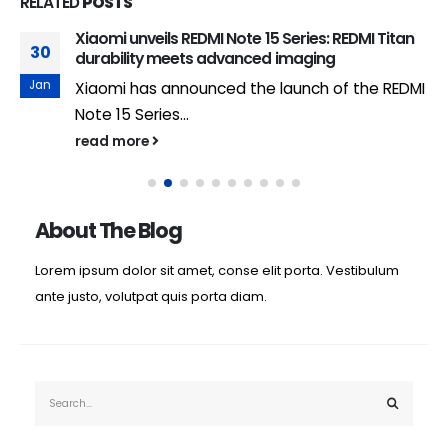
RELATED
POSTS
Xiaomi unveils REDMI Note 15 Series: REDMI Titan
30
durability meets advanced imaging
Jan
Xiaomi has announced the launch of the REDMI
Note 15 Series...
read more
About The Blog
Lorem ipsum dolor sit amet, conse elit porta. Vestibulum
ante justo, volutpat quis porta diam.