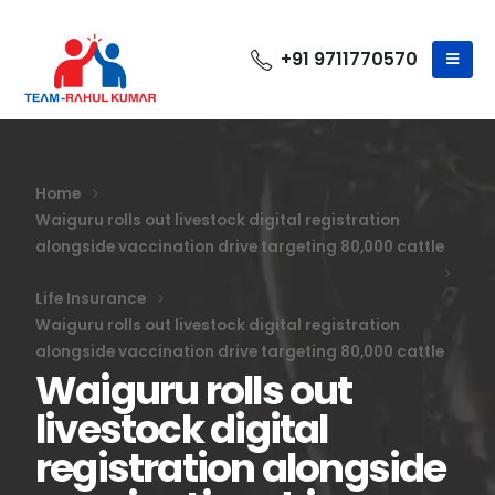
+91 9711770570
Home
Waiguru rolls out livestock digital registration
alongside vaccination drive targeting 80,000 cattle
Life Insurance
Waiguru rolls out livestock digital registration
alongside vaccination drive targeting 80,000 cattle
Waiguru rolls out
livestock digital
registration alongside