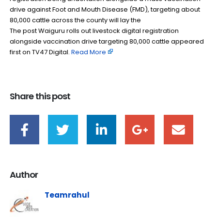
drive against Foot and Mouth Disease (FMD), targeting about
80,000 cattle across the county will lay the
The post Waiguru rolls out livestock digital registration
alongside vaccination drive targeting 80,000 cattle appeared
first on TV47 Digital. ​
Read More
Share this post
Author
Teamrahul