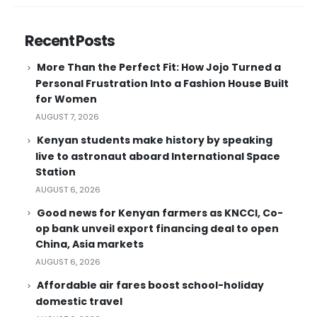
Recent Posts
More Than the Perfect Fit: How Jojo Turned a
Personal Frustration Into a Fashion House Built
for Women
AUGUST 7, 2026
Kenyan students make history by speaking
live to astronaut aboard International Space
Station
AUGUST 6, 2026
Good news for Kenyan farmers as KNCCI, Co-
op bank unveil export financing deal to open
China, Asia markets
AUGUST 6, 2026
Affordable air fares boost school-holiday
domestic travel