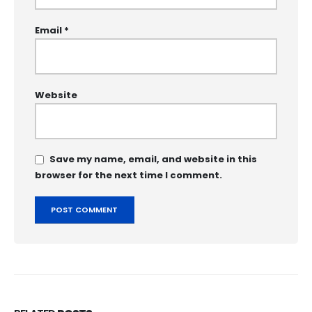
Email
*
Website
Save my name, email, and website in this
browser for the next time I comment.