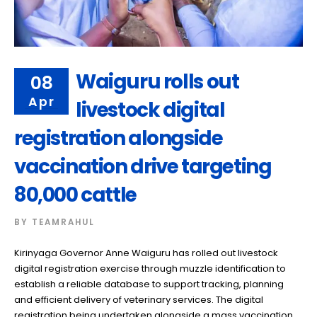
Waiguru rolls out
08
Apr
livestock digital
registration alongside
vaccination drive targeting
80,000 cattle
BY
TEAMRAHUL
Kirinyaga Governor Anne Waiguru has rolled out livestock
digital registration exercise through muzzle identification to
establish a reliable database to support tracking, planning
and efficient delivery of veterinary services. The digital
registration being undertaken alongside a mass vaccination