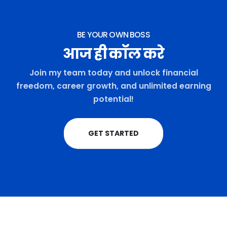
BE YOUR OWN BOSS
आज ही कॉल करे
Join my team today and unlock financial
freedom, career growth, and unlimited earning
potential!
GET STARTED