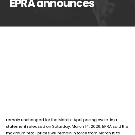
EPRA announces
Fuel prices remain
14
Mar
unchanged for March–
April cycle, EPRA announces
BY
TEAMRAHUL
The Energy and Petroleum Regulatory Authority (EPRA) has
announced that the prices of petrol, diesel and kerosene will
remain unchanged for the March–April pricing cycle. In a
statement released on Saturday, March 14, 2026, EPRA said the
maximum retail prices will remain in force from March 15 to