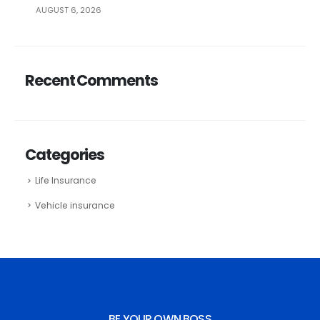
AUGUST 6, 2026
Recent Comments
Categories
Life Insurance
Vehicle insurance
BE YOUR OWN BOSS