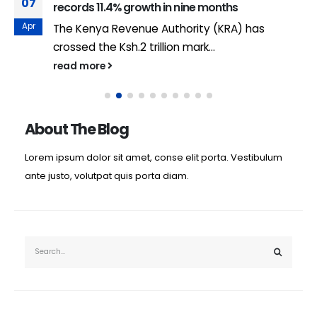
07
records 11.4% growth in nine months
Apr
The Kenya Revenue Authority (KRA) has
crossed the Ksh.2 trillion mark...
read more
About The Blog
Lorem ipsum dolor sit amet, conse elit porta. Vestibulum
ante justo, volutpat quis porta diam.