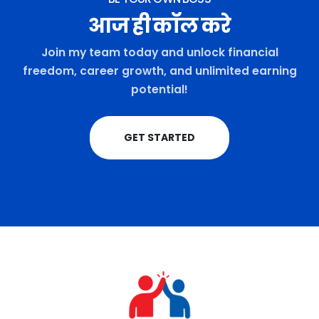
आज ही कॉल करे
Join my team today and unlock financial
freedom, career growth, and unlimited earning
potential!
GET STARTED