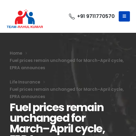
+91 9711770570
Home
Fuel prices remain unchanged for March–April cycle,
EPRA announces
Life Insurance
Fuel prices remain unchanged for March–April cycle,
EPRA announces
Fuel prices remain
unchanged for
March–April cycle,