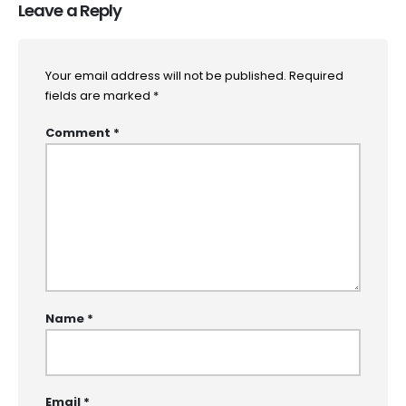
Leave a Reply
Your email address will not be published.
Required
fields are marked
*
Comment
*
Name
*
Email
*