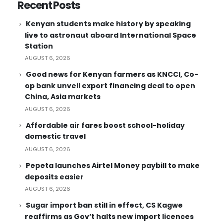
Recent Posts
Kenyan students make history by speaking
live to astronaut aboard International Space
Station
AUGUST 6, 2026
Good news for Kenyan farmers as KNCCI, Co-
op bank unveil export financing deal to open
China, Asia markets
AUGUST 6, 2026
Affordable air fares boost school-holiday
domestic travel
AUGUST 6, 2026
Pepeta launches Airtel Money paybill to make
deposits easier
AUGUST 6, 2026
Sugar import ban still in effect, CS Kagwe
reaffirms as Gov’t halts new import licences