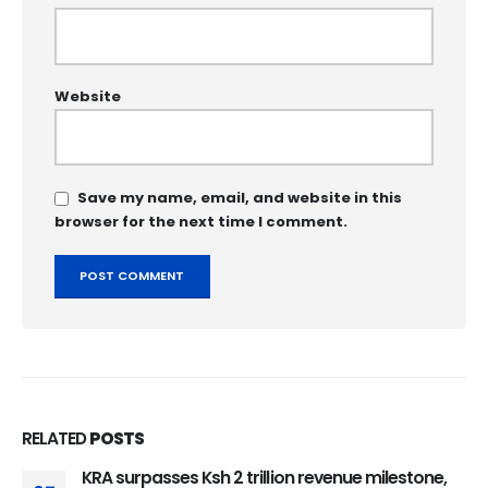
Website
Save my name, email, and website in this
browser for the next time I comment.
RELATED
POSTS
KRA surpasses Ksh 2 trillion revenue milestone,