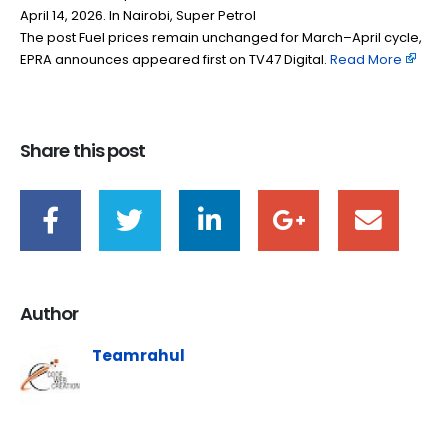
April 14, 2026. In Nairobi, Super Petrol
The post Fuel prices remain unchanged for March–April cycle,
EPRA announces appeared first on TV47 Digital. ​
Read More
Share this post
Author
Teamrahul