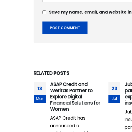
Save my name, email, and website in
RELATED
POSTS
om maiden
ASAP Credit and
Jub
13
23
ht takes off
Weritas Partner to
par
oost for
Explore Digital
ex
Mar
Jul
urism,
Financial Solutions for
in
ravel
Women
Jub
m has
ASAP Credit has
Ins
elaunched its
announced a
par