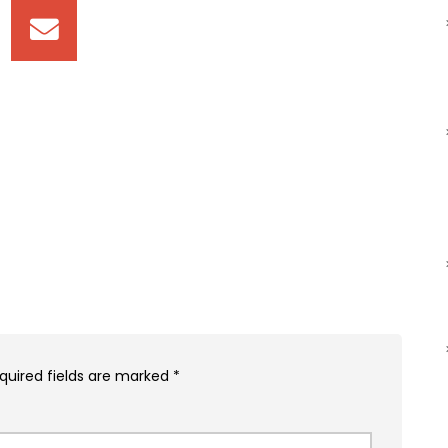
quired fields are marked
*