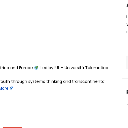
-Africa: Empowering youth
 thinking and
ange
ng powerful just started… and it’s bigger than a project.
hange Project officially kicked off bringing together
frica and Europe
. Led by IUL – Università Telematica
youth through systems thinking and transcontinental
More