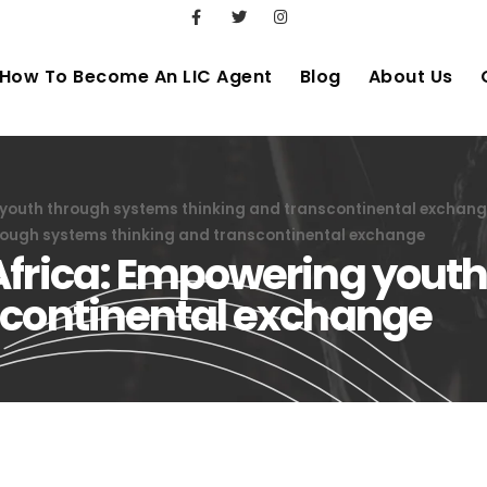
How To Become An LIC Agent
Blog
About Us
 youth through systems thinking and transcontinental exchan
rough systems thinking and transcontinental exchange
Africa: Empowering yout
scontinental exchange