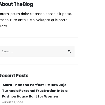
About The Blog
Lorem ipsum dolor sit amet, conse elit porta.
Vestibulum ante justo, volutpat quis porta
diam.
Recent Posts
More Than the Perfect Fit: How Jojo
Turned a Personal Frustration Into a
Fashion House Built for Women
AUGUST 7, 2026