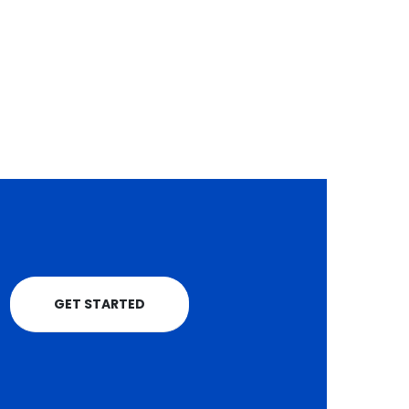
read more
KSh7.4 billion as
Apr
Waiguru pledges
more support for
farmers
Coffee farmers in
Kirinyaga County are
celebrating a historic
windfall after...
read more
GET STARTED