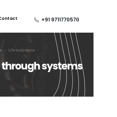
Contact
+91 9711770570
ge
Life Insurance
h through systems