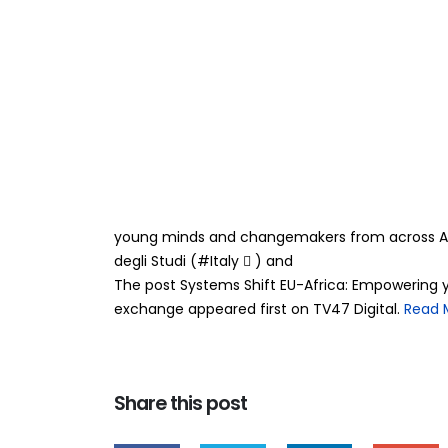
Systems Shift EU
29
Apr
through systems
transcontinental exch
BY
TEAMRAHUL
SYNAPSE is LIVE and this one is for YOU! Somethi
On 25–26 March 2026, the Synapse_EU Virtual Exc
young minds and changemakers from across A
degli Studi (#Italy 󰏢 ) and
The post Systems Shift EU-Africa: Empowering 
exchange appeared first on TV47 Digital. ​
Read 
Share this post