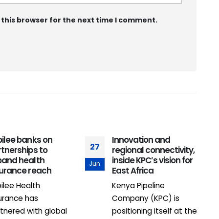
 this browser for the next time I comment.
ilee banks on
Innovation and
27
0
tnerships to
regional connectivity,
pand health
inside KPC’s vision for
Jun
F
surance reach
East Africa
ilee Health
Kenya Pipeline
urance has
Company (KPC) is
tnered with global
positioning itself at the