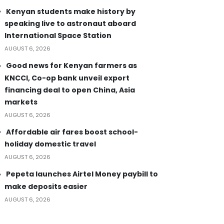
Kenyan students make history by
speaking live to astronaut aboard
International Space Station
AUGUST 6, 2026
Good news for Kenyan farmers as
KNCCI, Co-op bank unveil export
financing deal to open China, Asia
markets
AUGUST 6, 2026
Affordable air fares boost school-
holiday domestic travel
AUGUST 6, 2026
Pepeta launches Airtel Money paybill to
make deposits easier
AUGUST 6, 2026