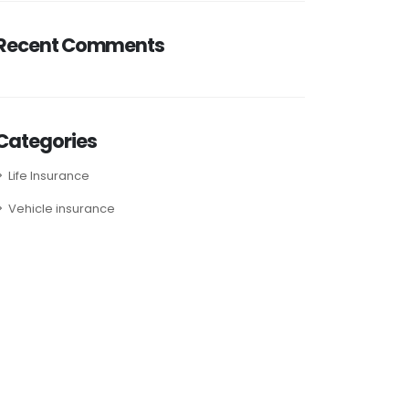
Recent Comments
Categories
Life Insurance
Vehicle insurance