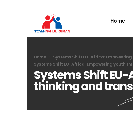
Home
Home
Systems Shift EU-Africa: Empowering
Systems Shift EU-Africa: Empowering youth th
Systems Shift EU-
thinking and tran