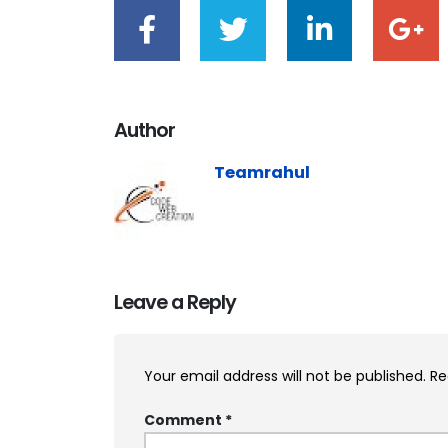
Author
Teamrahul
Leave a Reply
Your email address will not be published.
Re
Comment
*