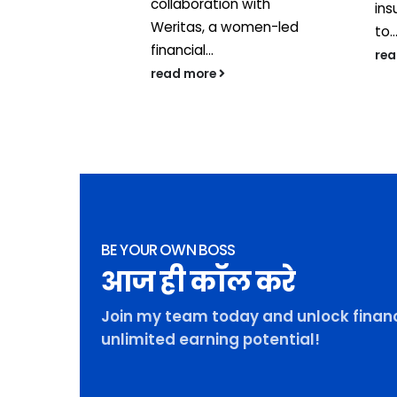
 with the
collaboration with
ins
t...
Weritas, a women-led
to..
financial...
re
read more
BE YOUR OWN BOSS
आज ही कॉल करे
Join my team today and unlock financ
unlimited earning potential!