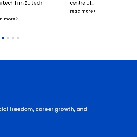
urtech firm Boltech
centre of...
.
read more
ad more
ial freedom, career growth, and