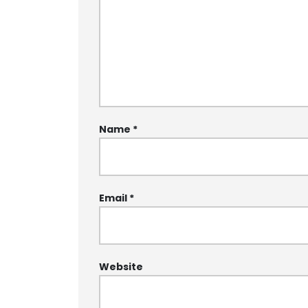
Name
*
Email
*
Website