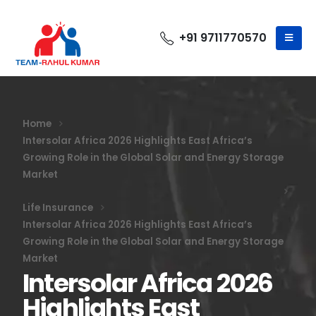
+91 9711770570
Home
Intersolar Africa 2026 Highlights East Africa’s
Growing Role in the Global Solar and Energy Storage
Market
Life Insurance
Intersolar Africa 2026 Highlights East Africa’s
Growing Role in the Global Solar and Energy Storage
Market
Intersolar Africa 2026
Highlights East