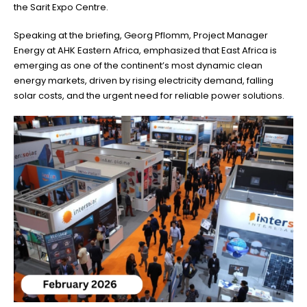
the Sarit Expo Centre.
Speaking at the briefing, Georg Pflomm, Project Manager
Energy at AHK Eastern Africa, emphasized that East Africa is
emerging as one of the continent’s most dynamic clean
energy markets, driven by rising electricity demand, falling
solar costs, and the urgent need for reliable power solutions.