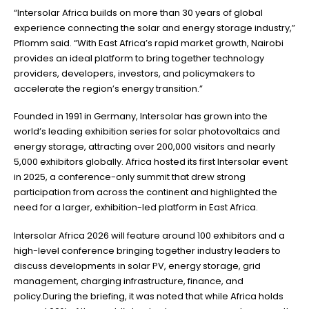
“Intersolar Africa builds on more than 30 years of global
experience connecting the solar and energy storage industry,”
Pflomm said. “With East Africa’s rapid market growth, Nairobi
provides an ideal platform to bring together technology
providers, developers, investors, and policymakers to
accelerate the region’s energy transition.”
Founded in 1991 in Germany, Intersolar has grown into the
world’s leading exhibition series for solar photovoltaics and
energy storage, attracting over 200,000 visitors and nearly
5,000 exhibitors globally. Africa hosted its first Intersolar event
in 2025, a conference-only summit that drew strong
participation from across the continent and highlighted the
need for a larger, exhibition-led platform in East Africa.
Intersolar Africa 2026 will feature around 100 exhibitors and a
high-level conference bringing together industry leaders to
discuss developments in solar PV, energy storage, grid
management, charging infrastructure, finance, and
policy.During the briefing, it was noted that while Africa holds