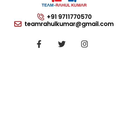
+91 9711770570
teamrahulkumar@gmail.com