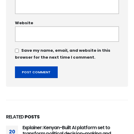
Website
Save my name, email, and website in this
browser for the next time I comment.
RELATED
POSTS
Explainer: Kenyan-Built AI platform set to
20
transform political decision-making and