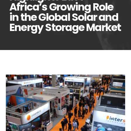
Africa’s Growing Role
in the Global Solar and
Energy Storage Market