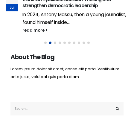
strengthen democratic leadership
Jul
In 2024, Antony Massu, then a young journalist,
found himself inside...
read more
About The Blog
Lorem ipsum dolor sit amet, conse elit porta. Vestibulum
ante justo, volutpat quis porta diam.