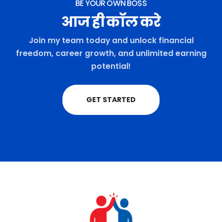
BE YOUR OWN BOSS
आज ही कॉल करे
Join my team today and unlock financial
freedom, career growth, and unlimited earning
potential!
GET STARTED