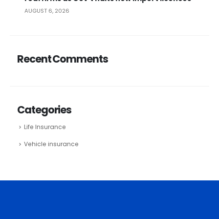
AUGUST 6, 2026
Recent Comments
Categories
Life Insurance
Vehicle insurance