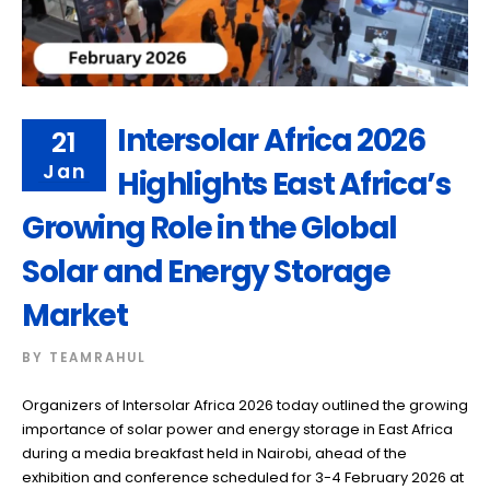
Intersolar Africa 2026
21
Jan
Highlights East Africa’s
Growing Role in the Global
Solar and Energy Storage
Market
BY
TEAMRAHUL
Organizers of Intersolar Africa 2026 today outlined the growing
importance of solar power and energy storage in East Africa
during a media breakfast held in Nairobi, ahead of the
exhibition and conference scheduled for 3-4 February 2026 at