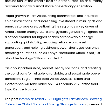
around 60% of the world’s best solar resources, solar currently
accounts for only a small share of electricity generation.
Rapid growth in East Africa, rising commercial and industrial
solar installations, and increasing investment in mini-grids and
energy storage are positioning the region as a key driver of
Africa’s clean energy future.Energy storage was highlighted as
a critical enabler for higher shares of renewable energy,
supporting grid stability, reducing reliance on diesel
generation, and helping address power shortages currently
affecting countries such as Kenya. “Intersolar Africa is not just
about technology,” Pflomm added. “
It is about partnerships, market-ready solutions, and creating
the conditions for reliable, affordable, and sustainable power
across the region.”Intersolar Africa 2026 Exhibition and
Conference will take place on 3-4 February 2026at the Sarit
Expo Centre, Nairobi.
The post
Intersolar Africa 2026 Highlights East Africa’s Growing
Role in the Global Solar and Energy Storage Market
appeared