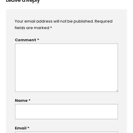
Your email address will not be published.
Required
fields are marked
*
Comment
*
Name
*
Email
*