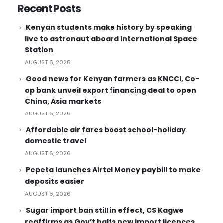
Recent Posts
Kenyan students make history by speaking
live to astronaut aboard International Space
Station
AUGUST 6, 2026
Good news for Kenyan farmers as KNCCI, Co-
op bank unveil export financing deal to open
China, Asia markets
AUGUST 6, 2026
Affordable air fares boost school-holiday
domestic travel
AUGUST 6, 2026
Pepeta launches Airtel Money paybill to make
deposits easier
AUGUST 6, 2026
Sugar import ban still in effect, CS Kagwe
reaffirms as Gov’t halts new import licences