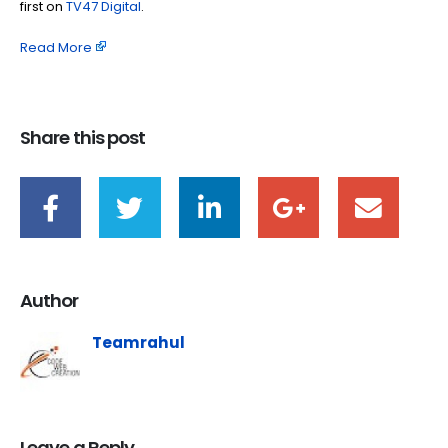
first on
TV47 Digital
.
Read More
Share this post
Author
Teamrahul
Leave a Reply