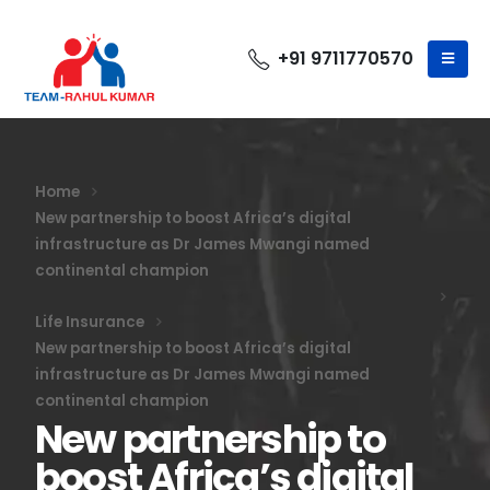
+91 9711770570
Home
New partnership to boost Africa’s digital
infrastructure as Dr James Mwangi named
continental champion
Life Insurance
New partnership to boost Africa’s digital
infrastructure as Dr James Mwangi named
continental champion
New partnership to
boost Africa’s digital