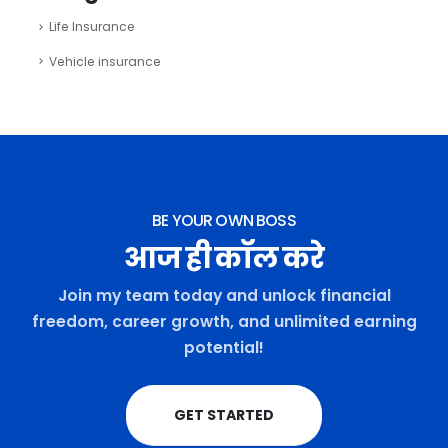
Life Insurance
Vehicle insurance
BE YOUR OWN BOSS
आज ही कॉल करे
Join my team today and unlock financial
freedom, career growth, and unlimited earning
potential!
GET STARTED