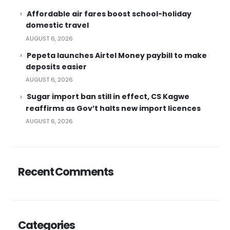
Affordable air fares boost school-holiday
domestic travel
AUGUST 6, 2026
Pepeta launches Airtel Money paybill to make
deposits easier
AUGUST 6, 2026
Sugar import ban still in effect, CS Kagwe
reaffirms as Gov’t halts new import licences
AUGUST 6, 2026
Recent Comments
Categories