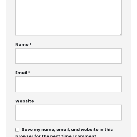
Name
*
Email
*
Website
Save my name, email, and website in this
browser for the next time I comment.