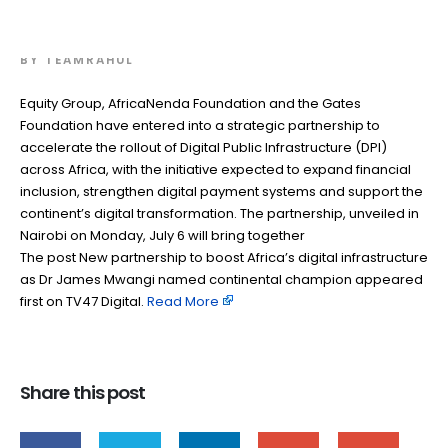
champion
BY
TEAMRAHUL
Equity Group, AfricaNenda Foundation and the Gates
Foundation have entered into a strategic partnership to
accelerate the rollout of Digital Public Infrastructure (DPI)
across Africa, with the initiative expected to expand financial
inclusion, strengthen digital payment systems and support the
continent’s digital transformation. The partnership, unveiled in
Nairobi on Monday, July 6 will bring together
The post New partnership to boost Africa’s digital infrastructure
as Dr James Mwangi named continental champion appeared
first on TV47 Digital. ​
Read More
Share this post