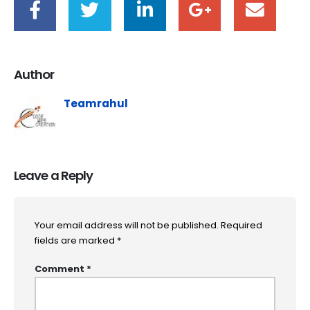
Author
Teamrahul
Leave a Reply
Your email address will not be published.
Required
fields are marked
*
Comment
*