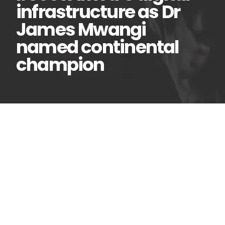
infrastructure as Dr
James Mwangi
named continental
champion
New partnership to
06
Jul
boost Africa’s digital
infrastructure as Dr James
Mwangi named continental