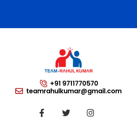
+91 9711770570
teamrahulkumar@gmail.com