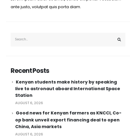
ante justo, volutpat quis porta diam.
Recent Posts
Kenyan students make history by speaking
live to astronaut aboard International Space
Station
AUGUST 6, 2026
Good news for Kenyan farmers as KNCCI, Co-
op bank unveil export financing deal to open
China, Asia markets
AUGUST 6, 2026