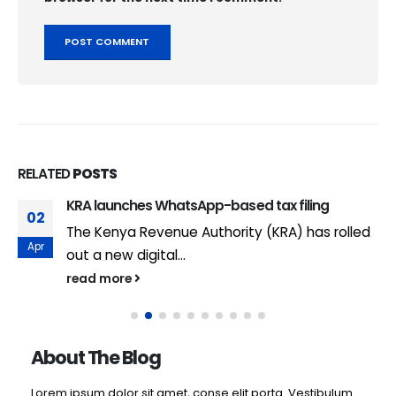
RELATED
POSTS
KRA launches WhatsApp-based tax filing
02
The Kenya Revenue Authority (KRA) has rolled
Apr
out a new digital...
read more
About The Blog
Lorem ipsum dolor sit amet, conse elit porta. Vestibulum