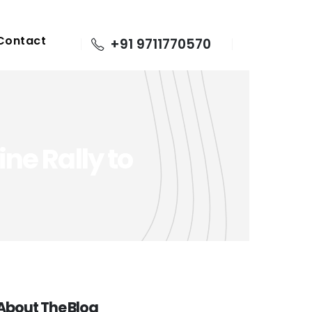
Contact
+91 9711770570
ne Rally to
About The Blog