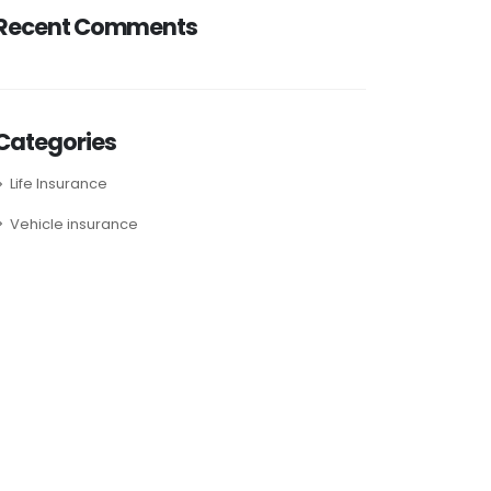
Recent Comments
Categories
Life Insurance
Vehicle insurance