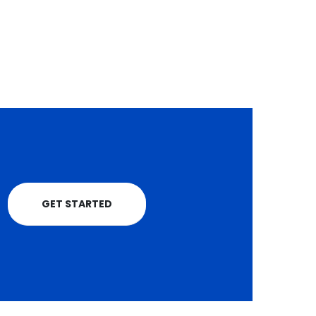
a major boost after
receiving...
read more
GET STARTED