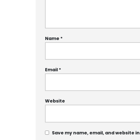
Name
*
Email
*
Website
Save my name, email, and website in