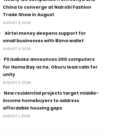
China to converge at Nairobi Fashion
Trade Show in August
AUGUST 4, 2026
Airtel money deepens support for
small businesses with Bizna wallet
AUGUST 3, 2026
PS Isaboke announces 200 computers
for Homa Bay as he, Oburu lead calls for
unity
AUGUST 2, 2026
New residential projects target middle-
income homebuyers to address
affordable housing gaps
AUGUST 1, 2026