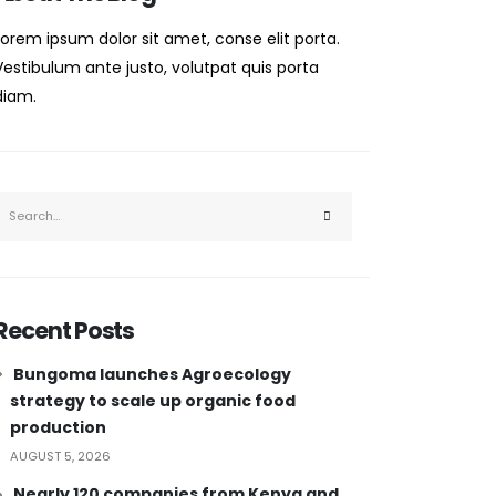
Lorem ipsum dolor sit amet, conse elit porta.
Vestibulum ante justo, volutpat quis porta
diam.
Recent Posts
Bungoma launches Agroecology
strategy to scale up organic food
production
AUGUST 5, 2026
Nearly 120 companies from Kenya and