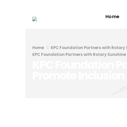
Home
Home
KPC Foundation Partners with Rotary 
KPC Foundation Partners with Rotary Sunshine 
KPC Foundation Par
Promote Inclusion