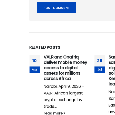
RELATED
POSTS
ons Nairobi
VALR and Onafriq
Sa
10
29
ing gateway
deliver mobile money
Eas
 into Africa
access to digital
dig
Apr
Jul
assets for millions
so
across Africa
Ken
al Financial
le
Nairobi, April 9, 2026 –
FC) has
Nai
VALR, Africa’s largest
ts strategic
Sam
crypto exchange by
..
Eas
trade...
un
read more