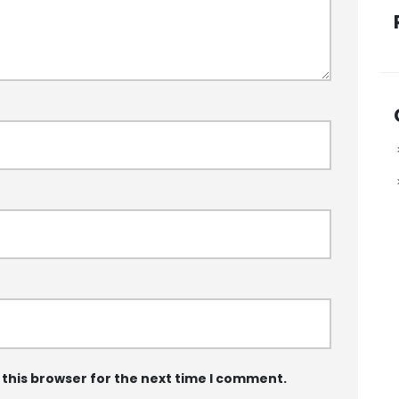
 this browser for the next time I comment.