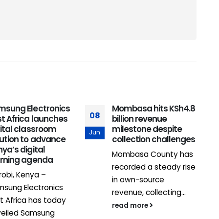
msung Electronics
Mombasa hits KSh4.8
08
t Africa launches
billion revenue
2
ital classroom
milestone despite
Jun
lution to advance
collection challenges
J
ya’s digital
Mombasa County has
arning agenda
recorded a steady rise
robi, Kenya –
in own-source
sung Electronics
revenue, collecting...
t Africa has today
read more
veiled Samsung