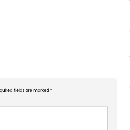
quired fields are marked
*