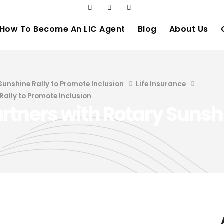
How To Become An LIC Agent
Blog
About Us
Sunshine Rally to Promote Inclusion
Life Insurance
Rally to Promote Inclusion
tners with Rotary Sunshi