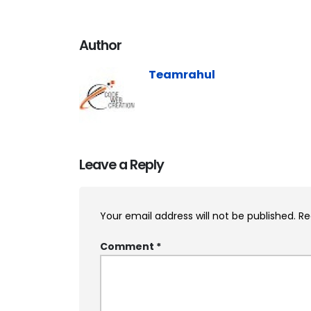
Author
Teamrahul
Leave a Reply
Your email address will not be published.
Re
Comment
*