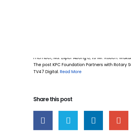
KPC Foundation P
13
Mar
Sunshine Rally to
BY
TEAMRAHUL
The KPC Foundation has presented a KSh 300,00
Sunshine Rally (RSR), reaffirming its commitme
with disabilities across the country. The cheq
member, Ms. Zilper Abong’o, to Mr. Robert Waka
The post KPC Foundation Partners with Rotary Su
TV47 Digital. ​
Read More
Share this post