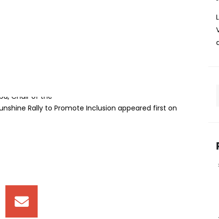
artners with Rotary
 Promote Inclusion
0 sponsorship cheque in support of the 44th Rotary
nt to promoting inclusion and empowering learners living
ue was presented by KPC Foundation Board of Trustees
ba, Chair of the
nshine Rally to Promote Inclusion appeared first on