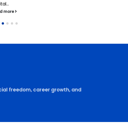
tal...
ad more
ial freedom, career growth, and