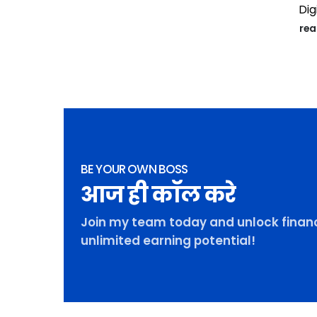
Digi
re
BE YOUR OWN BOSS
आज ही कॉल करे
Join my team today and unlock financ
unlimited earning potential!