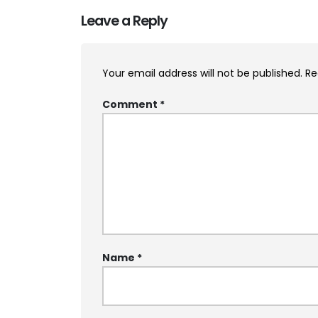
Leave a Reply
Your email address will not be published.
Re
Comment
*
Name
*