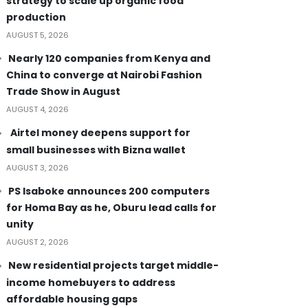
strategy to scale up organic food
production
AUGUST 5, 2026
Nearly 120 companies from Kenya and
China to converge at Nairobi Fashion
Trade Show in August
AUGUST 4, 2026
Airtel money deepens support for
small businesses with Bizna wallet
AUGUST 3, 2026
PS Isaboke announces 200 computers
for Homa Bay as he, Oburu lead calls for
unity
AUGUST 2, 2026
New residential projects target middle-
income homebuyers to address
affordable housing gaps