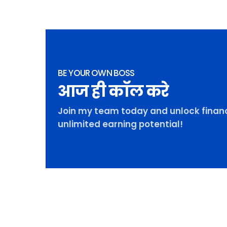
BE YOUR OWN BOSS
आज ही कॉल करे
Join my team today and unlock financ
unlimited earning potential!