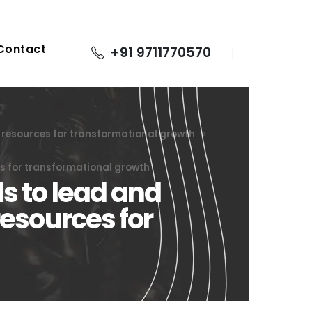
Contact
+91 9711770570
s resources for transformational growth
es for transformational growth
s to lead and
resources for