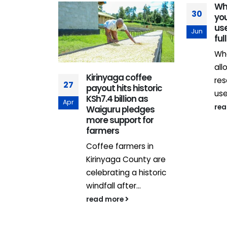
Wh
30
you
us
Jun
ful
Wh
all
s
Kirinyaga coffee
res
27
d to
payout hits historic
use
n savings
KSh7.4 billion as
Apr
re
embrace
Waiguru pledges
iteracy as
more support for
Sacco
farmers
new vehicle
Coffee farmers in
ice vehicle
Kirinyaga County are
cos have
celebrating a historic
enged to
windfall after...
heir...
read more