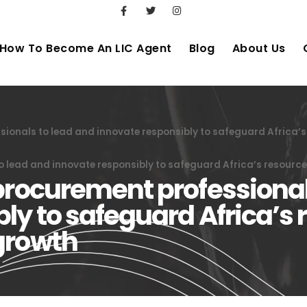
How To Become An LIC Agent
Blog
About Us
sionals to lead and innovate responsibly to safeguard Africa’
o lead and innovate responsibly to safeguard Africa’s resourc
procurement professional
ly to safeguard Africa’s 
growth