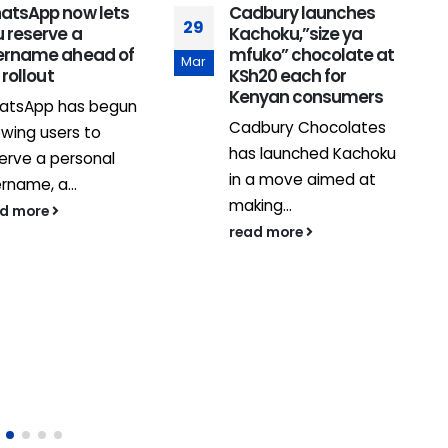
atsApp now lets
Cadbury launches
29
 reserve a
Kachoku,”size ya
ername ahead of
mfuko” chocolate at
Mar
l rollout
KSh20 each for
Kenyan consumers
atsApp has begun
Cadbury Chocolates
owing users to
has launched Kachoku
erve a personal
2
in a move aimed at
rname, a...
J
making...
ad more
read more