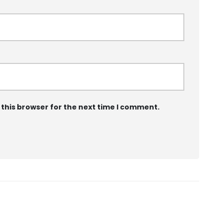
 this browser for the next time I comment.