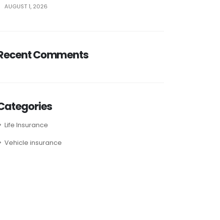
AUGUST 1, 2026
Recent Comments
Categories
Life Insurance
Vehicle insurance