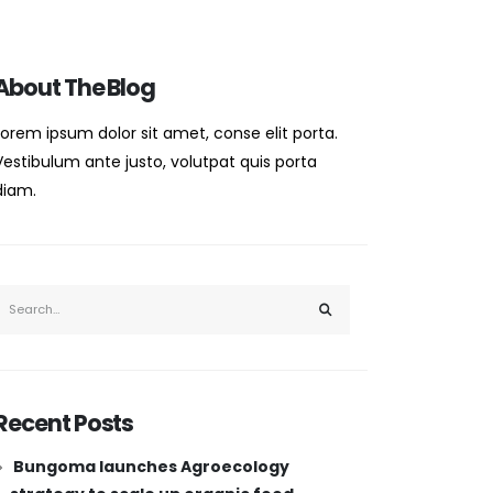
About The Blog
Lorem ipsum dolor sit amet, conse elit porta.
Vestibulum ante justo, volutpat quis porta
diam.
Recent Posts
Bungoma launches Agroecology