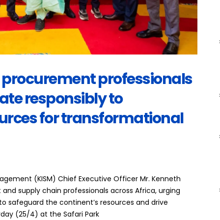
n procurement professionals
ate responsibly to
urces for transformational
anagement (KISM) Chief Executive Officer Mr. Kenneth
 and supply chain professionals across Africa, urging
 to safeguard the continent’s resources and drive
day (25/4) at the Safari Park