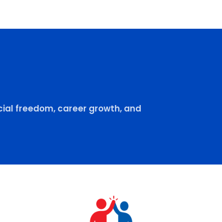
ial freedom, career growth, and