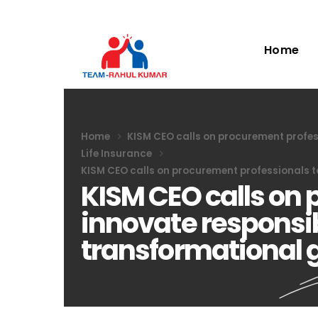
Home
Home
KISM CEO calls on procurement profes
Life Insurance
KISM CEO calls on procurement professionals t
KISM CEO calls on 
innovate responsib
transformational 