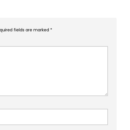
quired fields are marked
*