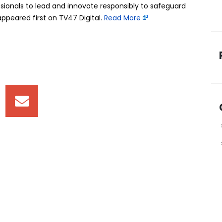
ionals to lead and innovate responsibly to safeguard
peared first on TV47 Digital. ​
Read More