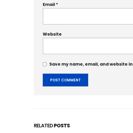
Email
*
Website
Save my name, email, and website in
RELATED
POSTS