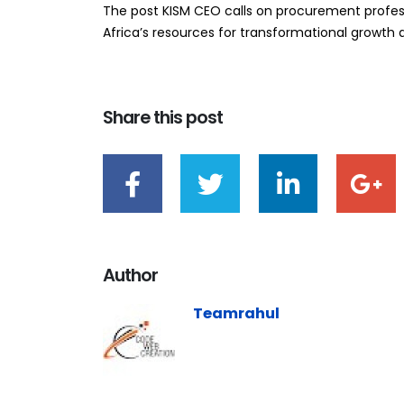
The post KISM CEO calls on procurement profess
Africa’s resources for transformational growth ap
Share this post
Author
Teamrahul