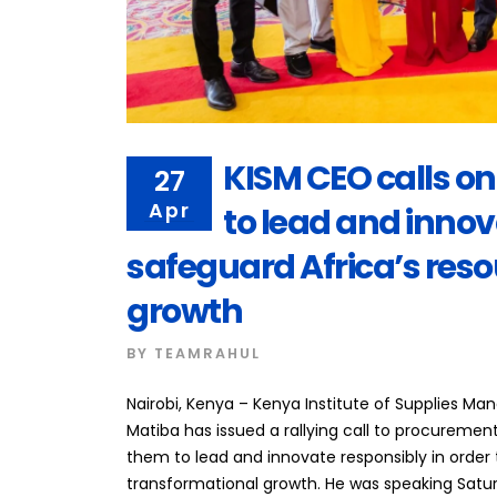
KISM CEO calls o
27
Apr
to lead and innov
safeguard Africa’s reso
growth
BY
TEAMRAHUL
Nairobi, Kenya – Kenya Institute of Supplies M
Matiba has issued a rallying call to procurement
them to lead and innovate responsibly in order
transformational growth. He was speaking Satur