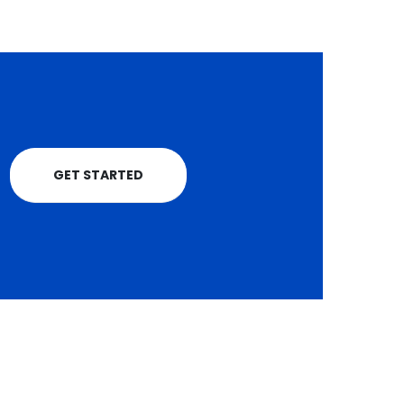
GET STARTED