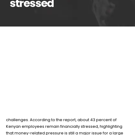
stressed
New report reveals 43%
27
Mar
of Kenyan workers are
financially stressed
BY
TEAMRAHUL
A recent Financial Wellness Monitor report by Old Mutual
shows that many workers in Kenya continue to face financial
challenges. According to the report, about 43 percent of
Kenyan employees remain financially stressed, highlighting
that money-related pressure is still a major issue for a large