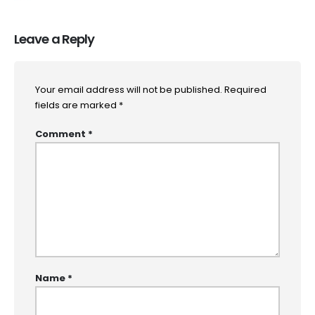
Leave a Reply
Your email address will not be published.
Required
fields are marked
*
Comment
*
Name
*