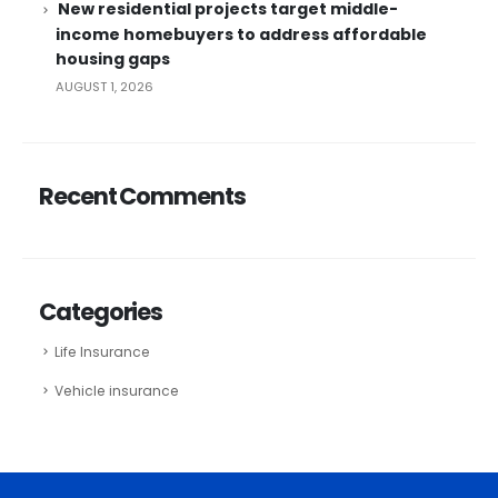
New residential projects target middle-
income homebuyers to address affordable
housing gaps
AUGUST 1, 2026
Recent Comments
Categories
Life Insurance
Vehicle insurance