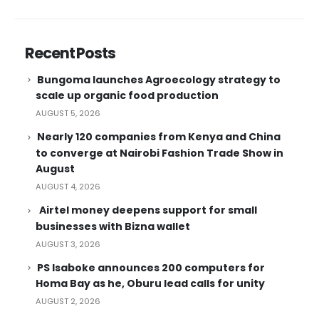
Recent Posts
Bungoma launches Agroecology strategy to
scale up organic food production
AUGUST 5, 2026
Nearly 120 companies from Kenya and China
to converge at Nairobi Fashion Trade Show in
August
AUGUST 4, 2026
Airtel money deepens support for small
businesses with Bizna wallet
AUGUST 3, 2026
PS Isaboke announces 200 computers for
Homa Bay as he, Oburu lead calls for unity
AUGUST 2, 2026