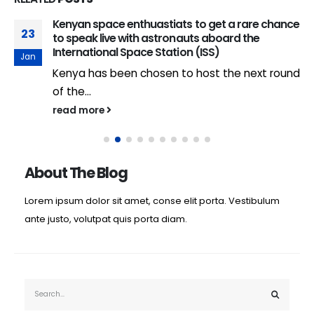
Kenyan space enthuastiats to get a rare chance
23
to speak live with astronauts aboard the
International Space Station (ISS)
Jan
Kenya has been chosen to host the next round
of the...
read more
About The Blog
Lorem ipsum dolor sit amet, conse elit porta. Vestibulum
ante justo, volutpat quis porta diam.