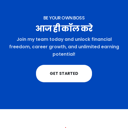
BE YOUR OWN BOSS
आज ही कॉल करे
Join my team today and unlock financial
freedom, career growth, and unlimited earning
potential!
GET STARTED