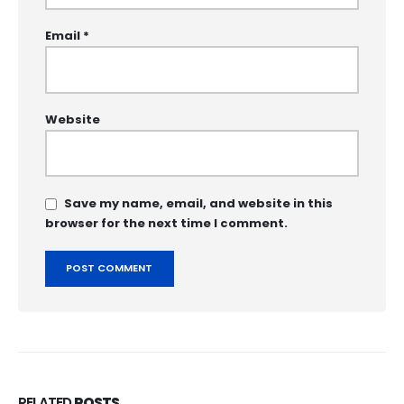
Email
*
Website
Save my name, email, and website in this
browser for the next time I comment.
RELATED
POSTS