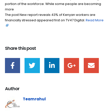
portion of the workforce. While some people are becoming
more
The post New report reveals 43% of Kenyan workers are
financially stressed appeared first on TV47 Digital. ​
Read More
Share this post
Author
Teamrahul