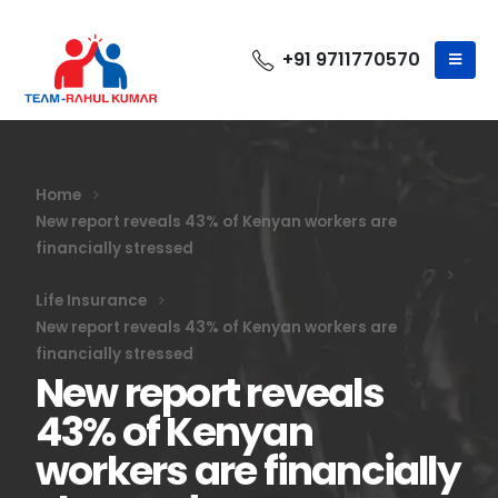
+91 9711770570
Home
New report reveals 43% of Kenyan workers are
financially stressed
Life Insurance
New report reveals 43% of Kenyan workers are
financially stressed
New report reveals
43% of Kenyan
workers are financially