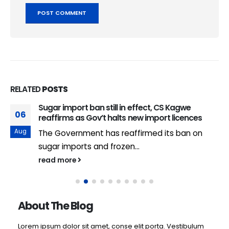
RELATED
POSTS
Sugar import ban still in effect, CS Kagwe
06
reaffirms as Gov’t halts new import licences
Aug
The Government has reaffirmed its ban on
sugar imports and frozen...
read more
About The Blog
Lorem ipsum dolor sit amet, conse elit porta. Vestibulum