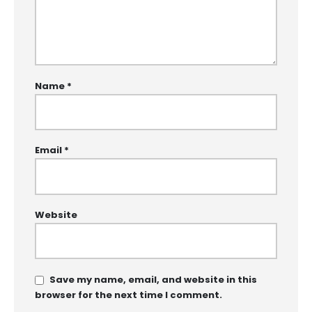
Name
*
Email
*
Website
Save my name, email, and website in this
browser for the next time I comment.