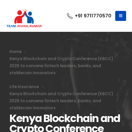
+91 9711770570
Home
Kenya Blockchain and Crypto Conference (KBCC)
2026 to convene fintech leaders, banks, and
stablecoin innovators
Life Insurance
Kenya Blockchain and Crypto Conference (KBCC)
2026 to convene fintech leaders, banks, and
stablecoin innovators
Kenya Blockchain and
Crypto Conference