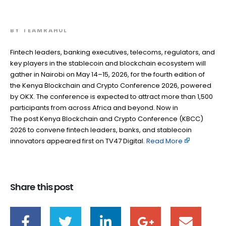
stablecoin innovators
BY
TEAMRAHUL
Fintech leaders, banking executives, telecoms, regulators, and
key players in the stablecoin and blockchain ecosystem will
gather in Nairobi on May 14–15, 2026, for the fourth edition of
the Kenya Blockchain and Crypto Conference 2026, powered
by OKX. The conference is expected to attract more than 1,500
participants from across Africa and beyond. Now in
The post Kenya Blockchain and Crypto Conference (KBCC)
2026 to convene fintech leaders, banks, and stablecoin
innovators appeared first on TV47 Digital. ​
Read More
Share this post