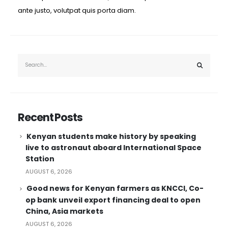
ante justo, volutpat quis porta diam.
Recent Posts
Kenyan students make history by speaking
live to astronaut aboard International Space
Station
AUGUST 6, 2026
Good news for Kenyan farmers as KNCCI, Co-
op bank unveil export financing deal to open
China, Asia markets
AUGUST 6, 2026