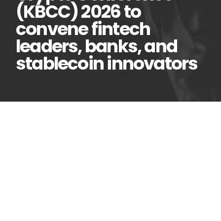
(KBCC) 2026 to
convene fintech
leaders, banks, and
stablecoin innovators
Kenya Blockchain and
22
Apr
Crypto Conference
(KBCC) 2026 to convene
fintech leaders, banks, and