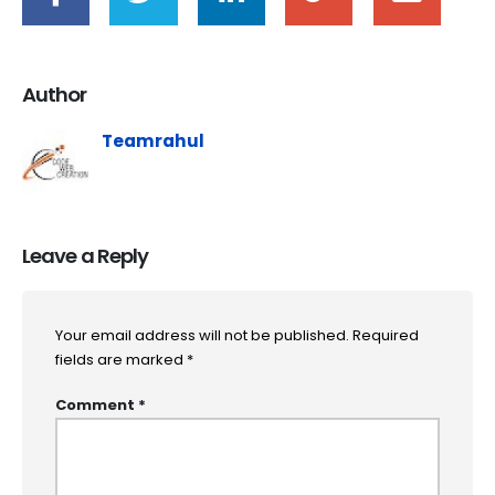
Author
Teamrahul
Leave a Reply
Your email address will not be published.
Required
fields are marked
*
Comment
*