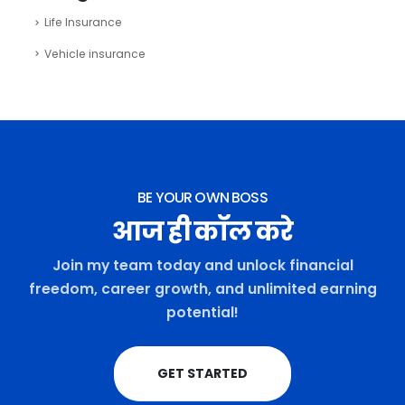
Life Insurance
Vehicle insurance
BE YOUR OWN BOSS
आज ही कॉल करे
Join my team today and unlock financial
freedom, career growth, and unlimited earning
potential!
GET STARTED