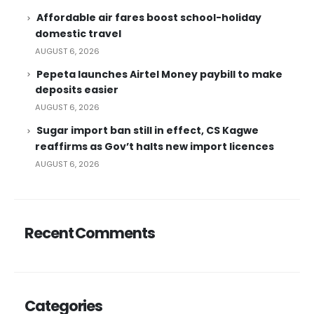
Affordable air fares boost school-holiday
domestic travel
AUGUST 6, 2026
Pepeta launches Airtel Money paybill to make
deposits easier
AUGUST 6, 2026
Sugar import ban still in effect, CS Kagwe
reaffirms as Gov’t halts new import licences
AUGUST 6, 2026
Recent Comments
Categories