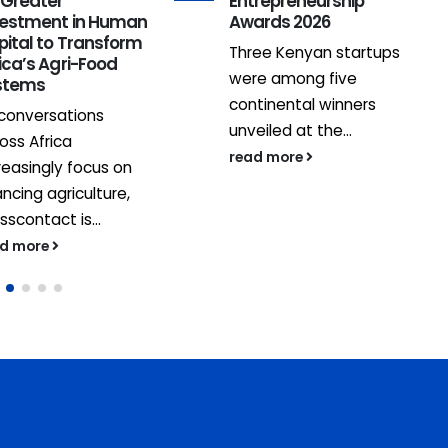
 Greater
Entrepreneurship
vestment in Human
Awards 2026
pital to Transform
Three Kenyan startups
ica’s Agri-Food
were among five
stems
continental winners
conversations
unveiled at the...
oss Africa
read more
reasingly focus on
ancing agriculture,
sscontact is...
ad more