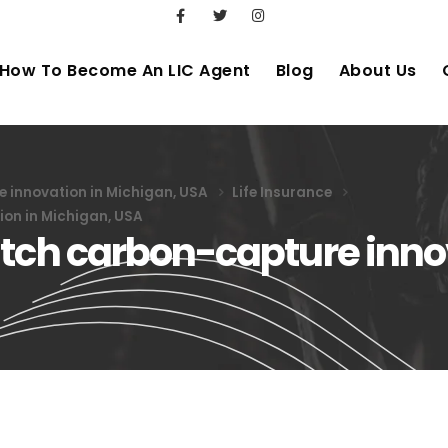
How To Become An LIC Agent
Blog
About Us
 innovation in Michigan, USA
Life Insurance
ion in Michigan, USA
itch carbon-capture inno