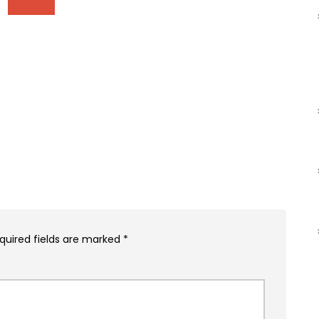
quired fields are marked
*