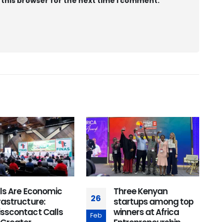
 this browser for the next time I comment.
lls Are Economic
Three Kenyan
26
2
rastructure:
startups among top
isscontact Calls
winners at Africa
Feb
J