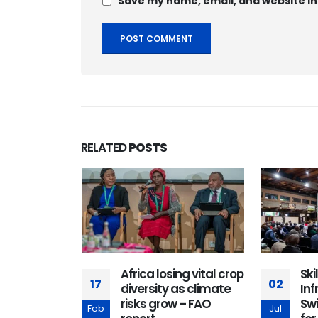
Save my name, email, and website in
RELATED
POSTS
ship,
Africa losing vital crop
Ski
17
02
, and trust
diversity as climate
Inf
cess in the
risks grow – FAO
Sw
Feb
Jul