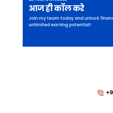
आज ही कॉल करे
Join my team today and unlock financ
unlimited earning potential!
+9