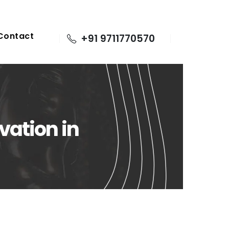
Contact
+91 9711770570
vation in