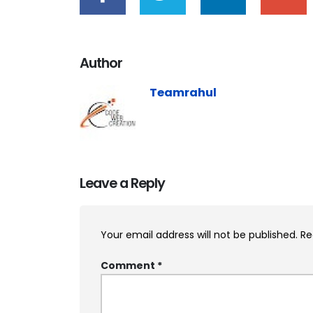
Author
Teamrahul
Leave a Reply
Your email address will not be published.
Re
Comment
*