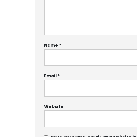
Name
*
Email
*
Website