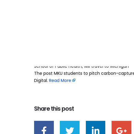
MKU students to 
09
Apr
innovation in Mi
BY
TEAMRAHUL
A team of four Mount Kenya University students 
being selected as finalists in a prestigious inte
America. Wesley Njenga, Franklin Mwendwa, Elijah
School of Public Health, will travel to Michigan
The post MKU students to pitch carbon-capture
Digital. ​
Read More
Share this post