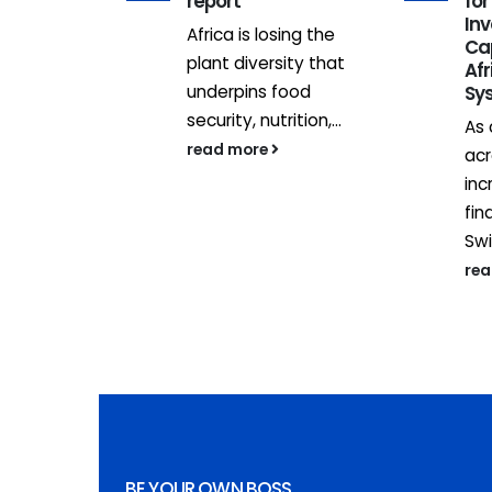
e sector
report
for
In
omes, a
Africa is losing the
Ca
l estate
plant diversity that
Afr
in Kenya,
underpins food
Sy
ed...
security, nutrition,...
As 
read more
acr
inc
fin
Swi
re
BE YOUR OWN BOSS