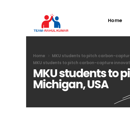
Home
Home
MKU students to pitch carbon-capture
MKU students to pitch carbon-capture innovat
MKU students to p
Michigan, USA