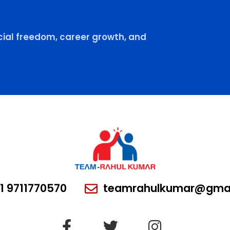
ial freedom, career growth, and
1 9711770570
teamrahulkumar@gmai