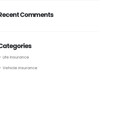
Recent Comments
Categories
Life Insurance
Vehicle insurance