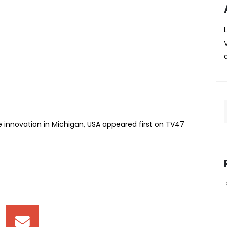
pitch carbon-capture
chigan, USA
is set to represent Kenya on the global stage after
rnational innovation competition in the United States of
 Maina, and Ejike Chinyere, all from the university’s
 innovation in Michigan, USA appeared first on TV47