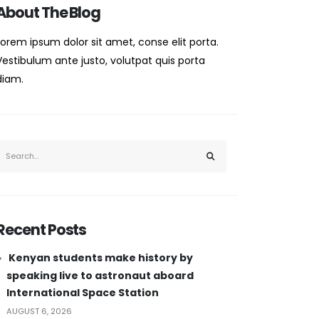
About The Blog
Lorem ipsum dolor sit amet, conse elit porta.
Vestibulum ante justo, volutpat quis porta
diam.
Recent Posts
Kenyan students make history by
speaking live to astronaut aboard
International Space Station
AUGUST 6, 2026