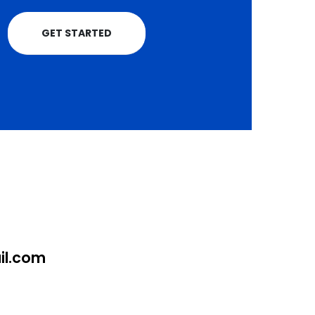
GET STARTED
l.com