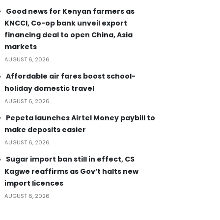
Good news for Kenyan farmers as
KNCCI, Co-op bank unveil export
financing deal to open China, Asia
markets
AUGUST 6, 2026
Affordable air fares boost school-
holiday domestic travel
AUGUST 6, 2026
Pepeta launches Airtel Money paybill to
make deposits easier
AUGUST 6, 2026
Sugar import ban still in effect, CS
Kagwe reaffirms as Gov’t halts new
import licences
AUGUST 6, 2026