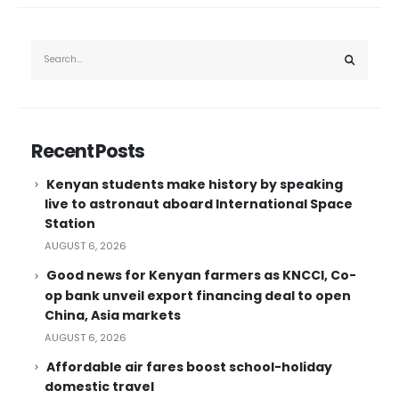
Recent Posts
Kenyan students make history by speaking
live to astronaut aboard International Space
Station
AUGUST 6, 2026
Good news for Kenyan farmers as KNCCI, Co-
op bank unveil export financing deal to open
China, Asia markets
AUGUST 6, 2026
Affordable air fares boost school-holiday
domestic travel