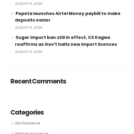
AUGUST 6, 2026
Pepeta launches Airtel Money paybill to make
deposits easier
AUGUST 6, 2026
Sugar import ban still in effect, CS Kagwe
reaffirms as Gov’t halts new import licences
AUGUST 6, 2026
Recent Comments
Categories
Life Insurance
Vehicle insurance