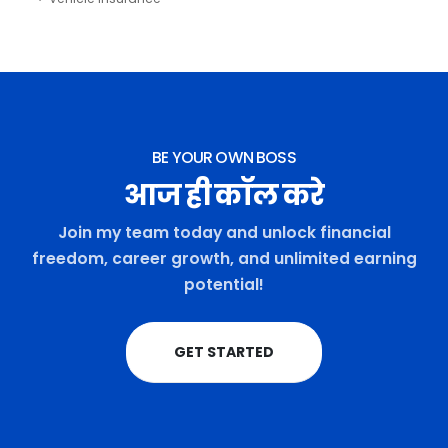
BE YOUR OWN BOSS
आज ही कॉल करे
Join my team today and unlock financial
freedom, career growth, and unlimited earning
potential!
GET STARTED