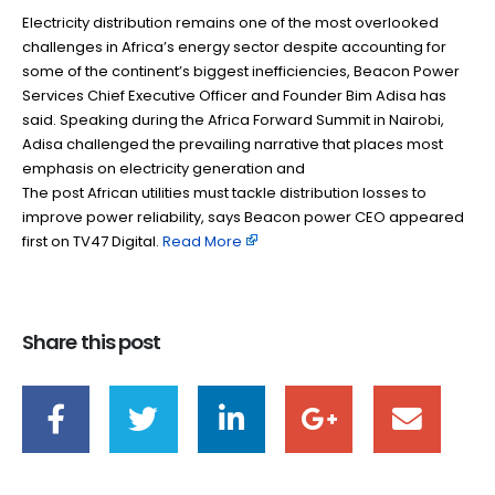
Electricity distribution remains one of the most overlooked
challenges in Africa’s energy sector despite accounting for
some of the continent’s biggest inefficiencies, Beacon Power
Services Chief Executive Officer and Founder Bim Adisa has
said. Speaking during the Africa Forward Summit in Nairobi,
Adisa challenged the prevailing narrative that places most
emphasis on electricity generation and
The post African utilities must tackle distribution losses to
improve power reliability, says Beacon power CEO appeared
first on TV47 Digital. ​
Read More
Share this post