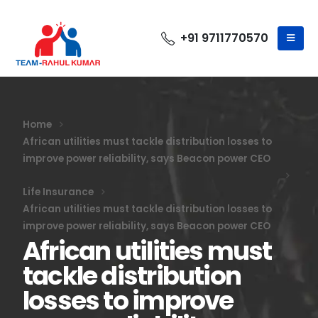
+91 9711770570
Home
African utilities must tackle distribution losses to
improve power reliability, says Beacon power CEO
Life Insurance
African utilities must tackle distribution losses to
improve power reliability, says Beacon power CEO
African utilities must
tackle distribution
losses to improve