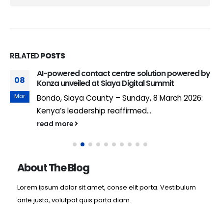
RELATED
POSTS
AI-powered contact centre solution powered by
08
Konza unveiled at Siaya Digital Summit
Mar
Bondo, Siaya County – Sunday, 8 March 2026:
Kenya’s leadership reaffirmed...
read more
About The Blog
Lorem ipsum dolor sit amet, conse elit porta. Vestibulum
ante justo, volutpat quis porta diam.