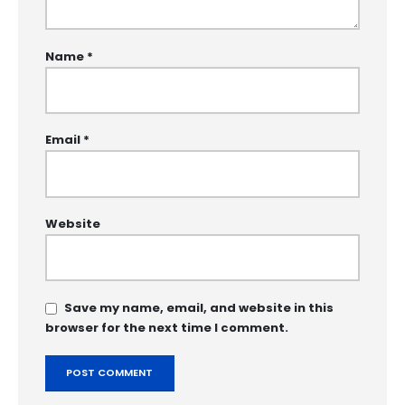
Name
*
Email
*
Website
Save my name, email, and website in this
browser for the next time I comment.