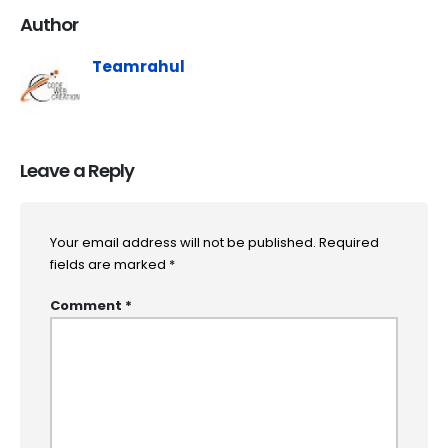
Author
Teamrahul
Leave a Reply
Your email address will not be published.
Required
fields are marked
*
Comment
*