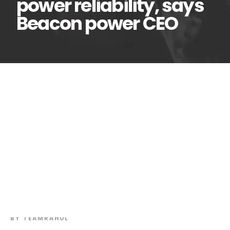
power reliability, says
Beacon power CEO
African utilities must
24
Jun
tackle distribution
losses to improve power
reliability, says Beacon power
CEO
BY
TEAMRAHUL