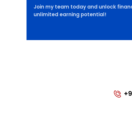
Join my team today and unlock financ
unlimited earning potential!
+9