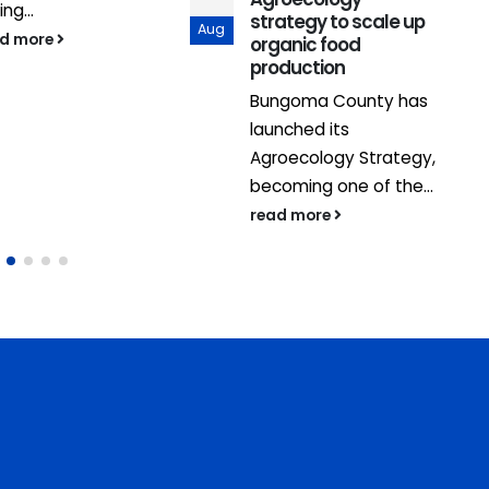
ing...
strategy to scale up
Aug
ad more
organic food
production
Bungoma County has
launched its
Agroecology Strategy,
becoming one of the...
read more