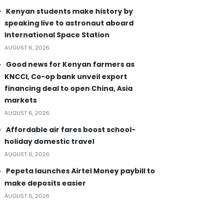
Kenyan students make history by
speaking live to astronaut aboard
International Space Station
AUGUST 6, 2026
Good news for Kenyan farmers as
KNCCI, Co-op bank unveil export
financing deal to open China, Asia
markets
AUGUST 6, 2026
Affordable air fares boost school-
holiday domestic travel
AUGUST 6, 2026
Pepeta launches Airtel Money paybill to
make deposits easier
AUGUST 6, 2026