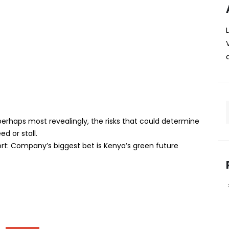
rst sustainability report:
t bet is Kenya’s green
ed itself in megawatts. Now, for the first time, the
e something far less tangible: its impact on the planet,
erhaps most revealingly, the risks that could determine
d or stall.
port: Company’s biggest bet is Kenya’s green future