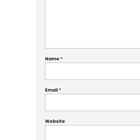
Name
*
Email
*
Website