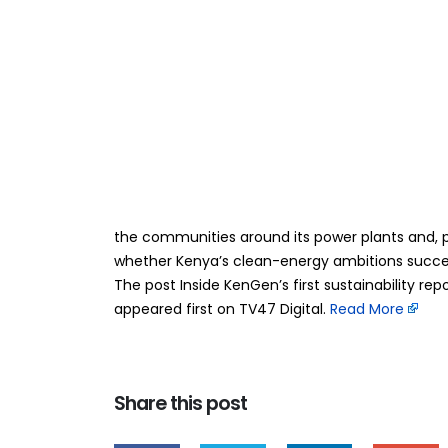
Inside KenGen’s fi
29
Jun
Company’s bigges
future
BY
TEAMRAHUL
For more than seven decades, KenGen has measur
State-owned power producer is trying to measur
the communities around its power plants and, p
whether Kenya’s clean-energy ambitions succee
The post Inside KenGen’s first sustainability re
appeared first on TV47 Digital. ​
Read More
Share this post