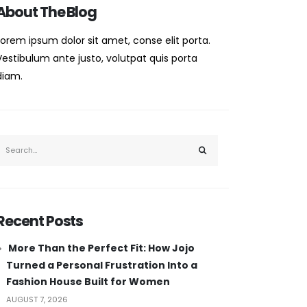
About The Blog
Lorem ipsum dolor sit amet, conse elit porta.
Vestibulum ante justo, volutpat quis porta
diam.
Recent Posts
More Than the Perfect Fit: How Jojo
Turned a Personal Frustration Into a
Fashion House Built for Women
AUGUST 7, 2026