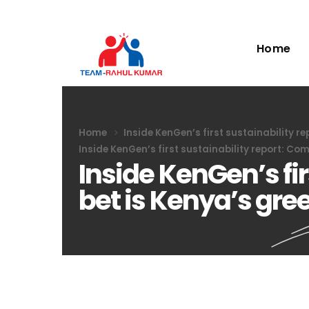
Home
Home
Inside KenGen’s first sustainability r
Inside KenGen’s first sustainability report: Co
Inside KenGen’s fi
bet is Kenya’s gre