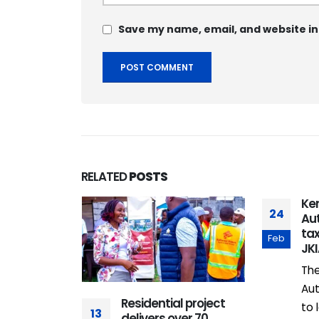
Save my name, email, and website in
RELATED
POSTS
tainment
Ken
24
h & Play”
Aut
 Rhapta
tax
Feb
e Mall
JK
omenade
The
icially
Aut
Residential project
Nairobi’s
to 
13
delivers over 70