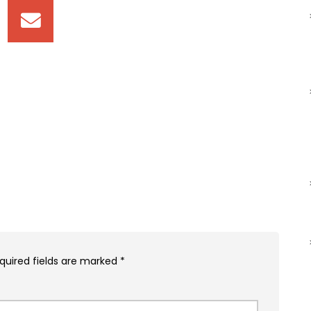
quired fields are marked
*