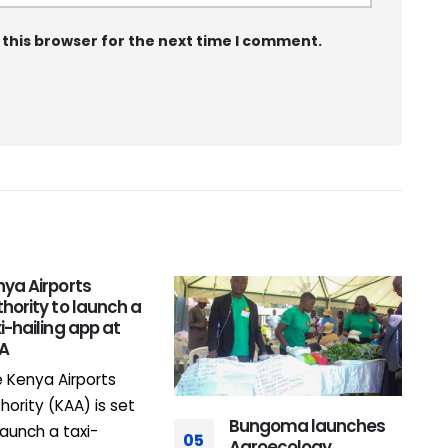
 this browser for the next time I comment.
ya Airports
0
hority to launch a
i-hailing app at
A
IA
 Kenya Airports
hority (KAA) is set
Bungoma launches
launch a taxi-
05
Agroecology