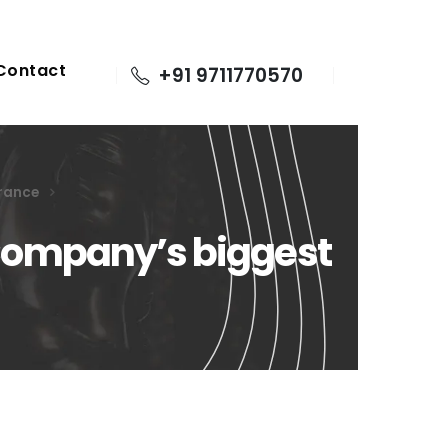
Contact
+91 9711770570
urance
: Company’s biggest