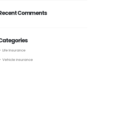
Recent Comments
Categories
Life Insurance
Vehicle insurance