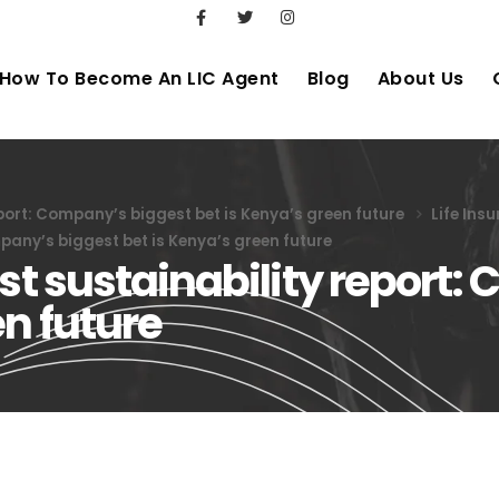
How To Become An LIC Agent
Blog
About Us
eport: Company’s biggest bet is Kenya’s green future
Life Ins
mpany’s biggest bet is Kenya’s green future
rst sustainability report
en future