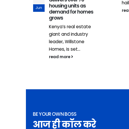
e with...
hail
housing units as
Jun
re
demand for homes
grows
Kenya’s real estate
giant and industry
leader, Willstone
Homes, is set...
read more
BE YOUR OWN BOSS
आज ही कॉल करे