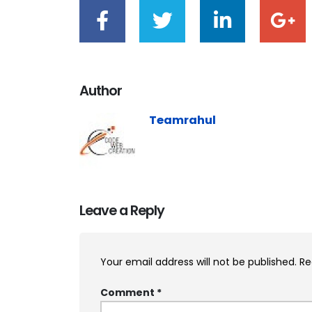
Author
Teamrahul
Leave a Reply
Your email address will not be published.
Re
Comment
*