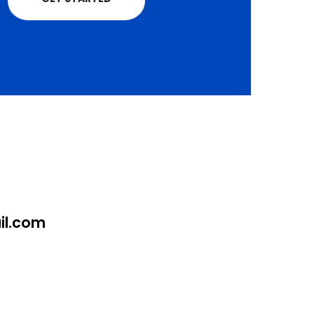
l.com