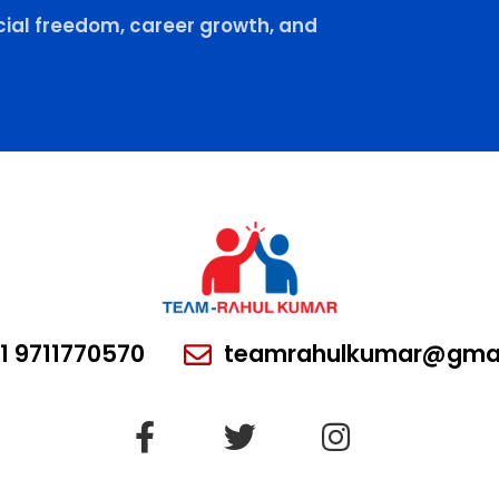
ial freedom, career growth, and
1 9711770570
teamrahulkumar@gmai