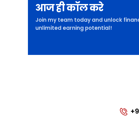
आज ही कॉल करे
Join my team today and unlock financ
unlimited earning potential!
+9