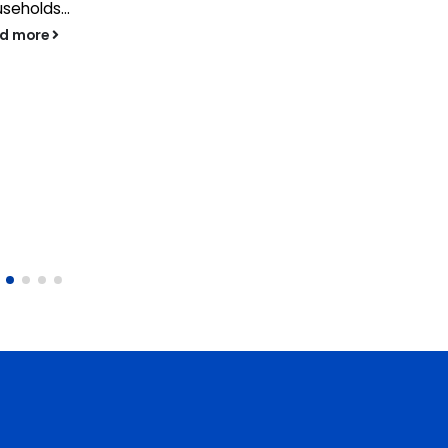
seholds...
ad more