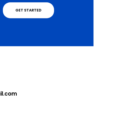
GET STARTED
l.com