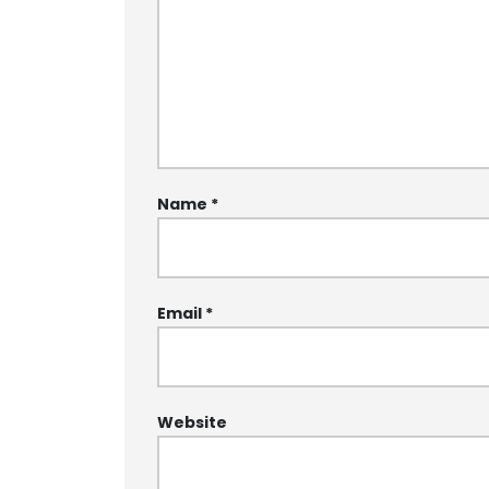
Name
*
Email
*
Website