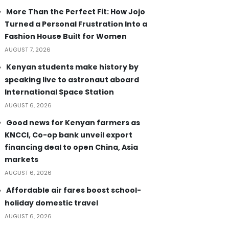
More Than the Perfect Fit: How Jojo
Turned a Personal Frustration Into a
Fashion House Built for Women
AUGUST 7, 2026
Kenyan students make history by
speaking live to astronaut aboard
International Space Station
AUGUST 6, 2026
Good news for Kenyan farmers as
KNCCI, Co-op bank unveil export
financing deal to open China, Asia
markets
AUGUST 6, 2026
Affordable air fares boost school-
holiday domestic travel
AUGUST 6, 2026