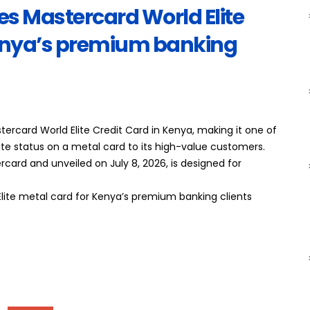
s Mastercard World Elite
Kenya’s premium banking
rcard World Elite Credit Card in Kenya, making it one of
lite status on a metal card to its high-value customers.
rcard and unveiled on July 8, 2026, is designed for
lite metal card for Kenya’s premium banking clients