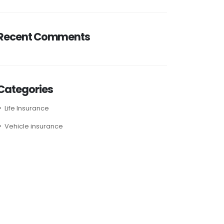
Recent Comments
Categories
Life Insurance
Vehicle insurance