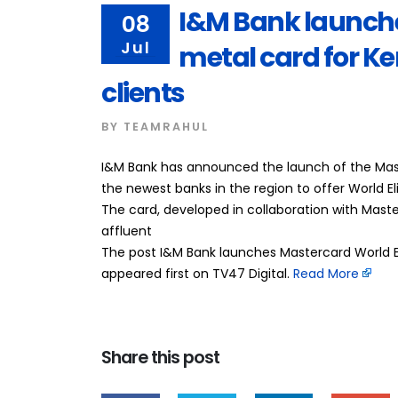
I&M Bank launche
08
Jul
metal card for 
clients
BY
TEAMRAHUL
I&M Bank has announced the launch of the Maste
the newest banks in the region to offer World E
The card, developed in collaboration with Maste
affluent
The post I&M Bank launches Mastercard World E
appeared first on TV47 Digital. ​
Read More
Share this post