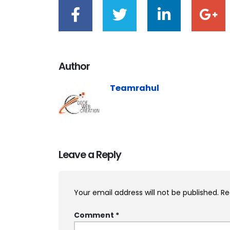
Author
Teamrahul
Leave a Reply
Your email address will not be published.
Re
Comment
*