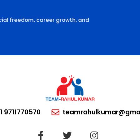
ial freedom, career growth, and
1 9711770570
teamrahulkumar@gmai