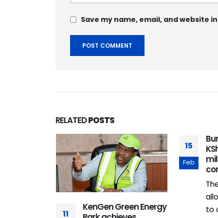
Save my name, email, and website in
RELATED
POSTS
Bu
15
KSh
mi
Feb
co
Th
all
enya
KenGen Green Energy
to 
11
 4G, but
Park achieves