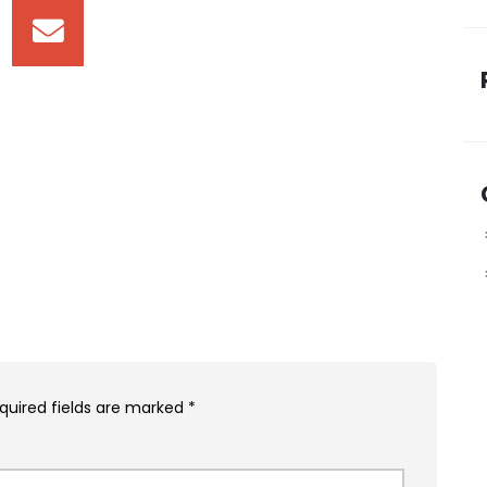
quired fields are marked
*