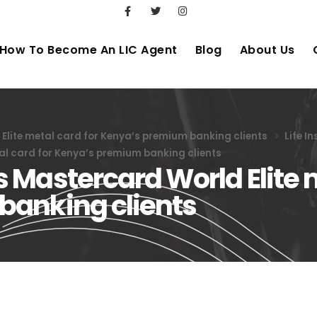
How To Become An LIC Agent
Blog
About Us
lite metal card for Kenya’s premium banking clients
Life I
al card for Kenya’s premium banking clients
Mastercard World Elite m
banking clients