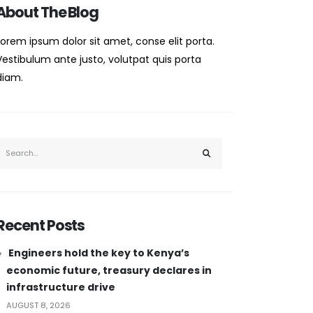
About The Blog
Lorem ipsum dolor sit amet, conse elit porta.
Vestibulum ante justo, volutpat quis porta
diam.
Recent Posts
Engineers hold the key to Kenya’s
economic future, treasury declares in
infrastructure drive
AUGUST 8, 2026