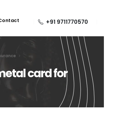
Contact
+91 9711770570
nsurance
etal card for