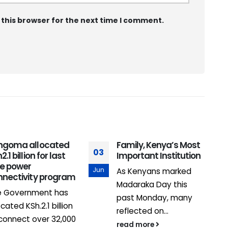
 this browser for the next time I comment.
ngoma allocated
Family, Kenya’s Most
03
1
2.1 billion for last
Important Institution
le power
Jun
F
As Kenyans marked
nnectivity program
Madaraka Day this
e Government has
past Monday, many
ocated KSh.2.1 billion
reflected on...
connect over 32,000
read more