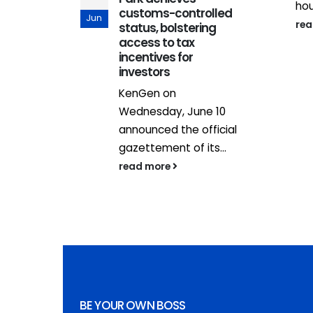
hou
alone not
customs-controlled
Jun
re
 PS Isaboke
status, bolstering
access to tax
aling up
incentives for
investors
nt and
KenGen on
sustainable
Wednesday, June 10
announced the official
gazettement of its...
read more
BE YOUR OWN BOSS