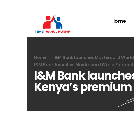
Home
Home
I&M Bank launches Mastercard World E
I&M Bank launches Mastercard World Elite met
I&M Bank launches 
Kenya’s premium 