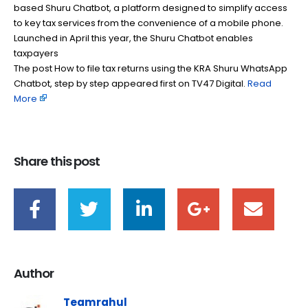
based Shuru Chatbot, a platform designed to simplify access
to key tax services from the convenience of a mobile phone.
Launched in April this year, the Shuru Chatbot enables
taxpayers
The post How to file tax returns using the KRA Shuru WhatsApp
Chatbot, step by step appeared first on TV47 Digital. ​
Read
More
Share this post
Author
Teamrahul