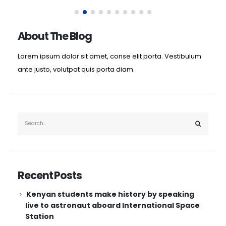
About The Blog
Lorem ipsum dolor sit amet, conse elit porta. Vestibulum
ante justo, volutpat quis porta diam.
Recent Posts
Kenyan students make history by speaking
live to astronaut aboard International Space
Station