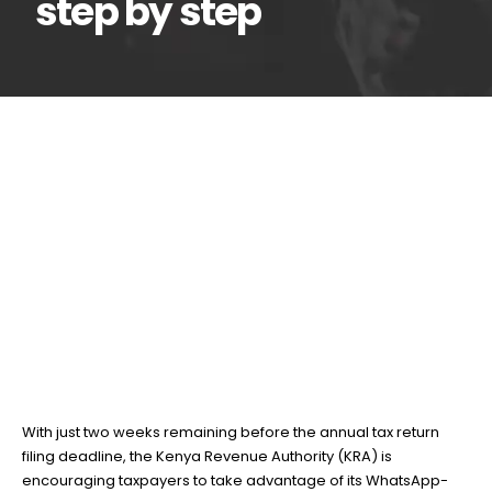
step by step
How to file tax returns
16
Jun
using the KRA Shuru
WhatsApp Chatbot, step by
step
BY
TEAMRAHUL
With just two weeks remaining before the annual tax return
filing deadline, the Kenya Revenue Authority (KRA) is
encouraging taxpayers to take advantage of its WhatsApp-