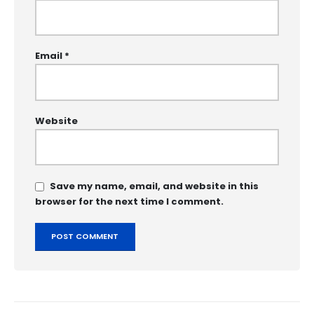
Email
*
Website
Save my name, email, and website in this
browser for the next time I comment.