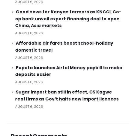
AUGUST 6, 2026
Good news for Kenyan farmers as KNCCI, Co-
op bank unveil export financing deal to open
China, Asia markets
AUGUST 6, 2026
Affordable air fares boost school-holiday
domestic travel
AUGUST 6, 2026
Pepeta launches Airtel Money paybill to make
deposits easier
AUGUST 6, 2026
Sugar import ban still in effect, CS Kagwe
reaffirms as Gov’t halts new import licences
AUGUST 6, 2026