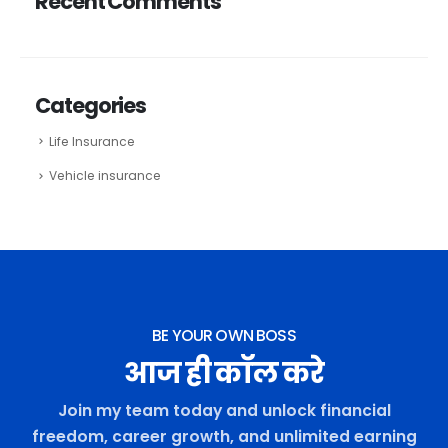
Recent Comments
Categories
Life Insurance
Vehicle insurance
BE YOUR OWN BOSS
आज ही कॉल करे
Join my team today and unlock financial
freedom, career growth, and unlimited earning