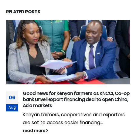
RELATED
POSTS
Good news for Kenyan farmers as KNCCI, Co-op
06
bank unveil export financing deal to open China,
Asia markets
Aug
Kenyan farmers, cooperatives and exporters
are set to access easier financing...
read more