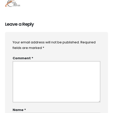
Leave a Reply
Your email address will not be published.
Required
fields are marked
*
Comment
*
Name
*