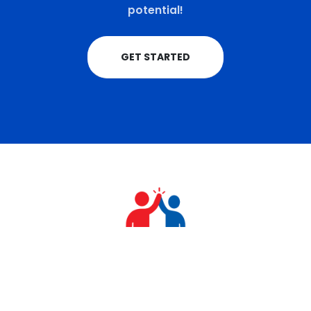
potential!
GET STARTED
+91 9711770570
teamrahulkumar@gmail.com