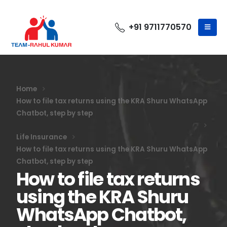
+91 9711770570
Home
How to file tax returns using the KRA Shuru WhatsApp
Chatbot, step by step
Life Insurance
How to file tax returns using the KRA Shuru WhatsApp
Chatbot, step by step
How to file tax returns
using the KRA Shuru
WhatsApp Chatbot,