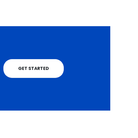
NAKKONS Sacco
unveils 7 new vehicl
Public service vehicle
(PSV) Saccos have
been challenged to
strengthen their...
read more
GET STARTED