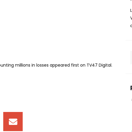
ire leaves traders counting
in losses following a fire that broke in the early hours of
started between 3:00 a.m. and 4:00 a.m., affecting the
esponders, including the Kenya Red Cross, were
ting millions in losses appeared first on TV47 Digital. ​