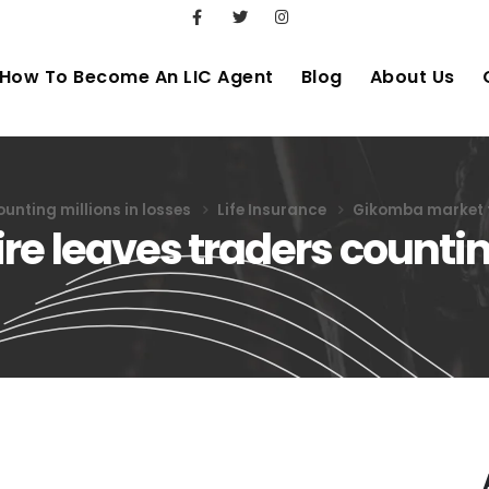
How To Become An LIC Agent
Blog
About Us
unting millions in losses
Life Insurance
Gikomba market fi
e leaves traders counting