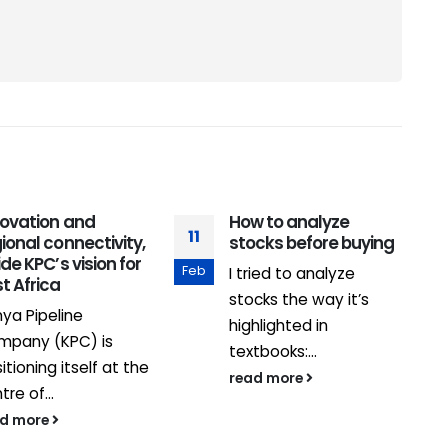
novation and
How to analyze
11
1
ional connectivity,
stocks before buying
ide KPC’s vision for
Feb
M
I tried to analyze
t Africa
stocks the way it’s
ya Pipeline
highlighted in
mpany (KPC) is
textbooks:...
itioning itself at the
read more
tre of...
ad more