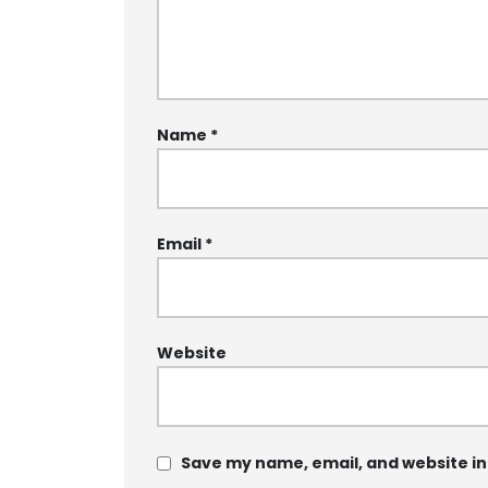
Name
*
Email
*
Website
Save my name, email, and website in