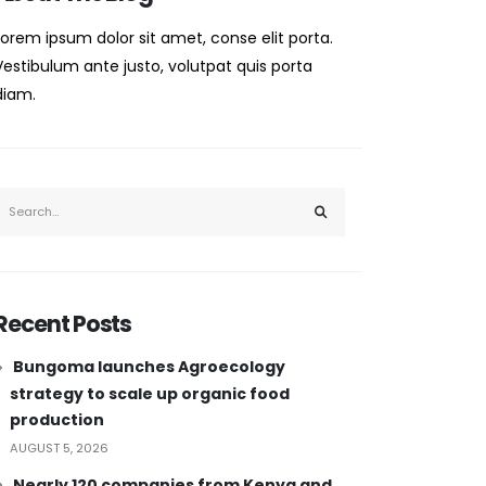
Lorem ipsum dolor sit amet, conse elit porta.
Vestibulum ante justo, volutpat quis porta
diam.
Recent Posts
Bungoma launches Agroecology
strategy to scale up organic food
production
AUGUST 5, 2026
Nearly 120 companies from Kenya and