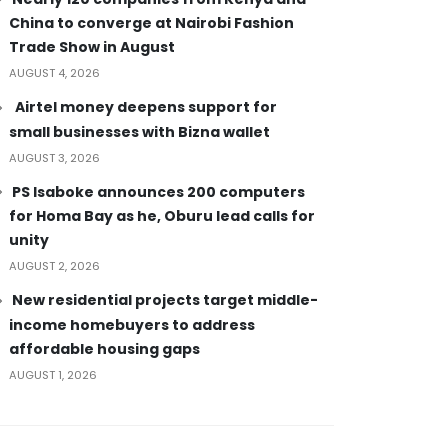
China to converge at Nairobi Fashion
Trade Show in August
AUGUST 4, 2026
Airtel money deepens support for
small businesses with Bizna wallet
AUGUST 3, 2026
PS Isaboke announces 200 computers
for Homa Bay as he, Oburu lead calls for
unity
AUGUST 2, 2026
New residential projects target middle-
income homebuyers to address
affordable housing gaps
AUGUST 1, 2026