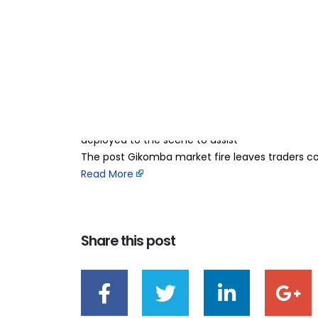
Gikomba market f
21
Jun
millions in losses
BY
TEAMRAHUL
Traders at Gikomba market are counting millions 
Sunday morning. The blaze is reported to have 
mitumba and fish market sections. Emergency r
deployed to the scene to assist
The post Gikomba market fire leaves traders coun
Read More
Share this post