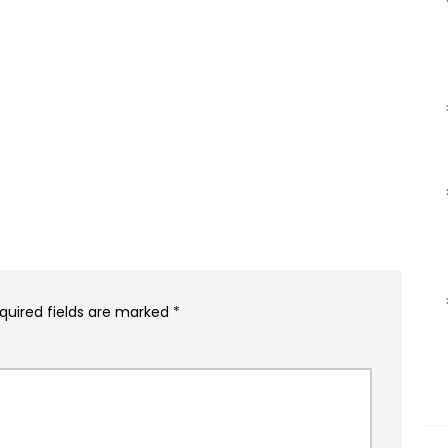
quired fields are marked
*