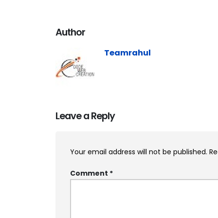
Author
Teamrahul
Leave a Reply
Your email address will not be published.
Re
Comment
*