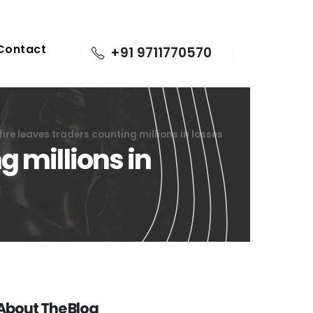
Contact
+91 9711770570
re leaves traders counting millions in losses
 millions in
About The Blog