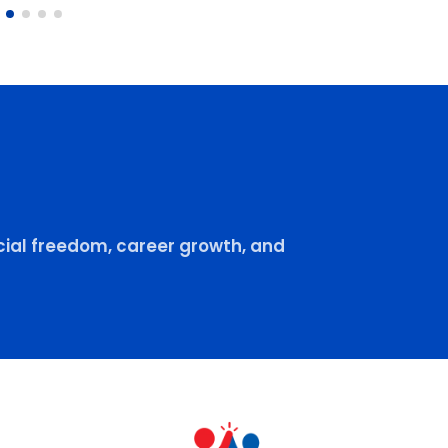
ial freedom, career growth, and