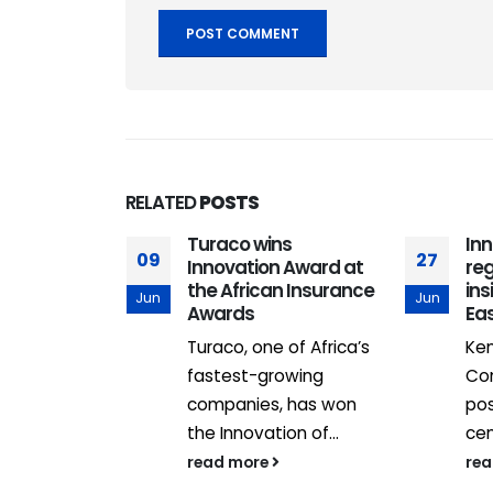
RELATED
POSTS
Turaco wins
In
09
27
ents
Innovation Award at
reg
 high-
the African Insurance
ins
Jun
Jun
ridors
Awards
Eas
Homes is
Turaco, one of Africa’s
Ken
defining
fastest-growing
Co
ccelerated
companies, has won
pos
, with...
the Innovation of...
cen
read more
re