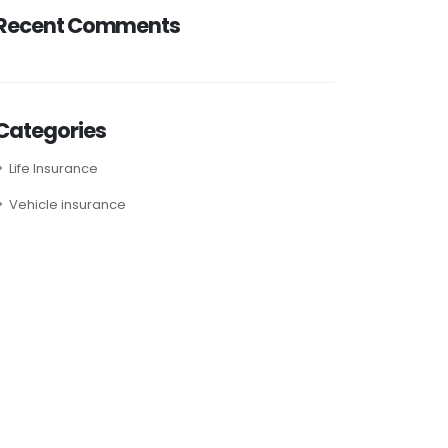
Recent Comments
Categories
Life Insurance
Vehicle insurance