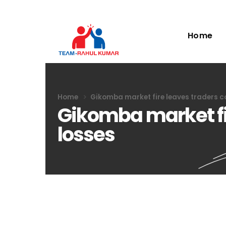
Home
Home
Gikomba market fire leaves traders co
Gikomba market fir
losses