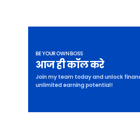
BE YOUR OWN BOSS
आज ही कॉल करे
Join my team today and unlock financ
unlimited earning potential!