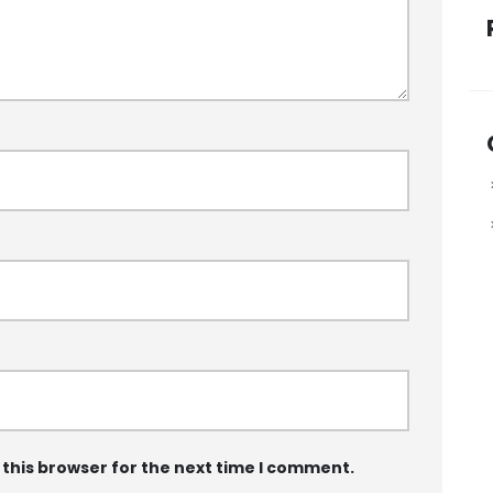
 this browser for the next time I comment.