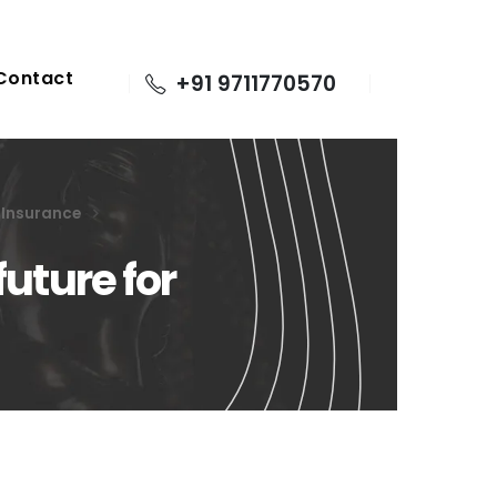
Contact
+91 9711770570
e Insurance
future for