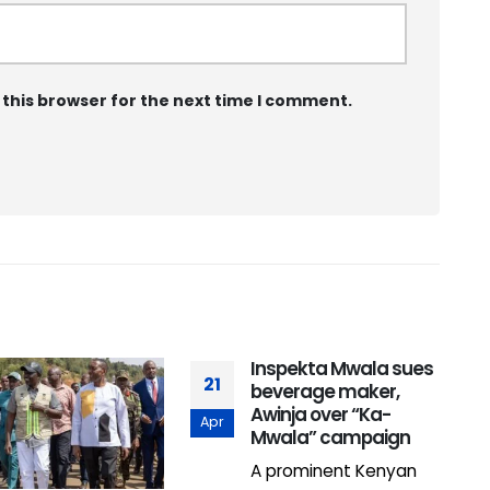
 this browser for the next time I comment.
Inspekta Mwala sues
21
beverage maker,
Awinja over “Ka-
Apr
Mwala” campaign
A prominent Kenyan