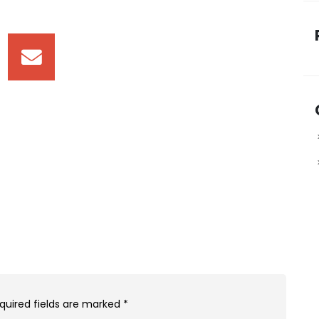
quired fields are marked
*