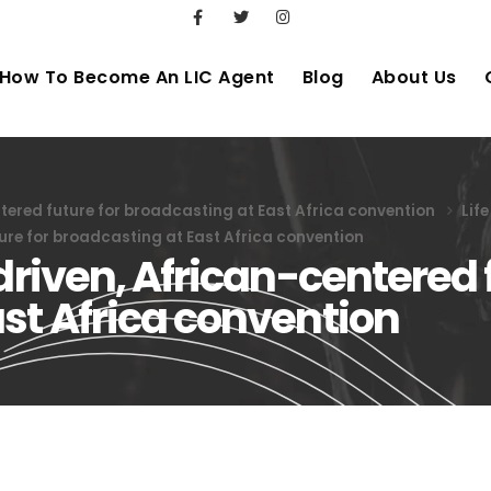
How To Become An LIC Agent
Blog
About Us
ntered future for broadcasting at East Africa convention
Lif
ture for broadcasting at East Africa convention
driven, African-centered 
st Africa convention