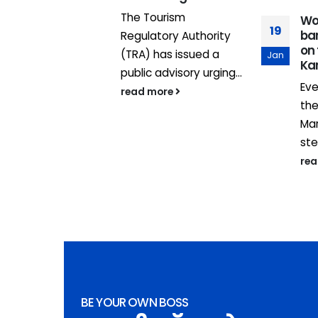
 Française
The Tourism
Wo
19
bar
ppement
Regulatory Authority
on
, in
(TRA) has issued a
Jan
Ka
on with
public advisory urging...
Eve
read more
th
Mar
ste
re
BE YOUR OWN BOSS