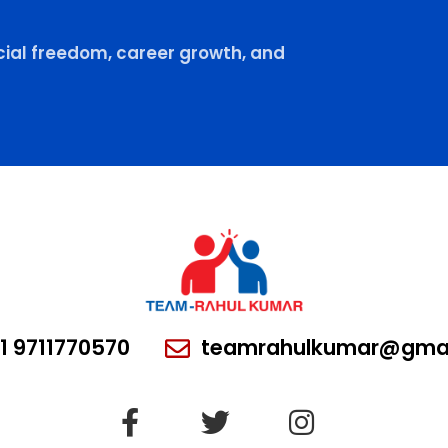
ial freedom, career growth, and
1 9711770570
teamrahulkumar@gmai