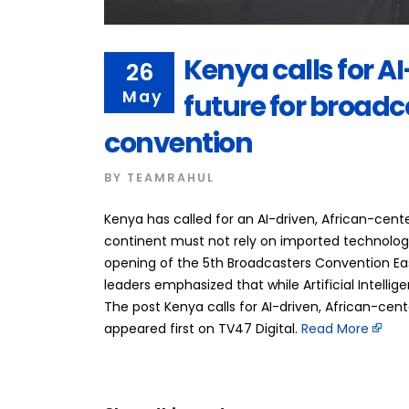
Kenya calls for A
26
May
future for broadc
convention
BY
TEAMRAHUL
Kenya has called for an AI-driven, African-cen
continent must not rely on imported technologica
opening of the 5th Broadcasters Convention Eas
leaders emphasized that while Artificial Intellig
The post Kenya calls for AI-driven, African-cen
appeared first on TV47 Digital. ​
Read More