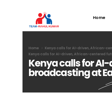
Home
Home
Kenya calls for AI-driven, African-ce
Kenya calls for AI-driven, African-centered fu
Kenya calls for AI-
broadcasting at Ea