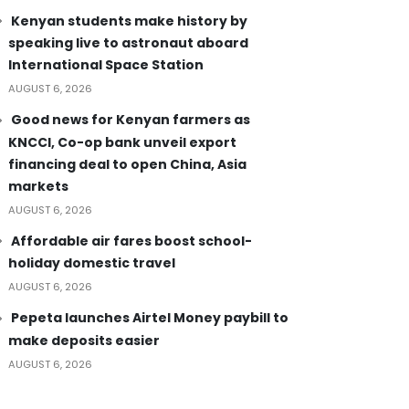
Kenyan students make history by
speaking live to astronaut aboard
International Space Station
AUGUST 6, 2026
Good news for Kenyan farmers as
KNCCI, Co-op bank unveil export
financing deal to open China, Asia
markets
AUGUST 6, 2026
Affordable air fares boost school-
holiday domestic travel
AUGUST 6, 2026
Pepeta launches Airtel Money paybill to
make deposits easier
AUGUST 6, 2026