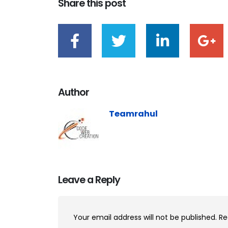
Share this post
Author
Teamrahul
Leave a Reply
Your email address will not be published.
Re