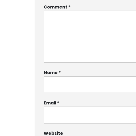
Comment
*
Name
*
Email
*
Website