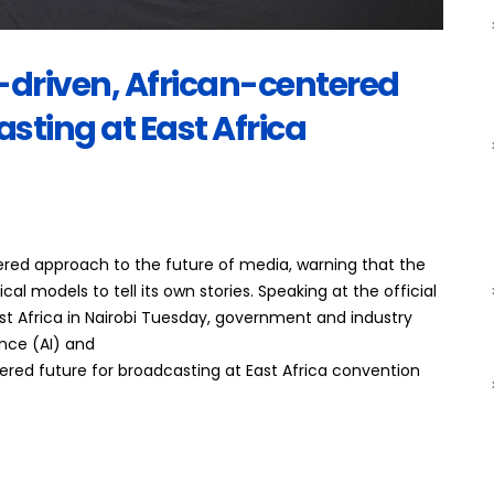
I-driven, African-centered
asting at East Africa
tered approach to the future of media, warning that the
l models to tell its own stories. Speaking at the official
t Africa in Nairobi Tuesday, government and industry
ence (AI) and
tered future for broadcasting at East Africa convention