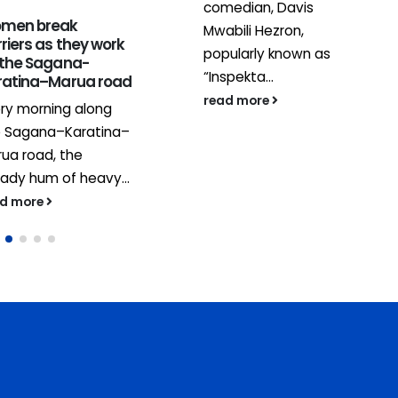
comedian, Davis
men break
Mwabili Hezron,
1
riers as they work
popularly known as
 the Sagana-
J
“Inspekta...
ratina–Marua road
read more
ry morning along
e Sagana–Karatina–
ua road, the
ady hum of heavy...
ad more