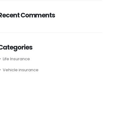
Recent Comments
Categories
Life Insurance
Vehicle insurance