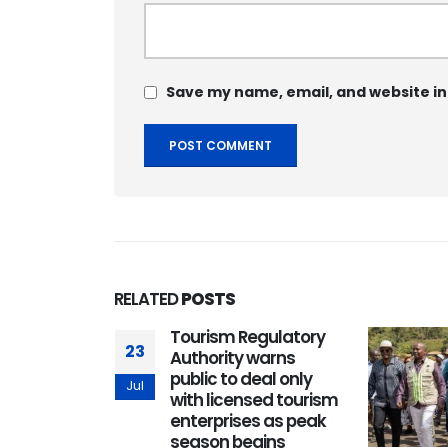
Save my name, email, and website in
RELATED
POSTS
BA Africa
Tourism Regulatory
23
lusive
Authority warns
l
public to deal only
Jul
e program
with licensed tourism
ts with
enterprises as peak
s in Kenya
season begins