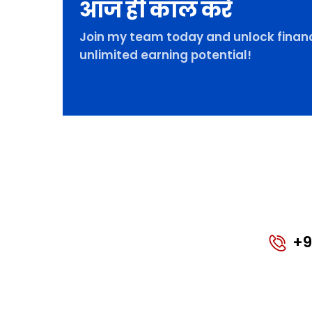
आज ही कॉल करे
Join my team today and unlock financ
unlimited earning potential!
+9