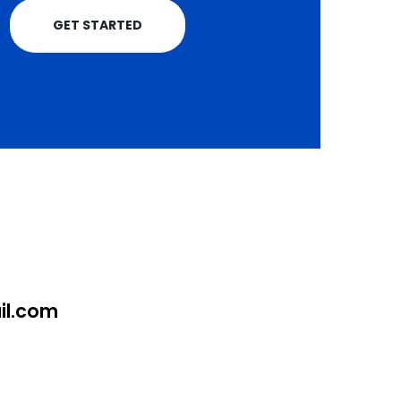
GET STARTED
l.com