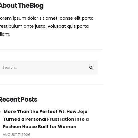
About The Blog
Lorem ipsum dolor sit amet, conse elit porta.
Vestibulum ante justo, volutpat quis porta
diam.
Recent Posts
More Than the Perfect Fit: How Jojo
Turned a Personal Frustration Into a
Fashion House Built for Women
AUGUST 7, 2026