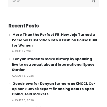
Recent Posts
More Than the Perfect Fit: How Jojo Turned a
Personal Frustration Into a Fashion House Built
for Women
AUGUST 7, 2026
Kenyan students make history by speaking
live to astronaut aboard International Space
Station
AUGUST 6, 2026
Good news for Kenyan farmers as KNCCI, Co-
op bank unveil export financing deal to open
China, Asia markets
AUGUST 6, 2026