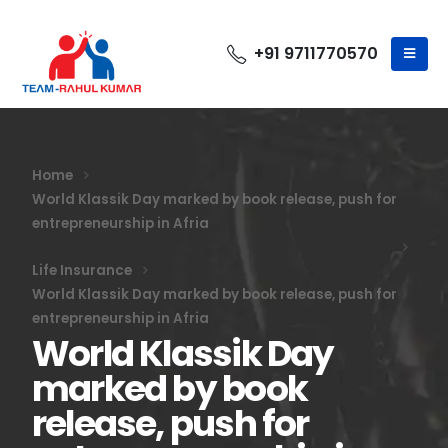
+91 9711770570
Home
World Klassik Day marked by book release, push for
entrepreneurship in Afria
Life Insurance
World Klassik Day marked by book release, push for
entrepreneurship in Afria
World Klassik Day
marked by book
release, push for