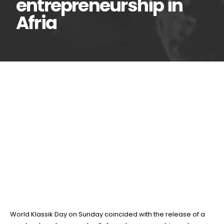
entrepreneurship in
Afria
World Klassik Day
13
Apr
marked by book
release, push for
entrepreneurship in Afria
BY
TEAMRAHUL
World Klassik Day on Sunday coincided with the release of a