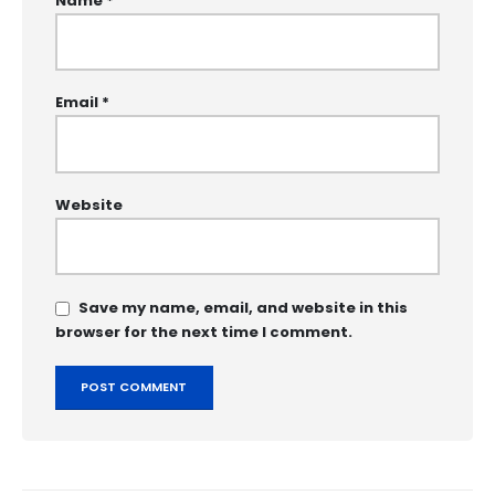
Name
*
Email
*
Website
Save my name, email, and website in this
browser for the next time I comment.