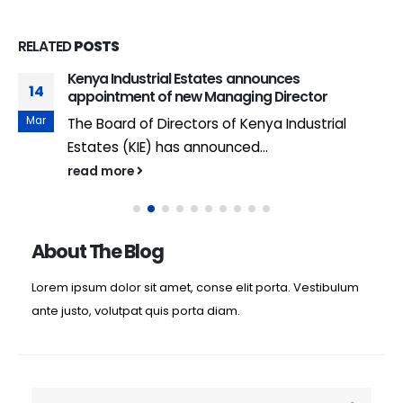
RELATED
POSTS
Kenya Industrial Estates announces
14
appointment of new Managing Director
Mar
The Board of Directors of Kenya Industrial
Estates (KIE) has announced...
read more
About The Blog
Lorem ipsum dolor sit amet, conse elit porta. Vestibulum
ante justo, volutpat quis porta diam.