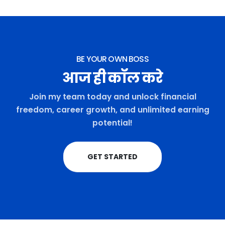
BE YOUR OWN BOSS
आज ही कॉल करे
Join my team today and unlock financial
freedom, career growth, and unlimited earning
potential!
GET STARTED