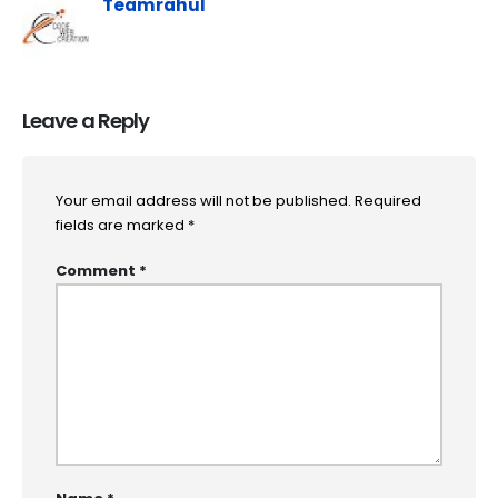
Teamrahul
Leave a Reply
Your email address will not be published.
Required
fields are marked
*
Comment
*