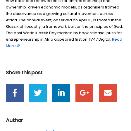
new book and renewed calls for entrepreneurship and
ownership-driven economic models, as organisers framed
the observance as a growing cultural movement across
Africa. The annual event, observed on April 13, is rooted in the
Klassik philosophy, a framework built on the principles of God,
The post World Klassik Day marked by book release, push for
entrepreneurship in Afria appeared first on TV47 Digital. ​
Read
More
Share this post
Author