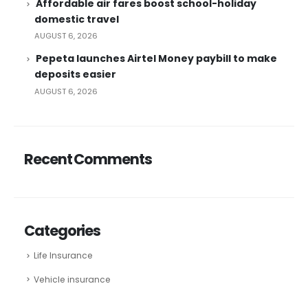
Affordable air fares boost school-holiday
domestic travel
AUGUST 6, 2026
Pepeta launches Airtel Money paybill to make
deposits easier
AUGUST 6, 2026
Recent Comments
Categories
Life Insurance
Vehicle insurance