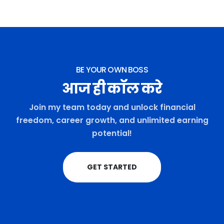
BE YOUR OWN BOSS
आज ही कॉल करे
Join my team today and unlock financial
freedom, career growth, and unlimited earning
potential!
GET STARTED