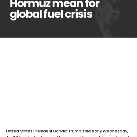
Hormuz mean for
global fuel crisis
What US-Iran ceasefire
08
Apr
deal, reopening of Strait
of Hormuz mean for global
fuel crisis
BY
TEAMRAHUL
United States President Donald Trump said early Wednesday,