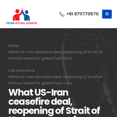
+91 9711770570
Home
What US-Iran ceasefire deal, reopening of Strait of
Hormuz mean for global fuel crisis
Life Insurance
What US-Iran ceasefire deal, reopening of Strait of
Hormuz mean for global fuel crisis
What US-Iran
ceasefire deal,
reopening of Strait of