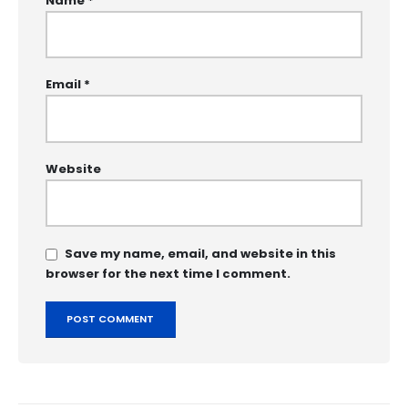
Name
*
Email
*
Website
Save my name, email, and website in this
browser for the next time I comment.