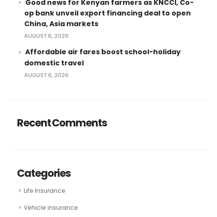
Good news for Kenyan farmers as KNCCI, Co-
op bank unveil export financing deal to open
China, Asia markets
AUGUST 6, 2026
Affordable air fares boost school-holiday
domestic travel
AUGUST 6, 2026
Recent Comments
Categories
Life Insurance
Vehicle insurance