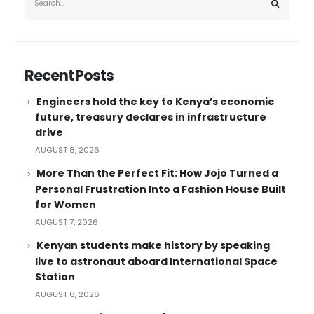
Recent Posts
Engineers hold the key to Kenya’s economic
future, treasury declares in infrastructure
drive
AUGUST 8, 2026
More Than the Perfect Fit: How Jojo Turned a
Personal Frustration Into a Fashion House Built
for Women
AUGUST 7, 2026
Kenyan students make history by speaking
live to astronaut aboard International Space
Station
AUGUST 6, 2026