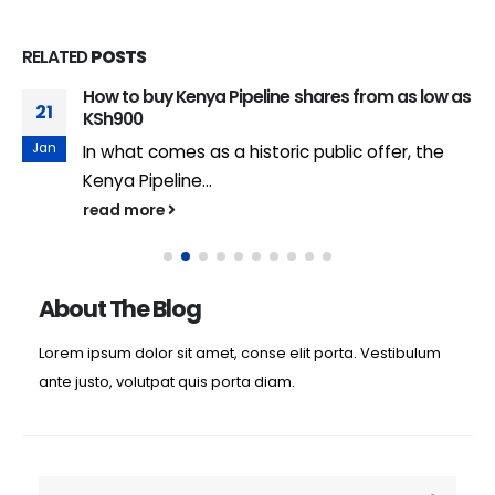
RELATED
POSTS
How to buy Kenya Pipeline shares from as low as
21
KSh900
Jan
In what comes as a historic public offer, the
Kenya Pipeline...
read more
About The Blog
Lorem ipsum dolor sit amet, conse elit porta. Vestibulum
ante justo, volutpat quis porta diam.