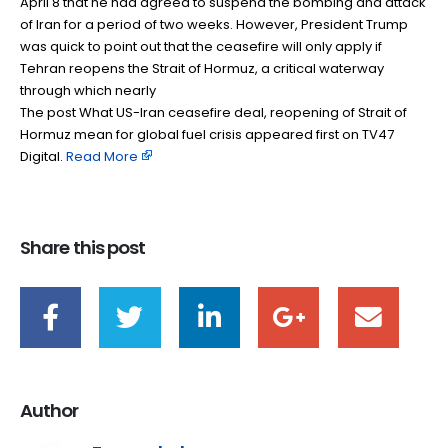
April 8 that he had agreed to suspend the bombing and attack
of Iran for a period of two weeks. However, President Trump
was quick to point out that the ceasefire will only apply if
Tehran reopens the Strait of Hormuz, a critical waterway
through which nearly
The post What US-Iran ceasefire deal, reopening of Strait of
Hormuz mean for global fuel crisis appeared first on TV47
Digital. ​
Read More
Share this post
Author