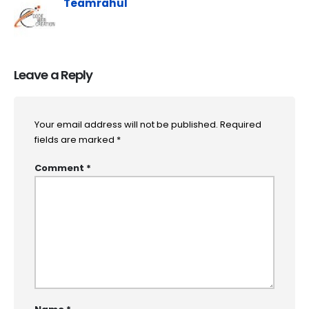
Teamrahul
Leave a Reply
Your email address will not be published.
Required
fields are marked
*
Comment
*