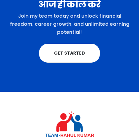
आज ही कॉल करे
Join my team today and unlock financial
freedom, career growth, and unlimited earning
potential!
GET STARTED