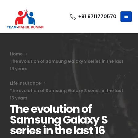
+91 9711770570
Home
The evolution of Samsung Galaxy S series in the last
16 years
Life Insurance
The evolution of Samsung Galaxy S series in the last
16 years
The evolution of
Samsung Galaxy S
series in the last 16