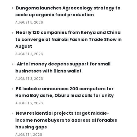
Bungoma launches Agroecology strategy to
scale up organic food production
AUGUST 5, 2026
Nearly 120 companies from Kenya and China
to converge at Nairobi Fashion Trade Show in
August
AUGUST 4, 2026
Airtel money deepens support for small
businesses with Bizna wallet
AUGUST 3, 2026
PS Isaboke announces 200 computers for
Homa Bay as he, Oburu lead calls for unity
AUGUST 2, 2026
New residential projects target middle-
income homebuyers to address affordable
housing gaps
AUGUST 1, 2026