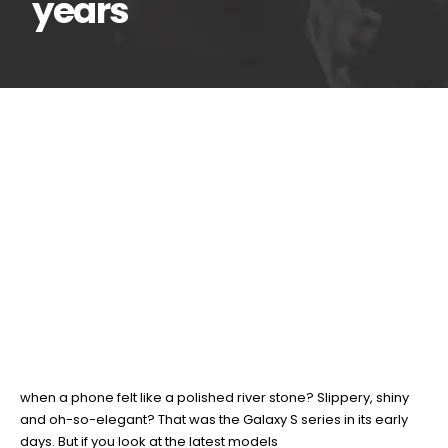
years
The evolution of
19
Feb
Samsung Galaxy S
series in the last 16 years
BY
TEAMRAHUL
It’s hard to believe the Galaxy S series has now been with us for
16 years since the original launched back in 2010. Remember
when a phone felt like a polished river stone? Slippery, shiny
and oh-so-elegant? That was the Galaxy S series in its early
days. But if you look at the latest models