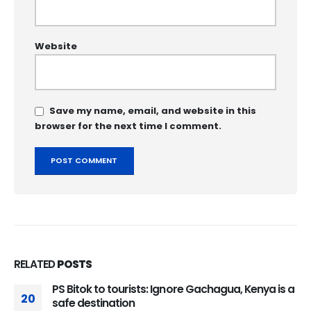
Website
Save my name, email, and website in this
browser for the next time I comment.
RELATED
POSTS
PS Bitok to tourists: Ignore Gachagua, Kenya is a
20
safe destination