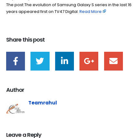
The post The evolution of Samsung Galaxy S series in the last 16
years appeared first on TV47 Digital. ​
Read More
Share this post
Author
Teamrahul
Leave a Reply