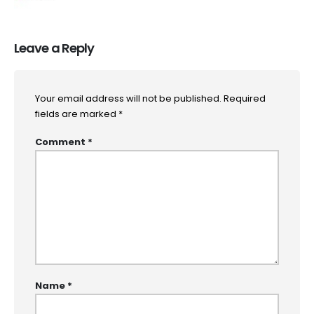
Leave a Reply
Your email address will not be published.
Required
fields are marked
*
Comment
*
Name
*