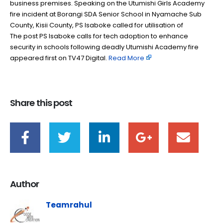
business premises. Speaking on the Utumishi Girls Academy
fire incident at Borangi SDA Senior School in Nyamache Sub
County, Kisii County, PS Isaboke called for utilisation of
The post PS Isaboke calls for tech adoption to enhance
security in schools following deadly Utumishi Academy fire
appeared first on TV47 Digital. ​
Read More
Share this post
Author
Teamrahul