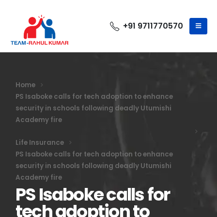
+91 9711770570
Home
PS Isaboke calls for tech adoption to enhance
security in schools following deadly Utumishi
Academy fire
Life Insurance
PS Isaboke calls for tech adoption to enhance
security in schools following deadly Utumishi
Academy fire
PS Isaboke calls for
tech adoption to