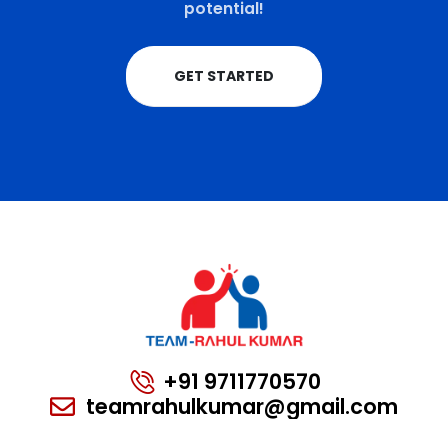
potential!
GET STARTED
+91 9711770570
teamrahulkumar@gmail.com