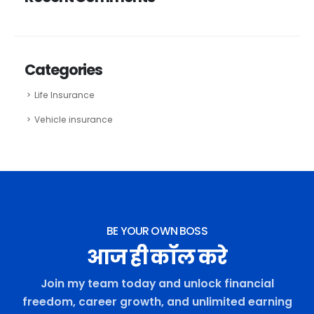
Categories
Life Insurance
Vehicle insurance
BE YOUR OWN BOSS
आज ही कॉल करे
Join my team today and unlock financial
freedom, career growth, and unlimited earning