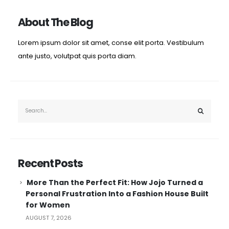
About The Blog
Lorem ipsum dolor sit amet, conse elit porta. Vestibulum
ante justo, volutpat quis porta diam.
Recent Posts
More Than the Perfect Fit: How Jojo Turned a
Personal Frustration Into a Fashion House Built
for Women
AUGUST 7, 2026