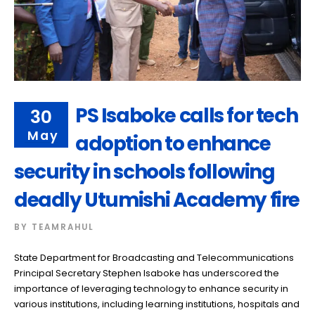
PS Isaboke calls for tech
30
May
adoption to enhance
security in schools following
deadly Utumishi Academy fire
BY
TEAMRAHUL
State Department for Broadcasting and Telecommunications
Principal Secretary Stephen Isaboke has underscored the
importance of leveraging technology to enhance security in
various institutions, including learning institutions, hospitals and