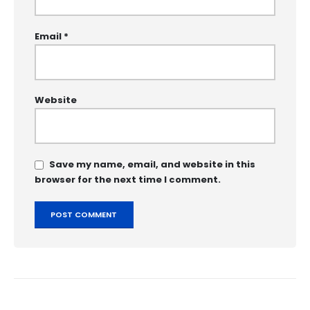
Email
*
Website
Save my name, email, and website in this
browser for the next time I comment.