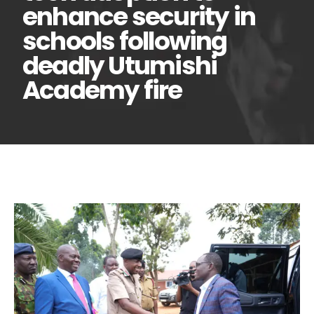
enhance security in
schools following
deadly Utumishi
Academy fire