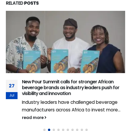
RELATED
POSTS
New Pour Summit calls for stronger African
27
beverage brands as industry leaders push for
visibility and innovation
Jul
Industry leaders have challenged beverage
manufacturers across Africa to invest more...
read more