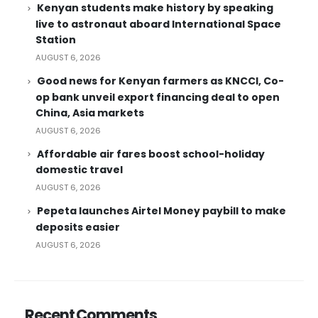
Kenyan students make history by speaking
live to astronaut aboard International Space
Station
AUGUST 6, 2026
Good news for Kenyan farmers as KNCCI, Co-
op bank unveil export financing deal to open
China, Asia markets
AUGUST 6, 2026
Affordable air fares boost school-holiday
domestic travel
AUGUST 6, 2026
Pepeta launches Airtel Money paybill to make
deposits easier
AUGUST 6, 2026
Recent Comments