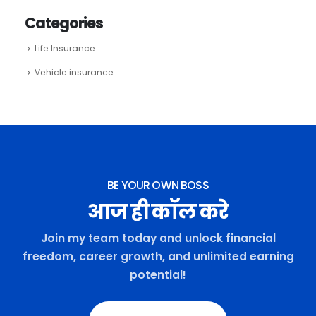
Categories
Life Insurance
Vehicle insurance
BE YOUR OWN BOSS
आज ही कॉल करे
Join my team today and unlock financial
freedom, career growth, and unlimited earning
potential!