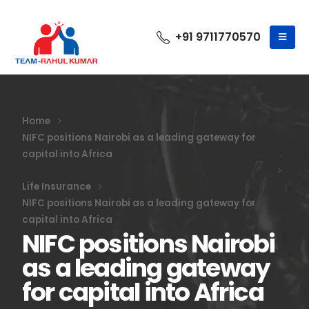
+91 9711770570
Home
NIFC positions Nairobi as a leading gateway for
capital into Africa
Life Insurance
NIFC positions Nairobi as a leading gateway for
capital into Africa
NIFC positions Nairobi
as a leading gateway
for capital into Africa