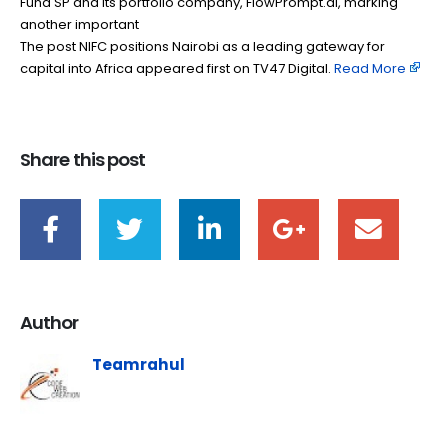
Fund SP and its portfolio company, FlowPrompt.ai, marking
another important
The post NIFC positions Nairobi as a leading gateway for
capital into Africa appeared first on TV47 Digital. ​
Read More
Share this post
Author
Teamrahul