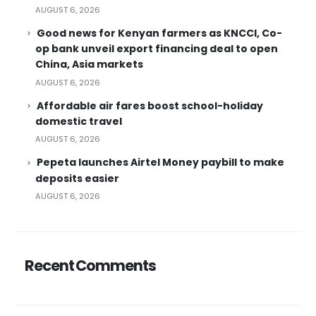
AUGUST 6, 2026
Good news for Kenyan farmers as KNCCI, Co-
op bank unveil export financing deal to open
China, Asia markets
AUGUST 6, 2026
Affordable air fares boost school-holiday
domestic travel
AUGUST 6, 2026
Pepeta launches Airtel Money paybill to make
deposits easier
AUGUST 6, 2026
Recent Comments