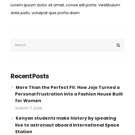
Lorem ipsum dolor sit amet, conse elit porta. Vestibulum
ante justo, volutpat quis porta diam.
Recent Posts
More Than the Perfect Fit: How Jojo Turned a
Personal Frustration Into a Fashion House Built
for Women
AUGUST 7, 2026
Kenyan students make history by speaking
live to astronaut aboard International Space
Station