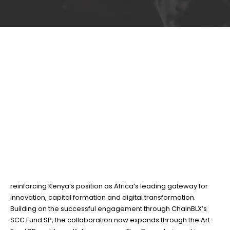
NIFC positions Nairobi
29
Jun
as a leading gateway
for capital into Africa
BY
TEAMRAHUL
The Nairobi International Financial Centre (NIFC) has
deepened its strategic partnership with ChainBLX SPC,
reinforcing Kenya’s position as Africa’s leading gateway for
innovation, capital formation and digital transformation.
Building on the successful engagement through ChainBLX’s
SCC Fund SP, the collaboration now expands through the Art