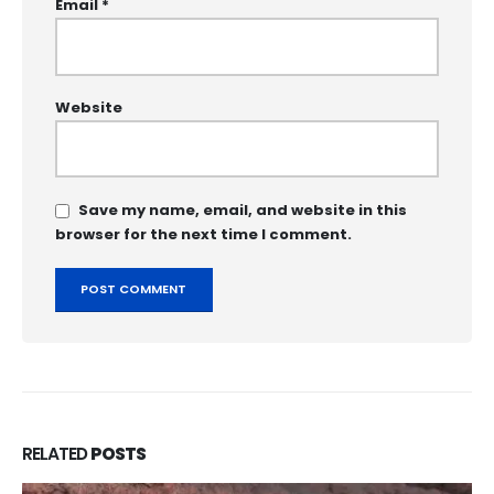
Email
*
Website
Save my name, email, and website in this
browser for the next time I comment.
RELATED
POSTS