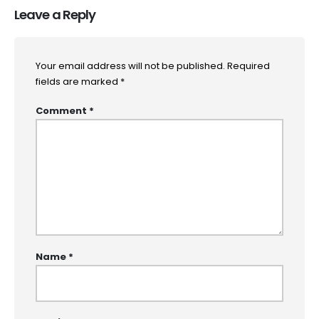
Leave a Reply
Your email address will not be published.
Required
fields are marked
*
Comment
*
Name
*