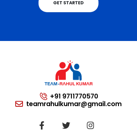
GET STARTED
+91 9711770570
teamrahulkumar@gmail.com