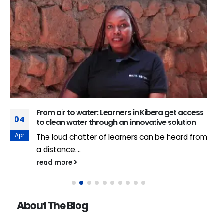
From air to water: Learners in Kibera get access
04
to clean water through an innovative solution
Apr
The loud chatter of learners can be heard from
a distance....
read more
About The Blog