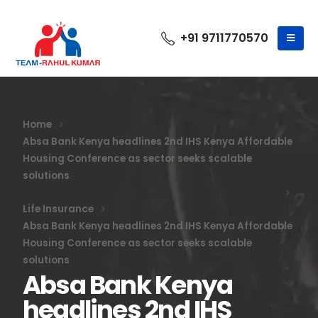
+91 9711770570
Home
Absa Bank Kenya headlines 2nd IHS Kenya Affordable
Housing Conference as sector seeks scalable
solutions
Life Insurance
Absa Bank Kenya headlines 2nd IHS Kenya Affordable
Housing Conference as sector seeks scalable
solutions
Absa Bank Kenya
headlines 2nd IHS