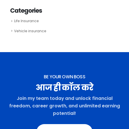
Categories
Life Insurance
Vehicle insurance
BE YOUR OWN BOSS
आज ही कॉल करे
Join my team today and unlock financial
freedom, career growth, and unlimited earning
potential!