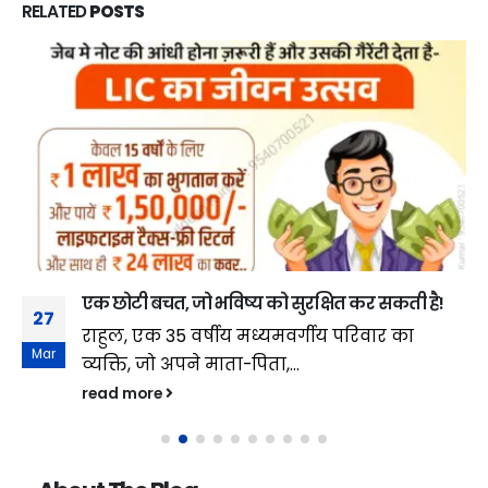
RELATED
POSTS
एक छोटी बचत, जो भविष्य को सुरक्षित कर सकती है!
27
राहुल, एक 35 वर्षीय मध्यमवर्गीय परिवार का
Mar
व्यक्ति, जो अपने माता-पिता,...
read more