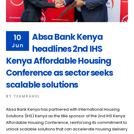
Absa Bank Kenya
10
Jun
headlines 2nd IHS
Kenya Affordable Housing
Conference as sector seeks
scalable solutions
BY
TEAMRAHUL
Absa Bank Kenya has partnered with International Housing
Solutions (IHS) Kenya as the title sponsor of the 2nd IHS Kenya
Affordable Housing Conference, reinforcing its commitment to
unlock scalable solutions that can accelerate housing delivery