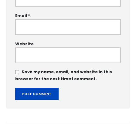
Email
*
Website
Save my name, email, and website in this
browser for the next time I comment.