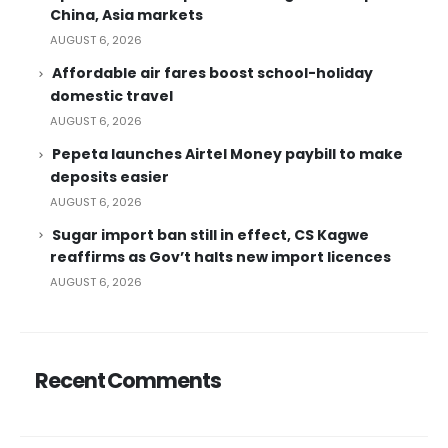
China, Asia markets
AUGUST 6, 2026
Affordable air fares boost school-holiday
domestic travel
AUGUST 6, 2026
Pepeta launches Airtel Money paybill to make
deposits easier
AUGUST 6, 2026
Sugar import ban still in effect, CS Kagwe
reaffirms as Gov’t halts new import licences
AUGUST 6, 2026
Recent Comments