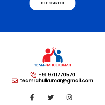
GET STARTED
+91 9711770570
teamrahulkumar@gmail.com