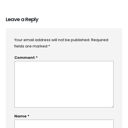
Leave a Reply
Your email address will not be published.
Required
fields are marked
*
Comment
*
Name
*