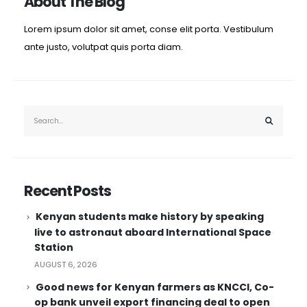
About The Blog
Lorem ipsum dolor sit amet, conse elit porta. Vestibulum
ante justo, volutpat quis porta diam.
Recent Posts
Kenyan students make history by speaking
live to astronaut aboard International Space
Station
AUGUST 6, 2026
Good news for Kenyan farmers as KNCCI, Co-
op bank unveil export financing deal to open