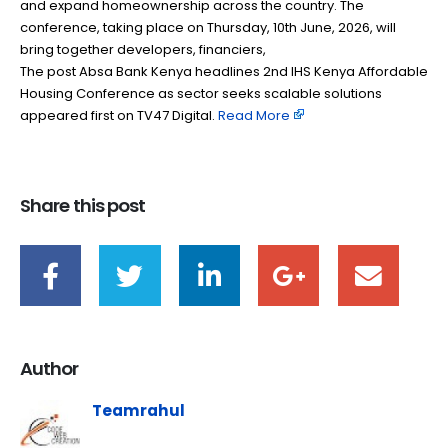
and expand homeownership across the country. The
conference, taking place on Thursday, 10th June, 2026, will
bring together developers, financiers,
The post Absa Bank Kenya headlines 2nd IHS Kenya Affordable
Housing Conference as sector seeks scalable solutions
appeared first on TV47 Digital. ​
Read More
Share this post
Author
Teamrahul