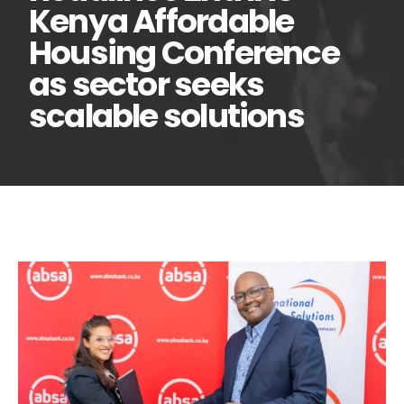
Kenya Affordable
Housing Conference
as sector seeks
scalable solutions