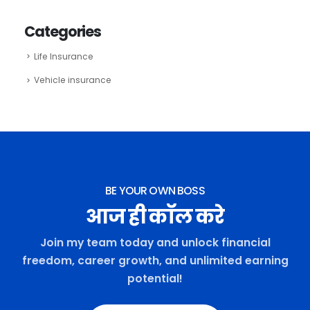
Categories
Life Insurance
Vehicle insurance
BE YOUR OWN BOSS
आज ही कॉल करे
Join my team today and unlock financial
freedom, career growth, and unlimited earning
potential!