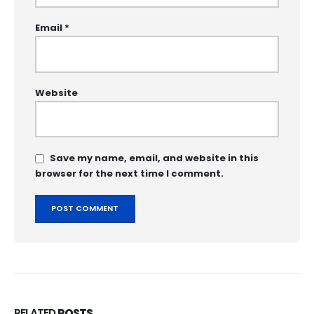
Email
*
Website
Save my name, email, and website in this
browser for the next time I comment.
RELATED
POSTS