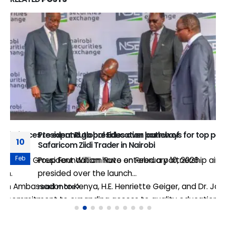
join forces to expand global Education pathways for top pe
President Ruto presides over launch of
10
Safaricom Ziidi Trader in Nairobi
Feb
e Equity Group Foundation have entered a partnership aimed
President William Ruto on February 10, 2026
gion.
presided over the launch...
 Ambassador to Kenya, H.E. Henriette Geiger, and Dr. James
read more
 commitment to expanding access to quality education, nur
ars annually to European universities for master’s degree 
 Ambassador to Kenya, H.E. Henriette Geiger, said: