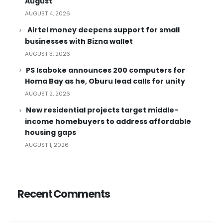
August
AUGUST 4, 2026
Airtel money deepens support for small
businesses with Bizna wallet
AUGUST 3, 2026
PS Isaboke announces 200 computers for
Homa Bay as he, Oburu lead calls for unity
AUGUST 2, 2026
New residential projects target middle-
income homebuyers to address affordable
housing gaps
AUGUST 1, 2026
Recent Comments