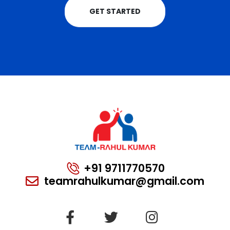
GET STARTED
+91 9711770570
teamrahulkumar@gmail.com