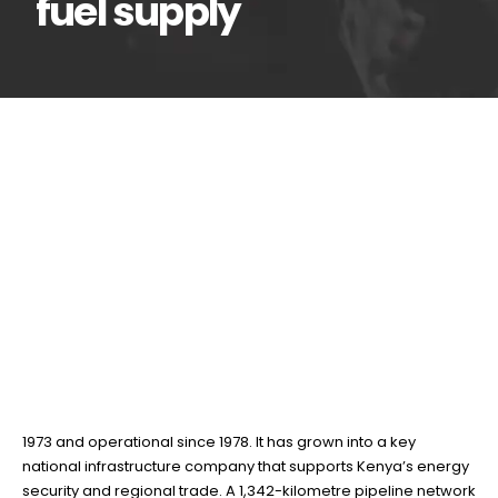
fuel supply
KPC’s 1,342km pipeline
25
Jun
network, the backbone
of Kenya’s fuel supply
BY
TEAMRAHUL
Kenya Pipeline Company PLC (KPC) is a publicly listed
company on the Nairobi Securities Exchange, established in
1973 and operational since 1978. It has grown into a key
national infrastructure company that supports Kenya’s energy
security and regional trade. A 1,342-kilometre pipeline network