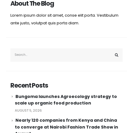
About The Blog
 to Fly and Equity Leaders Program is an ideal partner for 
ores a strategic focus on developing globally competitive 
Lorem ipsum dolor sit amet, conse elit porta. Vestibulum
ante justo, volutpat quis porta diam.
tudents through public universities and structured internship
ement but as a bridge to global networks, ideas, and leader
orts education, training, youth and sport in Europe. Kenya 
g that collaborations between Kenyan institutions and glob
Recent Posts
Bungoma launches Agroecology strategy to
scale up organic food production
AUGUST 5, 2026
Nearly 120 companies from Kenya and China
to converge at Nairobi Fashion Trade Show in