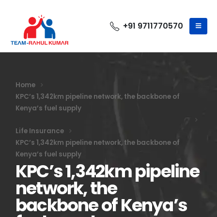
+91 9711770570
Home
KPC’s 1,342km pipeline network, the backbone of
Kenya’s fuel supply
Life Insurance
KPC’s 1,342km pipeline network, the backbone of
Kenya’s fuel supply
KPC’s 1,342km pipeline
network, the
backbone of Kenya’s