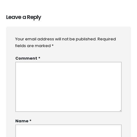
Leave a Reply
Your email address will not be published.
Required
fields are marked
*
Comment
*
Name
*