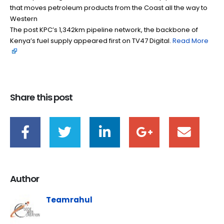
that moves petroleum products from the Coast all the way to
Western
The post KPC’s 1,342km pipeline network, the backbone of
Kenya’s fuel supply appeared first on TV47 Digital. ​
Read More
Share this post
Author
Teamrahul