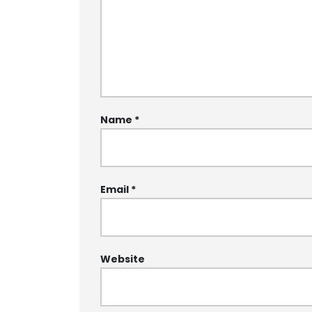
Name
*
Email
*
Website