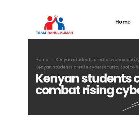
Home
Home
Kenyan students create cybersecurity 
Kenyan students create cybersecurity tool to h
Kenyan students cr
combat rising cyb