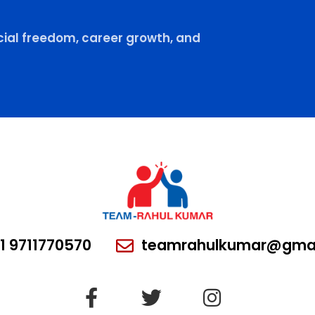
ial freedom, career growth, and
1 9711770570
teamrahulkumar@gmai