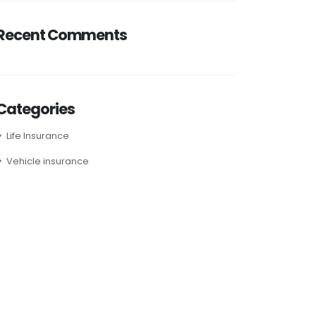
Recent Comments
Categories
Life Insurance
Vehicle insurance