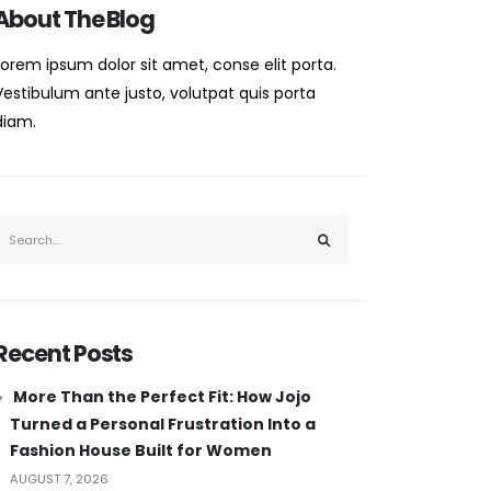
About The Blog
Lorem ipsum dolor sit amet, conse elit porta.
Vestibulum ante justo, volutpat quis porta
diam.
Recent Posts
More Than the Perfect Fit: How Jojo
Turned a Personal Frustration Into a
Fashion House Built for Women
AUGUST 7, 2026