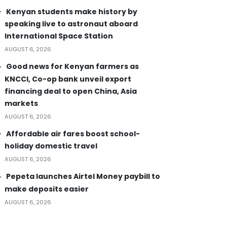
Kenyan students make history by
speaking live to astronaut aboard
International Space Station
AUGUST 6, 2026
Good news for Kenyan farmers as
KNCCI, Co-op bank unveil export
financing deal to open China, Asia
markets
AUGUST 6, 2026
Affordable air fares boost school-
holiday domestic travel
AUGUST 6, 2026
Pepeta launches Airtel Money paybill to
make deposits easier
AUGUST 6, 2026