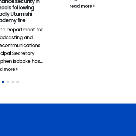
ance security in
read more
ools following
adly Utumishi
ademy fire
ate Department for
oadcasting and
lecommunications
ncipal Secretary
phen Isaboke has...
ad more