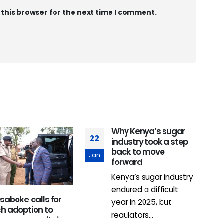
 this browser for the next time I comment.
Why Kenya’s sugar
22
0
industry took a step
back to move
Jan
F
forward
Kenya’s sugar industry
endured a difficult
Isaboke calls for
year in 2025, but
ch adoption to
regulators...