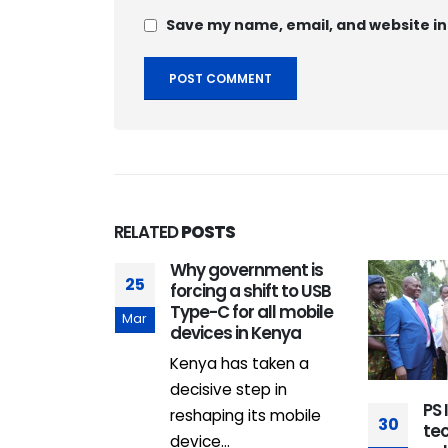
Save my name, email, and website in
RELATED
POSTS
sses Ksh 2
Why government is
25
venue
forcing a shift to USB
 records
Type-C for all mobile
Mar
h in nine
devices in Kenya
Kenya has taken a
 Revenue
decisive step in
PS 
(KRA) has
reshaping its mobile
30
te
e Ksh.2
device...