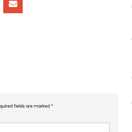
quired fields are marked
*