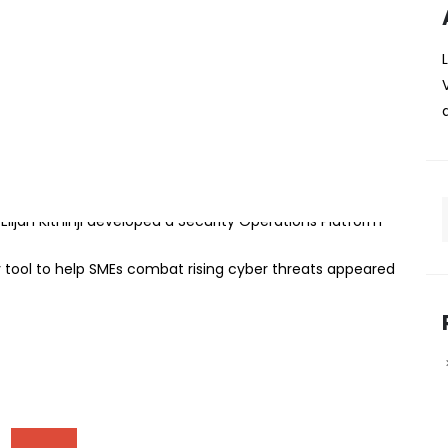
reate cybersecurity tool to
 rising cyber threats
veloped an innovative cybersecurity platform aimed at
MEs) protect themselves from cyber threats without the
 The trio software engineering undergraduate student
ijah Kithinji developed a Security Operations Platform
 tool to help SMEs combat rising cyber threats appeared