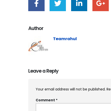
Author
Teamrahul
Leave a Reply
Your email address will not be published.
Re
Comment
*