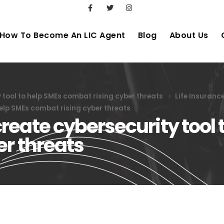
How To Become An LIC Agent
Blog
About Us
tool to help SMEs combat rising cyber threats
Life Insuranc
elp SMEs combat rising cyber threats
eate cybersecurity tool 
er threats