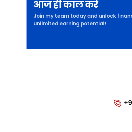
आज ही कॉल करे
Join my team today and unlock financ
unlimited earning potential!
+9