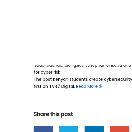
Kenyan students c
15
Jun
help SMEs combat
BY
TEAMRAHUL
Three students from Zetech University have de
helping small and medium-sized enterprises (S
need for expensive in-house IT security teams.
Isaac Muendo, alongside Josephat Onkoba and El
for cyber risk
The post Kenyan students create cybersecurity
first on TV47 Digital. ​
Read More
Share this post