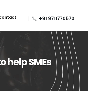
Contact
+91 9711770570
e
to help SMEs