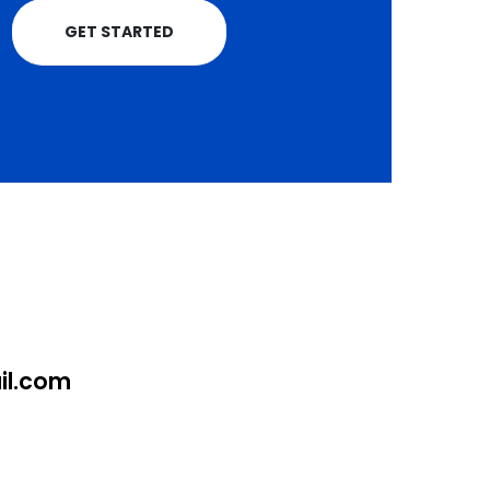
GET STARTED
l.com