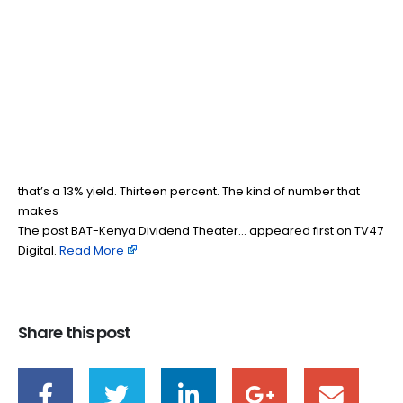
BAT-Kenya Dividend
26
Feb
Theater…
BY
TEAMRAHUL
BAT Kenya is paying me more than it earns, and I should
probably be worried. But I’m not. Because when someone
hands you KES 70 per share in dividends, you don’t start
interrogating the math, you start smiling. At KES 538 a share,
that’s a 13% yield. Thirteen percent. The kind of number that
makes
The post BAT-Kenya Dividend Theater… appeared first on TV47
Digital. ​
Read More
Share this post