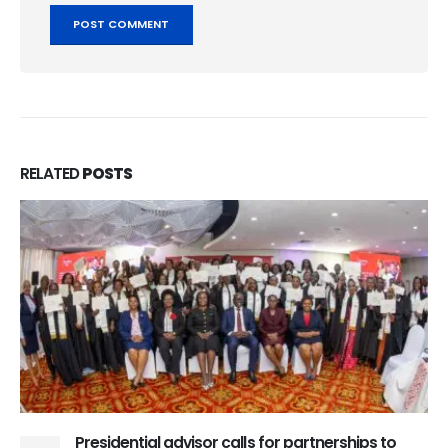
RELATED
POSTS
Presidential advisor calls for partnerships to