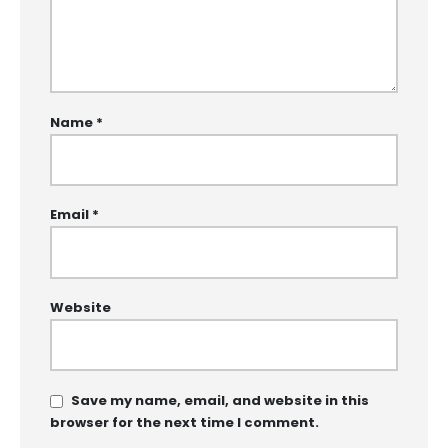
Name
*
Email
*
Website
Save my name, email, and website in this
browser for the next time I comment.