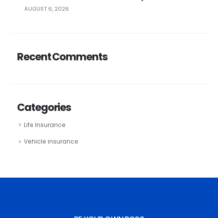
AUGUST 6, 2026
Recent Comments
Categories
Life Insurance
Vehicle insurance