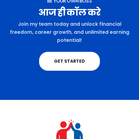
BE YOUR OWN BOSS
आज ही कॉल करे
Join my team today and unlock financial
freedom, career growth, and unlimited earning
potential!
GET STARTED