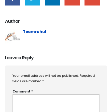
Author
Teamrahul
Leave a Reply
Your email address will not be published.
Required
fields are marked
*
Comment
*