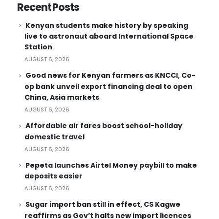
Recent Posts
Kenyan students make history by speaking
live to astronaut aboard International Space
Station
AUGUST 6, 2026
Good news for Kenyan farmers as KNCCI, Co-
op bank unveil export financing deal to open
China, Asia markets
AUGUST 6, 2026
Affordable air fares boost school-holiday
domestic travel
AUGUST 6, 2026
Pepeta launches Airtel Money paybill to make
deposits easier
AUGUST 6, 2026
Sugar import ban still in effect, CS Kagwe
reaffirms as Gov’t halts new import licences