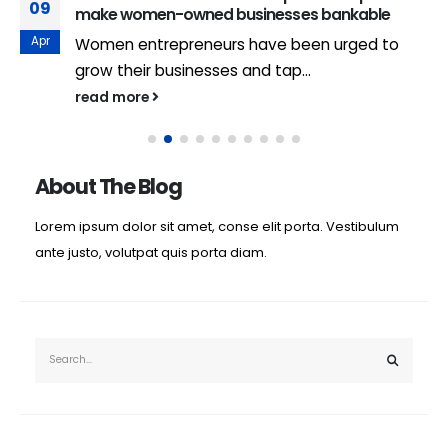
09
make women-owned businesses bankable
Apr
Women entrepreneurs have been urged to
grow their businesses and tap...
read more
About The Blog
Lorem ipsum dolor sit amet, conse elit porta. Vestibulum
ante justo, volutpat quis porta diam.