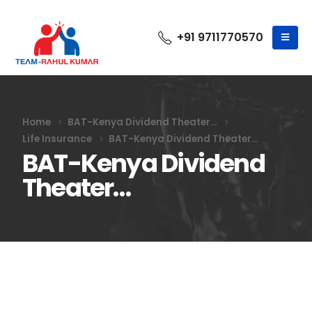
+91 9711770570
Home
BAT-Kenya Dividend Theater…
Life Insurance
BAT-Kenya Dividend Theater…
BAT-Kenya Dividend
Theater…