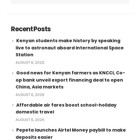
Recent Posts
Kenyan students make history by speaking
live to astronaut aboard International Space
Station
AUGUST 6, 2026
Good news for Kenyan farmers as KNCCI, Co-
op bank unveil export financing deal to open
China, Asia markets
AUGUST 6, 2026
Affordable air fares boost school-holiday
domestic travel
AUGUST 6, 2026
Pepeta launches Airtel Money paybill to make
deposits easier