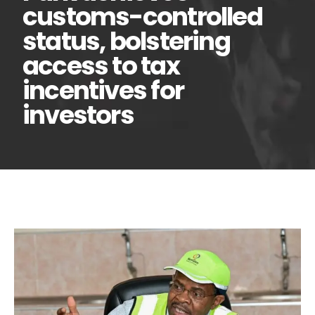
customs-controlled
status, bolstering
access to tax
incentives for
investors