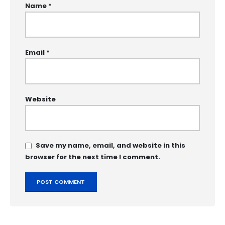
Name
*
Email
*
Website
Save my name, email, and website in this
browser for the next time I comment.