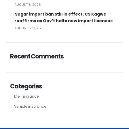
AUGUST 6, 2026
Sugar import ban still in effect, CS Kagwe
reaffirms as Gov’t halts new import licences
AUGUST 6, 2026
Recent Comments
Categories
Life Insurance
Vehicle insurance