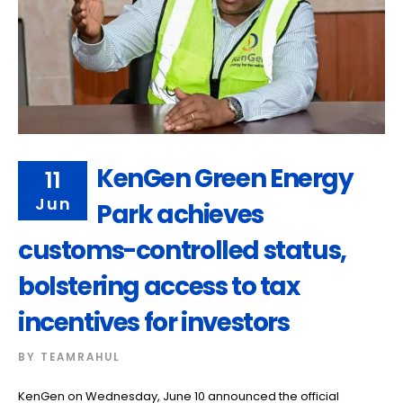
KenGen Green Energy
11
Jun
Park achieves
customs-controlled status,
bolstering access to tax
incentives for investors
BY
TEAMRAHUL
KenGen on Wednesday, June 10 announced the official