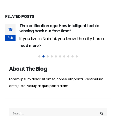
RELATED
POSTS
The notification age: How intelligent tech is
19
winning back our “me time”
Feb
If you live in Nairobi, you know the city has a...
read more
About The Blog
Lorem ipsum dolor sit amet, conse elit porta. Vestibulum
ante justo, volutpat quis porta diam.