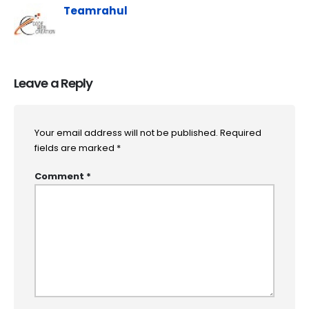
Teamrahul
Leave a Reply
Your email address will not be published.
Required
fields are marked
*
Comment
*