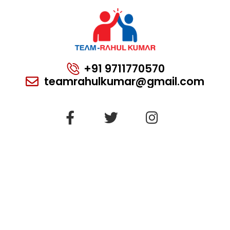
+91 9711770570
teamrahulkumar@gmail.com