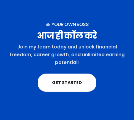
BE YOUR OWN BOSS
आज ही कॉल करे
Join my team today and unlock financial
freedom, career growth, and unlimited earning
potential!
GET STARTED