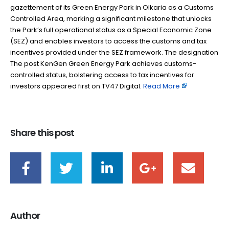
gazettement of its Green Energy Park in Olkaria as a Customs
Controlled Area, marking a significant milestone that unlocks
the Park’s full operational status as a Special Economic Zone
(SEZ) and enables investors to access the customs and tax
incentives provided under the SEZ framework. The designation
The post KenGen Green Energy Park achieves customs-
controlled status, bolstering access to tax incentives for
investors appeared first on TV47 Digital. ​
Read More
Share this post
Author