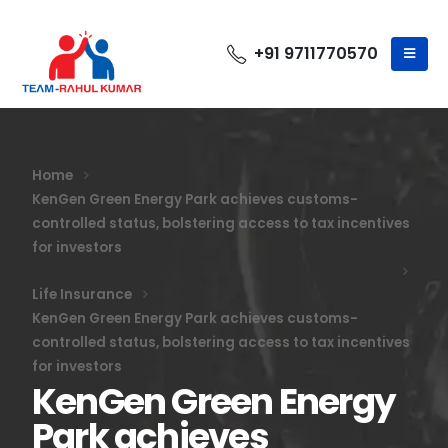
+91 9711770570
Home
KenGen Green Energy Park achieves customs-
controlled status, bolstering access to tax incentives
for investors
Life Insurance
KenGen Green Energy Park achieves customs-
controlled status, bolstering access to tax incentives
for investors
KenGen Green Energy
Park achieves