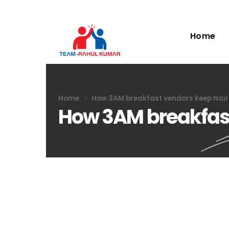
Home
Home
How 3AM breakfast vendors keep Nair
How 3AM breakfast