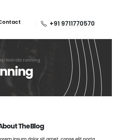
Contact
+91 9711770570
ep Nairobi running
unning
About The Blog
Lorem ipsum dolor sit amet, conse elit porta.