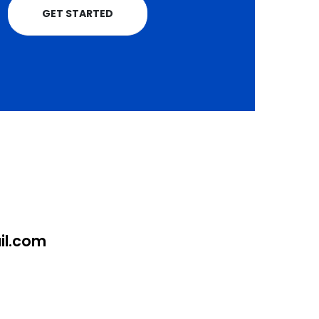
GET STARTED
l.com