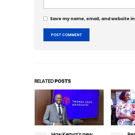
Save my name, email, and website in
RELATED
POSTS
d contact
ution
y Konza
t Siaya
mmit
ya County –
How Kenya’s new
Res
March 2026: