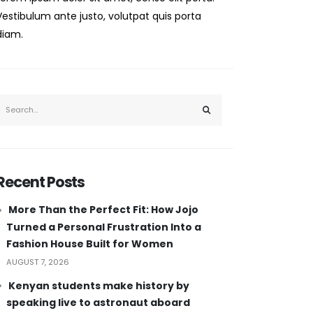
Vestibulum ante justo, volutpat quis porta
diam.
Recent Posts
More Than the Perfect Fit: How Jojo
Turned a Personal Frustration Into a
Fashion House Built for Women
AUGUST 7, 2026
Kenyan students make history by
speaking live to astronaut aboard