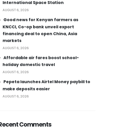
International Space Station
AUGUST 6, 2026
Good news for Kenyan farmers as
KNCCI, Co-op bank unveil export
financing deal to open China, Asia
markets
AUGUST 6, 2026
Affordable air fares boost school-
holiday domestic travel
AUGUST 6, 2026
Pepeta launches Airtel Money paybill to
make deposits easier
AUGUST 6, 2026
Recent Comments