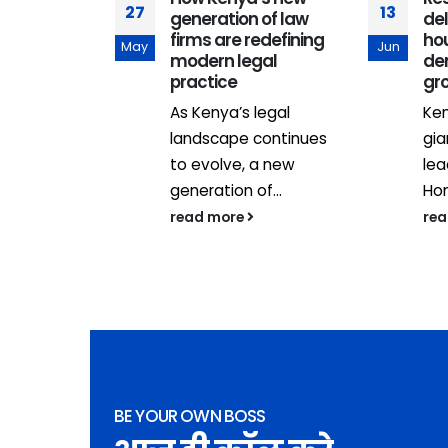
27
13
generation of law
del
adership
firms are redefining
hou
May
Jun
.
modern legal
de
practice
gr
As Kenya’s legal
Ken
landscape continues
gia
to evolve, a new
lea
generation of...
Hom
read more
re
BE YOUR OWN BOSS