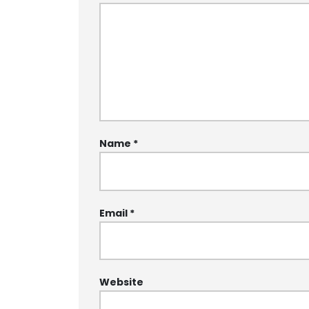
Name
*
Email
*
Website