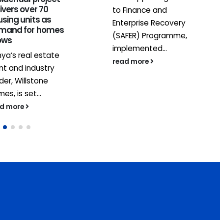
ivers over 70
to Finance and
sing units as
Enterprise Recovery
mand for homes
(SAFER) Programme,
ows
implemented...
ya’s real estate
read more
nt and industry
der, Willstone
es, is set...
ad more