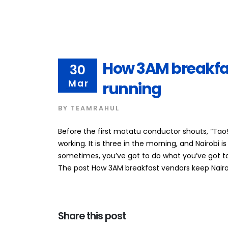
How 3AM breakfas
30
Mar
running
BY
TEAMRAHUL
Before the first matatu conductor shouts, “Tao
working. It is three in the morning, and Nairobi is
sometimes, you’ve got to do what you’ve got t
The post How 3AM breakfast vendors keep Nairobi
Share this post