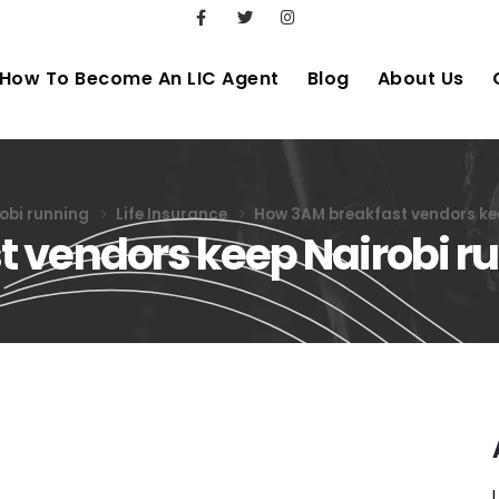
How To Become An LIC Agent
Blog
About Us
obi running
Life Insurance
How 3AM breakfast vendors ke
 vendors keep Nairobi r