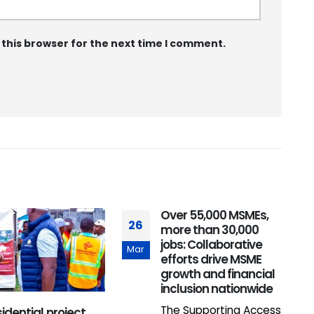
 this browser for the next time I comment.
Over 55,000 MSMEs,
26
1
more than 30,000
jobs: Collaborative
Mar
M
efforts drive MSME
growth and financial
inclusion nationwide
The Supporting Access
idential project