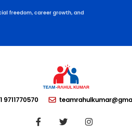
ial freedom, career growth, and
1 9711770570
teamrahulkumar@gmai