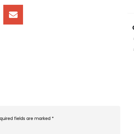
quired fields are marked
*