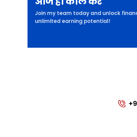
आज ही कॉल करे
Join my team today and unlock financ
unlimited earning potential!
+9