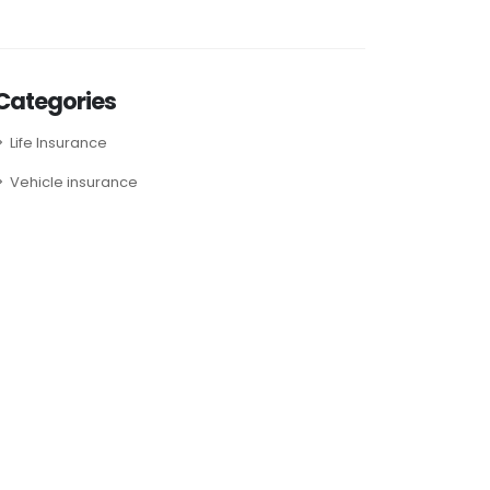
Categories
Life Insurance
Vehicle insurance