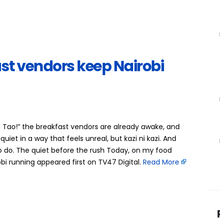
t vendors keep Nairobi
! Tao!” the breakfast vendors are already awake, and
 quiet in a way that feels unreal, but kazi ni kazi. And
o do. The quiet before the rush Today, on my food
 running appeared first on TV47 Digital. ​
Read More