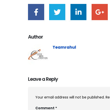
Author
Teamrahul
Leave a Reply
Your email address will not be published.
Re
Comment
*