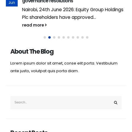
governance resolutions
Jun
Nairobi, 24th June 2026: Equity Group Holdings
Plc shareholders have approved...
read more
About The Blog
Lorem ipsum dolor sit amet, conse elit porta. Vestibulum
ante justo, volutpat quis porta diam.