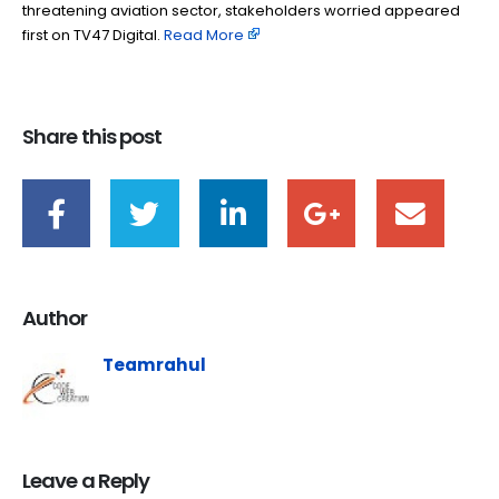
threatening aviation sector, stakeholders worried appeared
first on TV47 Digital. ​
Read More
Share this post
Author
Teamrahul
Leave a Reply