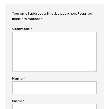
Your email address will not be published.
Required
fields are marked
*
Comment
*
Name
*
Email
*