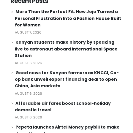
Recent Posts
More Than the Perfect Fit: How Jojo Turned a
Personal Frustration Into a Fashion House Built
for Women
AUGUST 7, 2026
Kenyan students make history by speaking
live to astronaut aboard International Space
Station
AUGUST 6, 2026
Good news for Kenyan farmers as KNCCI, Co-
op bank unveil export financing deal to open
China, Asia markets
AUGUST 6, 2026
Affordable air fares boost school-holiday
domestic travel
AUGUST 6, 2026
Pepeta launches Airtel Money paybill to make