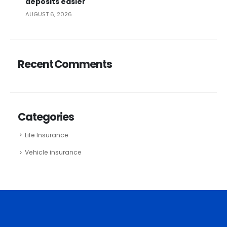
deposits easier
AUGUST 6, 2026
Recent Comments
Categories
Life Insurance
Vehicle insurance