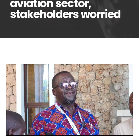
aviation sector,
stakeholders worried