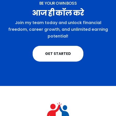
BE YOUR OWN BOSS
आज ही कॉल करे
Join my team today and unlock financial
freedom, career growth, and unlimited earning
potential!
GET STARTED