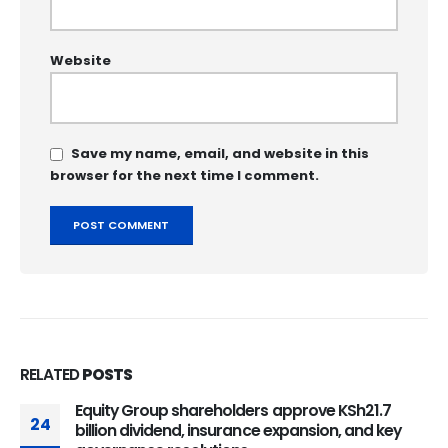
Website
Save my name, email, and website in this
browser for the next time I comment.
RELATED
POSTS
Equity Group shareholders approve KSh21.7
24
billion dividend, insurance expansion, and key