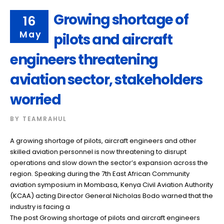
Growing shortage of
16
May
pilots and aircraft
engineers threatening
aviation sector, stakeholders
worried
BY
TEAMRAHUL
A growing shortage of pilots, aircraft engineers and other
skilled aviation personnel is now threatening to disrupt
operations and slow down the sector’s expansion across the
region. Speaking during the 7th East African Community
aviation symposium in Mombasa, Kenya Civil Aviation Authority
(KCAA) acting Director General Nicholas Bodo warned that the
industry is facing a
The post Growing shortage of pilots and aircraft engineers