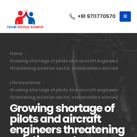
+91 9711770570
Home
Growing shortage of pilots and aircraft engineers
threatening aviation sector, stakeholders worried
Life Insurance
Growing shortage of pilots and aircraft engineers
threatening aviation sector, stakeholders worried
Growing shortage of
pilots and aircraft
engineers threatening