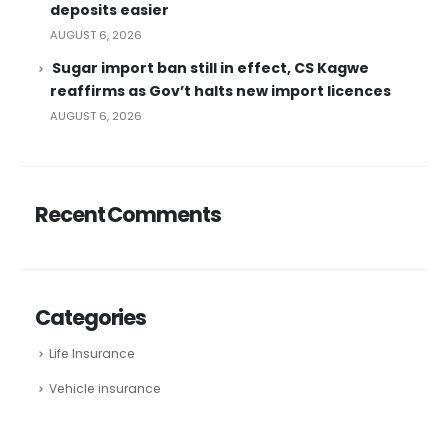
deposits easier
AUGUST 6, 2026
Sugar import ban still in effect, CS Kagwe
reaffirms as Gov’t halts new import licences
AUGUST 6, 2026
Recent Comments
Categories
Life Insurance
Vehicle insurance