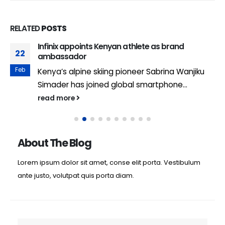
RELATED
POSTS
Infinix appoints Kenyan athlete as brand
22
ambassador
Feb
Kenya’s alpine skiing pioneer Sabrina Wanjiku
Simader has joined global smartphone...
read more
About The Blog
Lorem ipsum dolor sit amet, conse elit porta. Vestibulum
ante justo, volutpat quis porta diam.