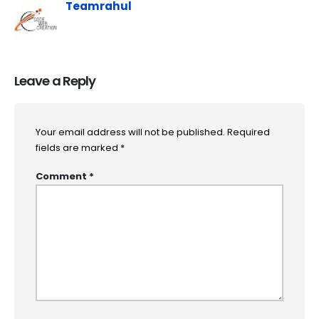
Teamrahul
Leave a Reply
Your email address will not be published.
Required
fields are marked
*
Comment
*