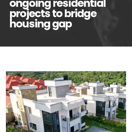
ongoing residential
projects to bridge
housing gap