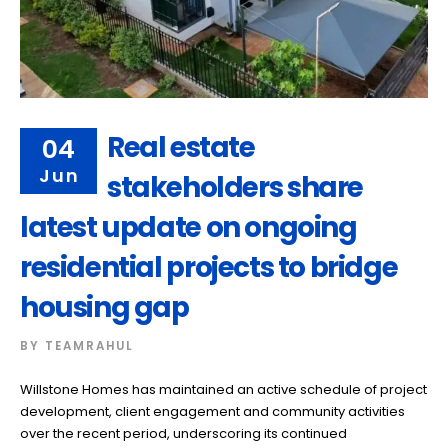
Real estate
04
Jun
stakeholders share
latest update on ongoing
residential projects to bridge
housing gap
BY
TEAMRAHUL
Willstone Homes has maintained an active schedule of project
development, client engagement and community activities
over the recent period, underscoring its continued