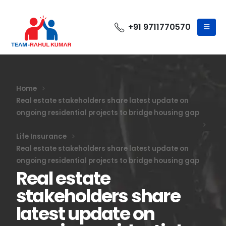
+91 9711770570
Home
Real estate stakeholders share latest update on
ongoing residential projects to bridge housing gap
Life Insurance
Real estate stakeholders share latest update on
ongoing residential projects to bridge housing gap
Real estate
stakeholders share
latest update on