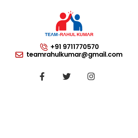
+91 9711770570
teamrahulkumar@gmail.com