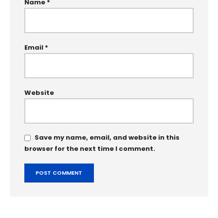
Name
*
Email
*
Website
Save my name, email, and website in this
browser for the next time I comment.