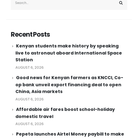
Recent Posts
Kenyan students make history by speaking
live to astronaut aboard International Space
Station
AUGUST 6, 2026
Good news for Kenyan farmers as KNCCI, Co-
op bank unveil export financing deal to open
China, Asia markets
AUGUST 6, 2026
Affordable air fares boost school-holiday
domestic travel
AUGUST 6, 2026
Pepeta launches Airtel Money paybill to make