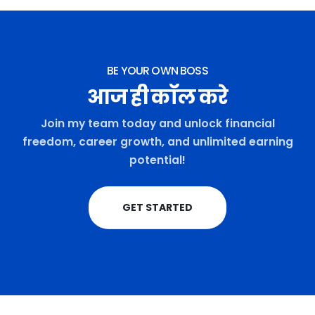
BE YOUR OWN BOSS
आज ही कॉल करे
Join my team today and unlock financial
freedom, career growth, and unlimited earning
potential!
GET STARTED