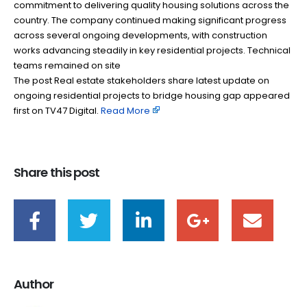
commitment to delivering quality housing solutions across the
country. The company continued making significant progress
across several ongoing developments, with construction
works advancing steadily in key residential projects. Technical
teams remained on site
The post Real estate stakeholders share latest update on
ongoing residential projects to bridge housing gap appeared
first on TV47 Digital. ​
Read More
Share this post
Author