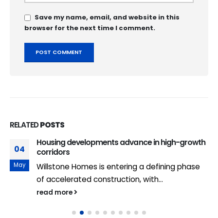
Save my name, email, and website in this
browser for the next time I comment.
RELATED
POSTS
Housing developments advance in high-growth
04
corridors
May
Willstone Homes is entering a defining phase
of accelerated construction, with...
read more