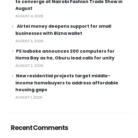
to converge at Nairobi Fashion Trade Show in
August
AUGUST 4, 2026
Airtel money deepens support for small
businesses with Bizna wallet
AUGUST 3, 2026
PS Isaboke announces 200 computers for
Homa Bay as he, Oburu lead calls for unity
AUGUST 2, 2026
New residential projects target middle-
income homebuyers to address affordable
housing gaps
AUGUST 1, 2026
Recent Comments