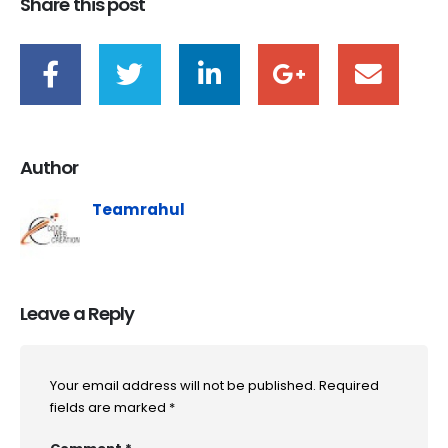
Share this post
Author
Teamrahul
Leave a Reply
Your email address will not be published.
Required
fields are marked
*