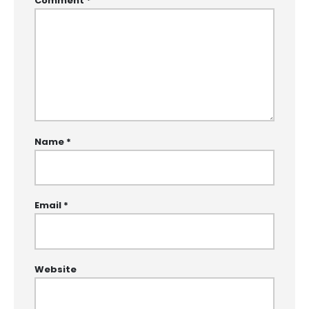
Comment
*
Name
*
Email
*
Website