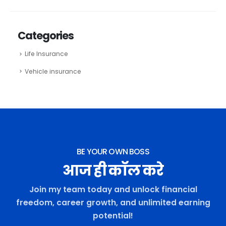
Categories
Life Insurance
Vehicle insurance
BE YOUR OWN BOSS
आज ही कॉल करे
Join my team today and unlock financial
freedom, career growth, and unlimited earning
potential!