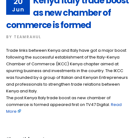
Kenya Italy trade boost
20
Jun
as new chamber of
commerce is formed
BY
TEAMRAHUL
Trade links between Kenya and Italy have got a major boost
following the successful establishment of the Italy-Kenya
Chamber of Commerce (IKCC) Kenya chapter aimed at
spurring business and investments in the country. The IKCC
was founded by a group of Italian and Kenyan Entrepreneurs
and professionals to strengthen trade relations between
Kenya and Italy.
The post Kenya Italy trade boost as new chamber of
commerce is formed appeared first on TV47 Digital. ​
Read
More