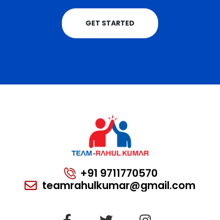
GET STARTED
+91 9711770570
teamrahulkumar@gmail.com