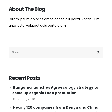
About The Blog
Lorem ipsum dolor sit amet, conse elit porta. Vestibulum
ante justo, volutpat quis porta diam.
Recent Posts
Bungoma launches Agroecology strategy to
scale up organic food production
AUGUST 5, 2026
Nearly 120 companies from Kenya and China