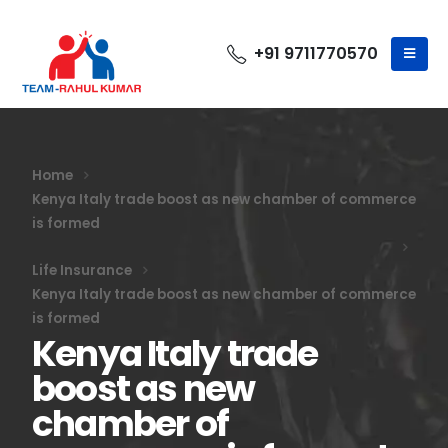
+91 9711770570
Home
Kenya Italy trade boost as new chamber of commerce
is formed
Life Insurance
Kenya Italy trade boost as new chamber of commerce
is formed
Kenya Italy trade
boost as new
chamber of