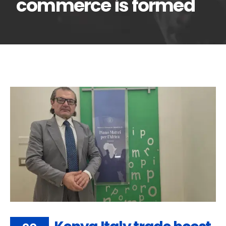
commerce is formed