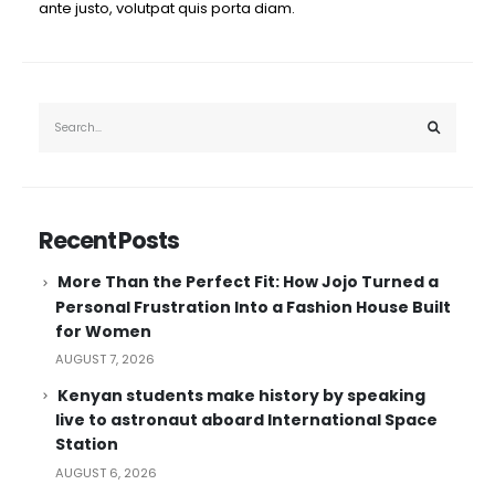
ante justo, volutpat quis porta diam.
Recent Posts
More Than the Perfect Fit: How Jojo Turned a
Personal Frustration Into a Fashion House Built
for Women
AUGUST 7, 2026
Kenyan students make history by speaking
live to astronaut aboard International Space
Station
AUGUST 6, 2026