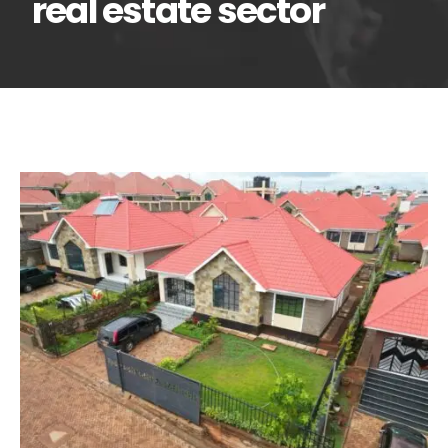
real estate sector