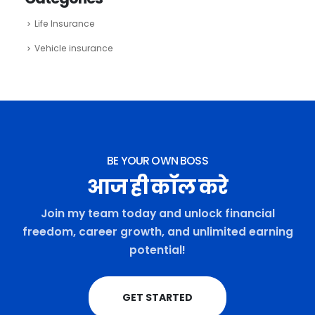
Life Insurance
Vehicle insurance
BE YOUR OWN BOSS
आज ही कॉल करे
Join my team today and unlock financial
freedom, career growth, and unlimited earning
potential!
GET STARTED