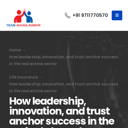
+91 9711770570
Home
How leadership, innovation, and trust anchor success
in the real estate sector
Life Insurance
How leadership, innovation, and trust anchor success
in the real estate sector
How leadership,
innovation, and trust
anchor success in the