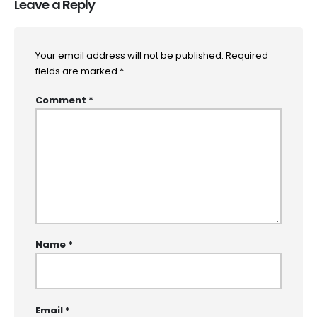
Leave a Reply
Your email address will not be published.
Required
fields are marked
*
Comment
*
Name
*
Email
*