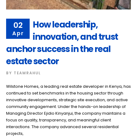
How leadership,
02
Apr
innovation, and trust
anchor success in the real
estate sector
BY
TEAMRAHUL
Wilstone Homes, a leading real estate developer in Kenya, has
continued to set benchmarks in the housing sector through
innovative developments, strategic site execution, and active
community engagement. Under the hands-on leadership of
Managing Director Ejidio Kinyanjui, the company maintains a
focus on quality, transparency, and meaningful client
interactions. The company advanced several residential
projects,