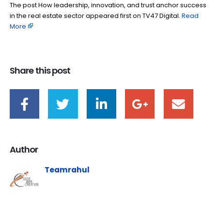
The post How leadership, innovation, and trust anchor success
in the real estate sector appeared first on TV47 Digital. ​
Read
More
Share this post
Author
Teamrahul