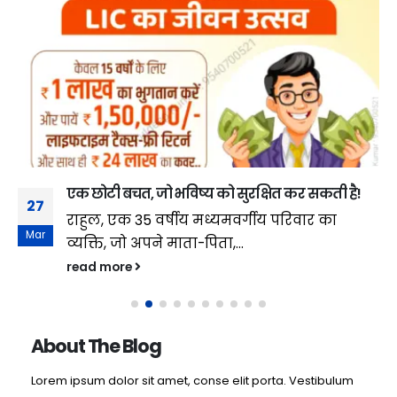
एक छोटी बचत, जो भविष्य को सुरक्षित कर सकती है!
27
राहुल, एक 35 वर्षीय मध्यमवर्गीय परिवार का
Mar
व्यक्ति, जो अपने माता-पिता,...
read more
About The Blog
Lorem ipsum dolor sit amet, conse elit porta. Vestibulum