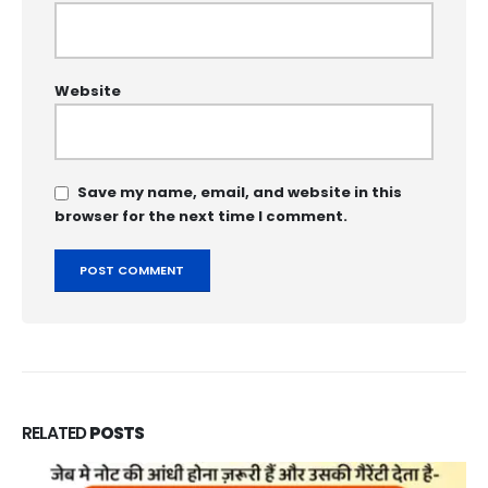
Website
Save my name, email, and website in this
browser for the next time I comment.
RELATED
POSTS