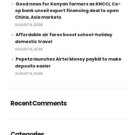
Good news for Kenyan farmers as KNCCI, Co-
op bank unveil export financing deal to open
China, Asia markets
AUGUST 6, 2026
Affordable air fares boost school-holiday
domestic travel
AUGUST 6, 2026
Pepeta launches Airtel Money paybill to make
deposits easier
AUGUST 6, 2026
Recent Comments
Categories