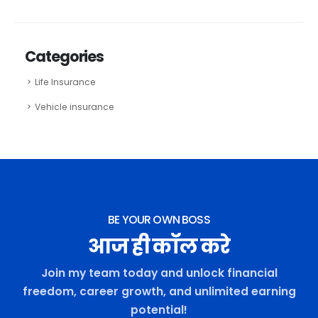
Categories
Life Insurance
Vehicle insurance
BE YOUR OWN BOSS
आज ही कॉल करे
Join my team today and unlock financial
freedom, career growth, and unlimited earning
potential!