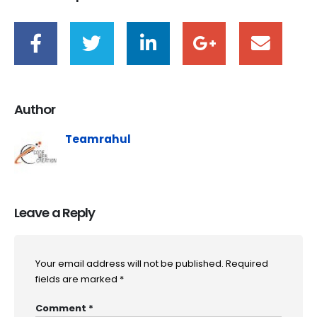
Author
Teamrahul
Leave a Reply
Your email address will not be published.
Required
fields are marked
*
Comment
*