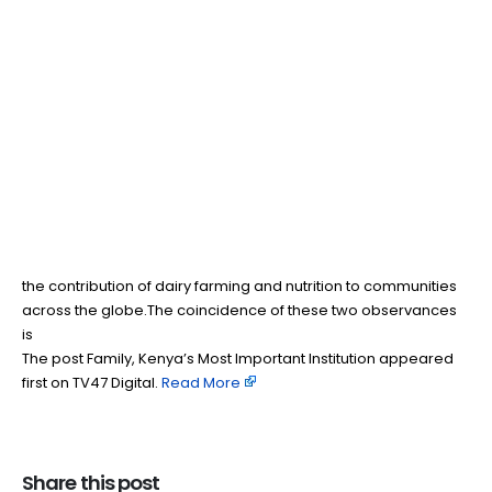
Family, Kenya’s Most
03
Jun
Important Institution
BY
TEAMRAHUL
As Kenyans marked Madaraka Day this past Monday, many
reflected on the freedoms, opportunities and responsibilities
that have shaped our nation over the past six decades. At the
same time, the world celebrated World Milk Day, recognizing
the contribution of dairy farming and nutrition to communities
across the globe.The coincidence of these two observances
is
The post Family, Kenya’s Most Important Institution appeared
first on TV47 Digital. ​
Read More
Share this post