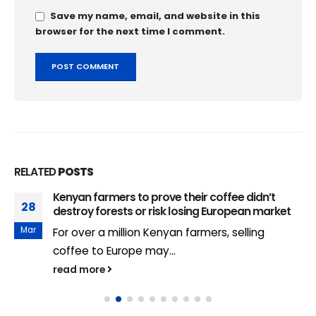
Save my name, email, and website in this
browser for the next time I comment.
RELATED
POSTS
Kenyan farmers to prove their coffee didn’t
28
destroy forests or risk losing European market
Mar
For over a million Kenyan farmers, selling
coffee to Europe may...
read more