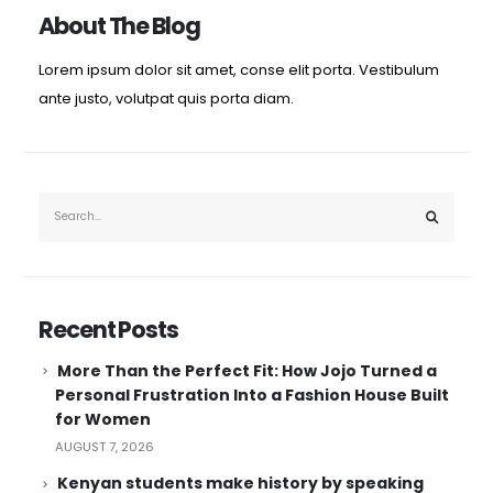
About The Blog
Lorem ipsum dolor sit amet, conse elit porta. Vestibulum
ante justo, volutpat quis porta diam.
Recent Posts
More Than the Perfect Fit: How Jojo Turned a
Personal Frustration Into a Fashion House Built
for Women
AUGUST 7, 2026
Kenyan students make history by speaking