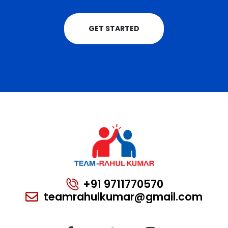
GET STARTED
+91 9711770570
teamrahulkumar@gmail.com