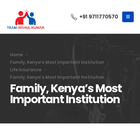
+91 9711770570
Home
Family, Kenya’s Most Important Institution
Life Insurance
Family, Kenya’s Most Important Institution
Family, Kenya’s Most
Important Institution