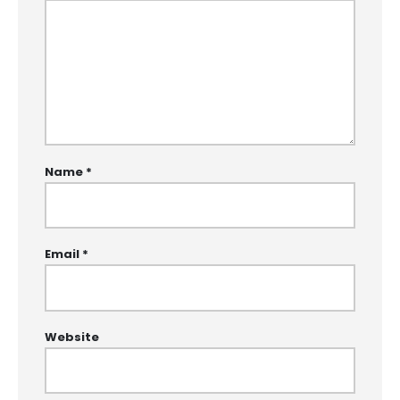
Name
*
Email
*
Website