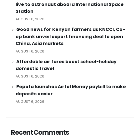
live to astronaut aboard International Space
Station
AUGUST 6, 2026
Good news for Kenyan farmers as KNCCI, Co-
op bank unveil export financing deal to open
China, Asia markets
AUGUST 6, 2026
Affordable air fares boost school-holiday
domestic travel
AUGUST 6, 2026
Pepeta launches Airtel Money paybill to make
deposits easier
AUGUST 6, 2026
Recent Comments