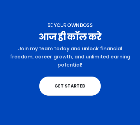
BE YOUR OWN BOSS
आज ही कॉल करे
Join my team today and unlock financial
freedom, career growth, and unlimited earning
potential!
GET STARTED