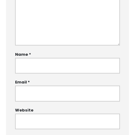
Name
*
Email
*
Website