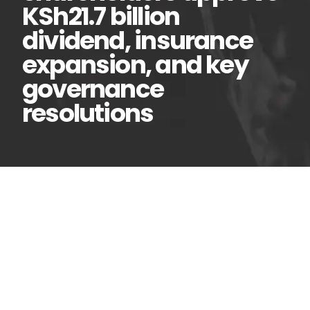
KSh21.7 billion
dividend, insurance
expansion, and key
governance
resolutions
Equity Group
24
Jun
shareholders approve
KSh21.7 billion dividend,