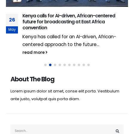
Kenya calls for AI-driven, African-centered
26
future for broadcasting at East Africa
convention
May
Kenya has called for an AI-driven, African-
centered approach to the future...
read more
About The Blog
Lorem ipsum dolor sit amet, conse elit porta. Vestibulum
ante justo, volutpat quis porta diam.