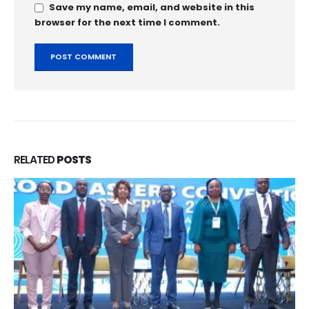
Save my name, email, and website in this
browser for the next time I comment.
RELATED
POSTS