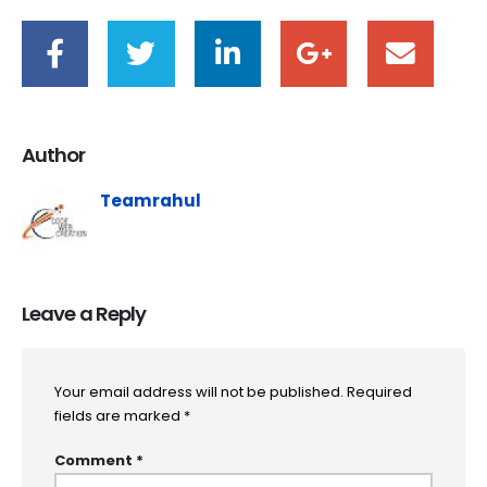
Author
Teamrahul
Leave a Reply
Your email address will not be published.
Required
fields are marked
*
Comment
*