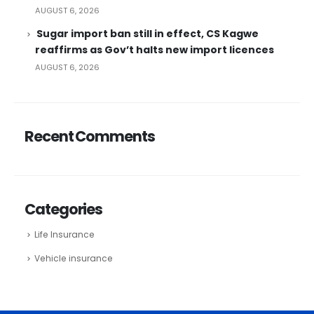
AUGUST 6, 2026
Sugar import ban still in effect, CS Kagwe
reaffirms as Gov’t halts new import licences
AUGUST 6, 2026
Recent Comments
Categories
Life Insurance
Vehicle insurance