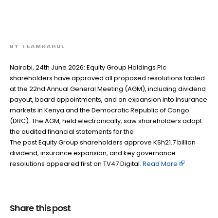
insurance expansion, and key
governance resolutions
BY
TEAMRAHUL
Nairobi, 24th June 2026: Equity Group Holdings Plc
shareholders have approved all proposed resolutions tabled
at the 22nd Annual General Meeting (AGM), including dividend
payout, board appointments, and an expansion into insurance
markets in Kenya and the Democratic Republic of Congo
(DRC). The AGM, held electronically, saw shareholders adopt
the audited financial statements for the
The post Equity Group shareholders approve KSh21.7 billion
dividend, insurance expansion, and key governance
resolutions appeared first on TV47 Digital. ​
Read More
Share this post