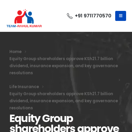
+91 9711770570
Home
Equity Group shareholders approve KSh21.7 billion
dividend, insurance expansion, and key governance
resolutions
Life Insurance
Equity Group shareholders approve KSh21.7 billion
dividend, insurance expansion, and key governance
resolutions
Equity Group
shareholders approve