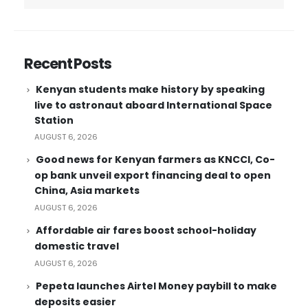
Recent Posts
Kenyan students make history by speaking
live to astronaut aboard International Space
Station
AUGUST 6, 2026
Good news for Kenyan farmers as KNCCI, Co-
op bank unveil export financing deal to open
China, Asia markets
AUGUST 6, 2026
Affordable air fares boost school-holiday
domestic travel
AUGUST 6, 2026
Pepeta launches Airtel Money paybill to make
deposits easier